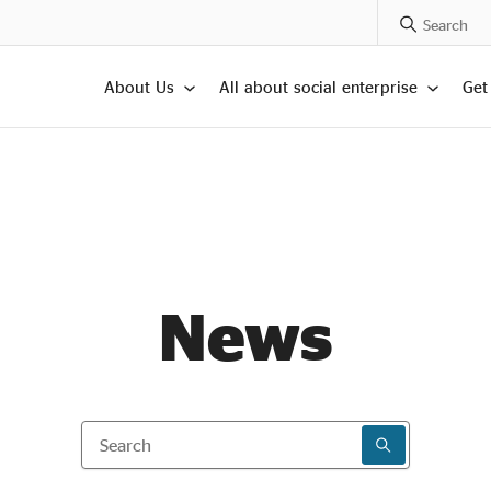
Search Posts
About Us
All about social enterprise
Get
News
Search
SEARCH RESU