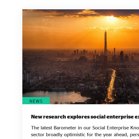
NEWS
New research explores social enterprise e
The latest Barometer in our Social Enterprise Kn
sector broadly optimistic for the year ahead, pers