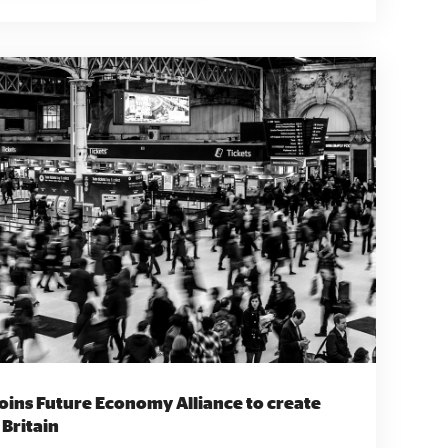
cluding housing associations, local authorities
tically run, Black women-led social business
lopment. “Our raison d' être is to
d confidence, and support them to contribute to
e most oppressed group in society, the social
es us freedom and flexibility to determine what is
ying employers and government to reduce and
n the healthcare sector. Founder and CEO
ng a Black social enterprise is a commitment to
stice, and a belief in the power of collective
 and racial justice within the healthcare
ed to empowering Black nurses, eliminating
 equitable healthcare.” Find out more
a Love Earth Sea Love
joins Future Economy Alliance to create
 nature for People of Colour in north-east
 Britain
ti-racism training and education to individuals,