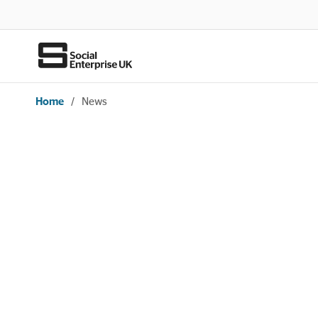
Home
/
News