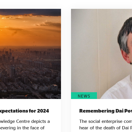
NEWS
xpectations for 2024
Remembering Dai Po
owledge Centre depicts a
The social enterprise c
evering in the face of
hear of the death of Dai