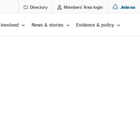
Directory
Members' Area login
Join us
 involved
News & stories
Evidence & policy
LTS