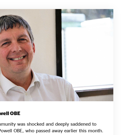
well OBE
ommunity was shocked and deeply saddened to
 Powell OBE, who passed away earlier this month.