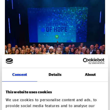
Consent
Details
About
This website uses cookies
We use cookies to personalise content and ads, to
provide social media features and to analyse our