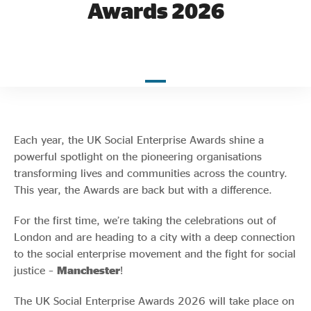
Awards 2026
Evidence & policy
Each year, the UK Social Enterprise Awards shine a
powerful spotlight on the pioneering organisations
transforming lives and communities across the country.
This year, the Awards are back but with a difference.
For the first time, we’re taking the celebrations out of
London and are heading to a city with a deep connection
to the social enterprise movement and the fight for social
justice –
Manchester
!
The UK Social Enterprise Awards 2026 will take place on