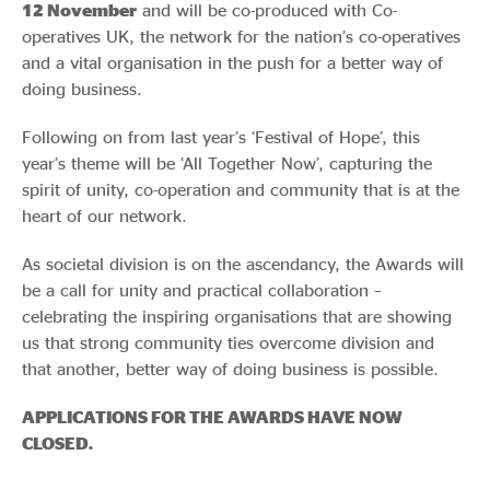
12 November
and will be co-produced with Co-
operatives UK, the network for the nation’s co-operatives
and a vital organisation in the push for a better way of
doing business.
Following on from last year’s ‘Festival of Hope’, this
year’s theme will be ‘All Together Now’, capturing the
spirit of unity, co-operation and community that is at the
heart of our network.
As societal division is on the ascendancy, the Awards will
be a call for unity and practical collaboration –
celebrating the inspiring organisations that are showing
us that strong community ties overcome division and
that another, better way of doing business is possible.
APPLICATIONS FOR THE AWARDS HAVE NOW
CLOSED.