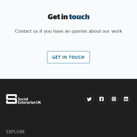
Get in
touch
Contact us if you have an queries about our work
GET IN TOUCH
EXPLORE