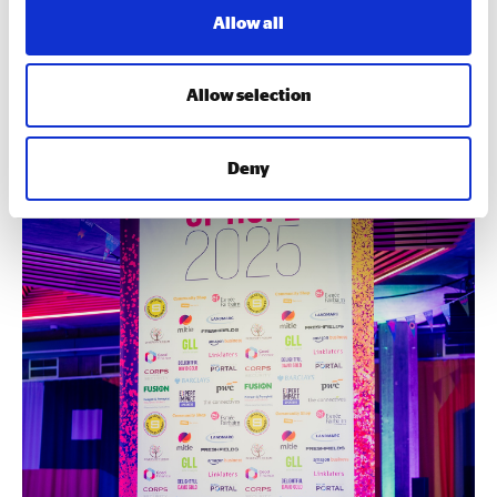
Allow all
2025’S AWARDS WINNERS
Allow selection
Deny