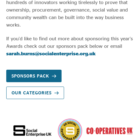
hundreds of innovators working tirelessly to prove that
ownership, procurement, governance, social value and
community wealth can be built into the way business
works.
If you’d like to find out more about sponsoring this year’s
Awards check out our sponsors pack below or email
sarah.burns@socialenterprise.org.uk
SPONSORS PACK
OUR CATEGORIES