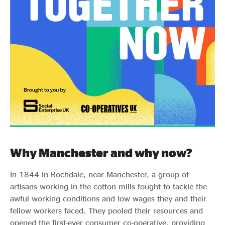
Why Manchester and why now?
In 1844 in Rochdale, near Manchester, a group of
artisans working in the cotton mills fought to tackle the
awful working conditions and low wages they and their
fellow workers faced. They pooled their resources and
opened the first-ever consumer co-operative, providing