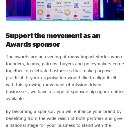
Support the movement as an
Awards sponsor
The awards are an evening of many impact stories where
founders, teams, patrons, buyers and policymakers come
together to celebrate businesses that make purpose
practical. If your organisation would like to align itself
with this growing movement of mission-driven
businesses, we have a range of sponsorship opportunities
available.
By becoming a sponsor, you will enhance your brand by
benefiting from the wide reach of both partners and give
a national stage for your business to stand with the