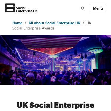
Menu
Home
/
All about Social Enterprise UK
/
UK
Members' Area login
Join us
Social Enterprise Awards
About Us
All about social enterprise
Get involved
News & stories
UK Social Enterprise