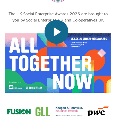
The UK Social Enterprise Awards 2026 are brought to
you by Social Enterprise UK and Co-operatives UK
We are pleased to be working with Cwmpas, Social
Enterprise Northern Ireland and Social Enterprise
Scotland to deliver the Awards.