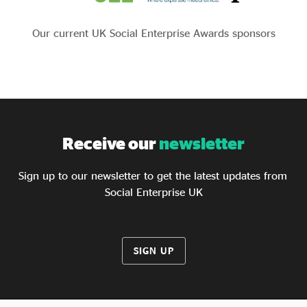
Our current UK Social Enterprise Awards sponsors
Receive our
newsletter
Sign up to our newsletter to get the latest updates from
Social Enterprise UK
SIGN UP