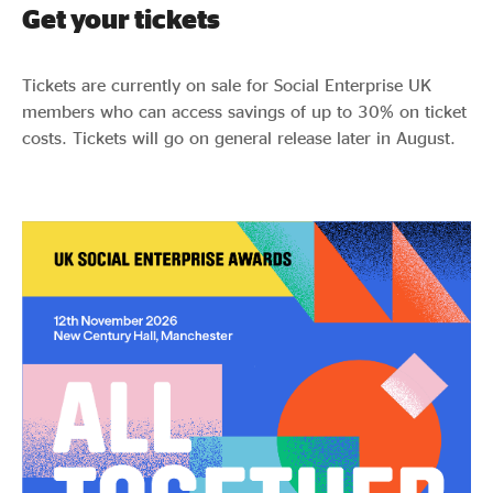
Get your tickets
Tickets are currently on sale for Social Enterprise UK
members who can access savings of up to 30% on ticket
costs. Tickets will go on general release later in August.