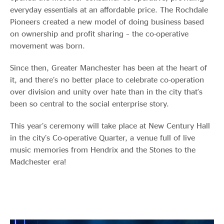
everyday essentials at an affordable price. The Rochdale
Pioneers created a new model of doing business based
on ownership and profit sharing – the co-operative
movement was born.
Since then, Greater Manchester has been at the heart of
it, and there’s no better place to celebrate co-operation
over division and unity over hate than in the city that’s
been so central to the social enterprise story.
This year’s ceremony will take place at New Century Hall
in the city’s Co-operative Quarter, a venue full of live
music memories from Hendrix and the Stones to the
Madchester era!