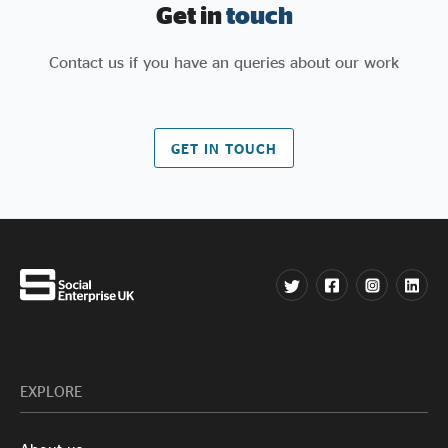
Get in
touch
Contact us if you have an queries about our work
GET IN TOUCH
EXPLORE