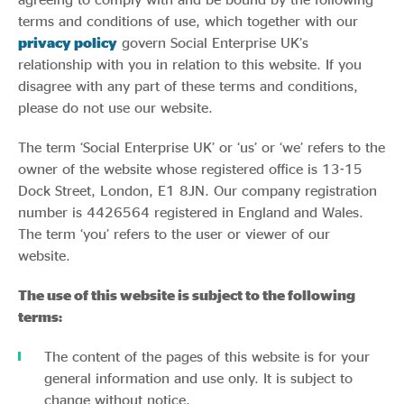
Evidence & policy
terms and conditions of use, which together with our
privacy policy
govern Social Enterprise UK’s
relationship with you in relation to this website. If you
disagree with any part of these terms and conditions,
please do not use our website.
The term ‘Social Enterprise UK’ or ‘us’ or ‘we’ refers to the
owner of the website whose registered office is 13-15
Dock Street, London, E1 8JN. Our company registration
number is 4426564 registered in England and Wales.
The term ‘you’ refers to the user or viewer of our
website.
The use of this website is subject to the following
terms:
The content of the pages of this website is for your
general information and use only. It is subject to
change without notice.