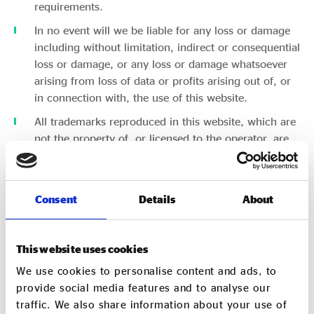
requirements.
In no event will we be liable for any loss or damage
including without limitation, indirect or consequential
loss or damage, or any loss or damage whatsoever
arising from loss of data or profits arising out of, or
in connection with, the use of this website.
All trademarks reproduced in this website, which are
not the property of, or licensed to the operator, are
acknowledged on the website.
Unauthorised use of this website may give rise to a
claim for damages and/or be a criminal offence.
Consent
Details
About
Through this website you are able to link to other
websites which are not under the control of Social
This website uses cookies
Enterprise UK. We have no control over the nature,
content and availability of those websites. These links
We use cookies to personalise content and ads, to
are provided for your convenience to provide further
provide social media features and to analyse our
information. The inclusion of any links does not
traffic. We also share information about your use of