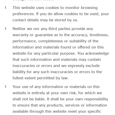
This website uses cookies to monitor browsing
preferences. If you do allow cookies to be used, your
contact details may be stored by us.
Neither we nor any third parties provide any
warranty or guarantee as to the accuracy, timeliness,
performance, completeness or suitability of the
information and materials found or offered on this
website for any particular purpose. You acknowledge
that such information and materials may contain
inaccuracies or errors and we expressly exclude
liability for any such inaccuracies or errors to the
fullest extent permitted by law.
Your use of any information or materials on this
website is entirely at your own risk, for which we
shall not be liable. It shall be your own responsibility
to ensure that any products, services or information
available through this website meet your specific