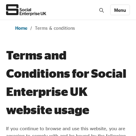
Menu
Home
/
Terms & conditions
Members' Area login
Join us
About Us
Terms and
Conditions for Social
All about social enterprise
Enterprise UK
Get involved
website usage
News & stories
If you continue to browse and use this website, you are
agreeing to comply with and be bound by the following