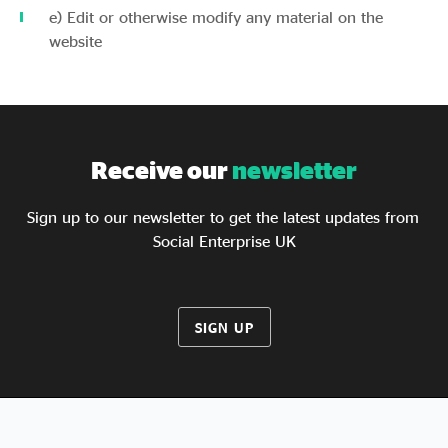
e) Edit or otherwise modify any material on the
website
Receive our
newsletter
Sign up to our newsletter to get the latest updates from
Social Enterprise UK
SIGN UP