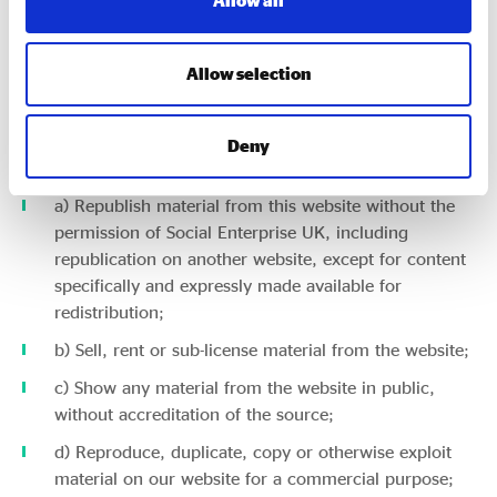
Allow all
You may view, download for caching purposes only, and
print pages from the website for your own personal use,
Allow selection
subject to the restrictions set out below and elsewhere in
these terms and conditions.
Deny
You must not:
a) Republish material from this website without the
permission of Social Enterprise UK, including
republication on another website, except for content
specifically and expressly made available for
redistribution;
b) Sell, rent or sub-license material from the website;
c) Show any material from the website in public,
without accreditation of the source;
d) Reproduce, duplicate, copy or otherwise exploit
material on our website for a commercial purpose;