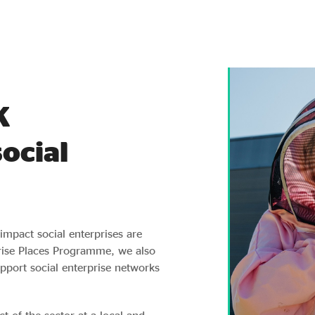
K
ocial
impact social enterprises are
rise Places Programme, we also
port social enterprise networks
t of the sector at a local and