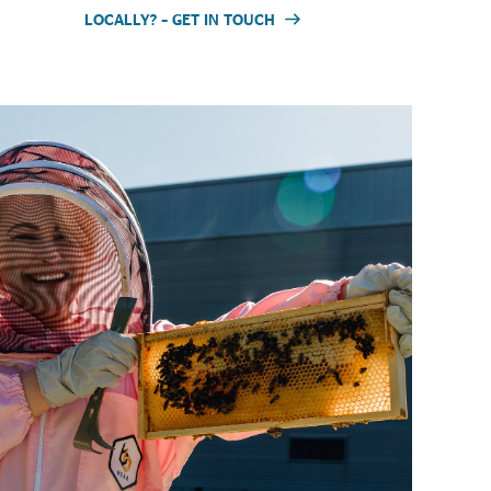
LOCALLY? – GET IN TOUCH