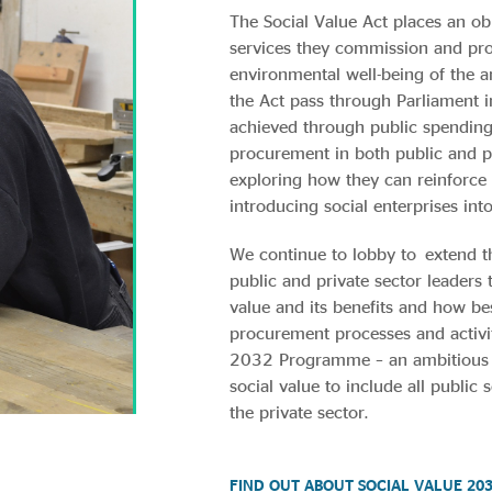
The Social Value Act places an ob
services they commission and pr
environmental well-being of the a
the Act pass through Parliament 
achieved through public spending
procurement in both public and pr
exploring how they can reinforce
introducing social enterprises int
We continue to lobby to extend t
public and private sector leaders
value and its benefits and how b
procurement processes and activi
2032 Programme – an ambitious 
social value to include all public
the private sector.
FIND OUT ABOUT SOCIAL VALUE 20