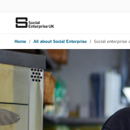
Home
/
All about Social Enterprise
/
Social enterprise 