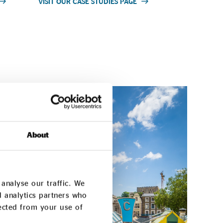
VISIT OUR CASE STUDIES PAGE
About
analyse our traffic. We
d analytics partners who
lected from your use of