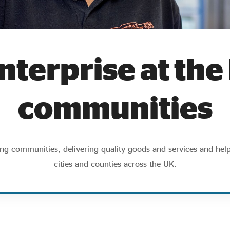
nterprise at the
communities
ting communities, delivering quality goods and services and hel
cities and counties across the UK.