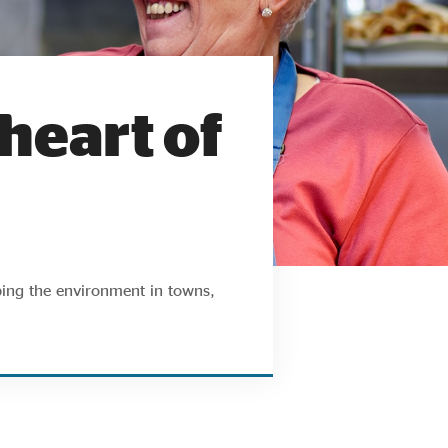
 heart of
ping the environment in towns,