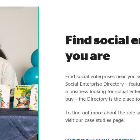
Find social 
you are
Find social enterprises near you 
Social Enterprise Directory – fea
a business looking for social ent
buy – the Directory is the place to
To find out more about the role s
visit our case studies page.