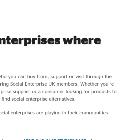
enterprises where
who you can buy from, support or visit through the
turing Social Enterprise UK members. Whether you’re
erprise supplier or a consumer looking for products to
 find social enterprise alternatives.
ocial enterprises are playing in their communities