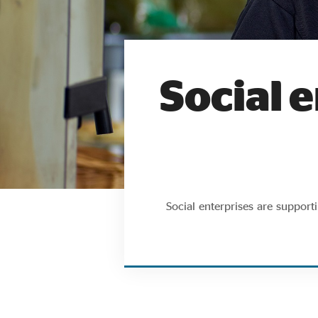
Social e
Social enterprises are suppor