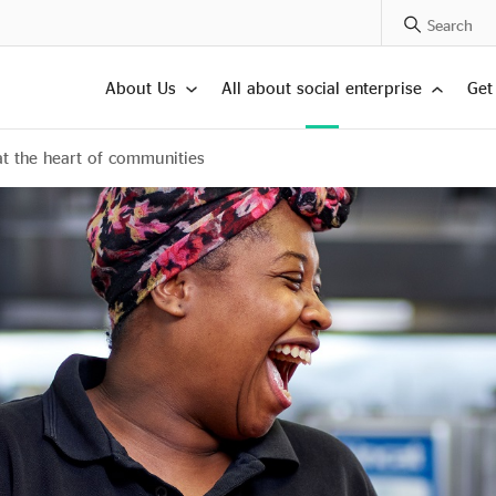
Search Posts
About Us
All about social enterprise
Get
at the heart of communities