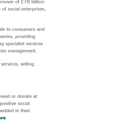
urnover of £78 billion
of social enterprises,
sale to consumers and
panies, providing
g specialist services
lities management.
services, selling
nvest or donate at
positive social
bedded in their
re
.