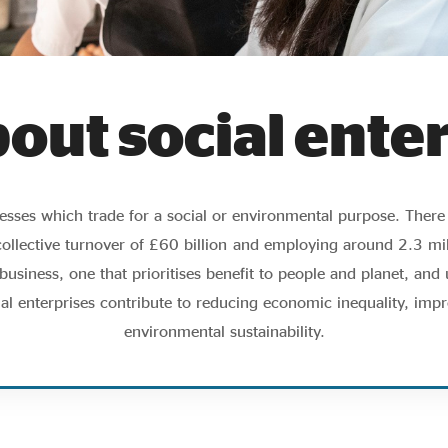
bout social ente
inesses which trade for a social or environmental purpose. Ther
collective turnover of £60 billion
and employing around 2.3 mill
usiness, one that prioritises benefit to people and planet, and u
ial enterprises contribute to reducing economic inequality, impr
environmental sustainability.