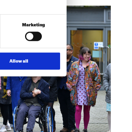
Marketing
Allow all