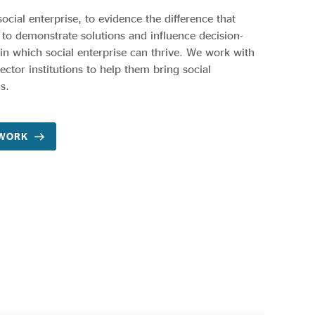
social enterprise, to evidence the difference that
 to demonstrate solutions and influence decision-
n which social enterprise can thrive. We work with
ctor institutions to help them bring social
s.
 WORK