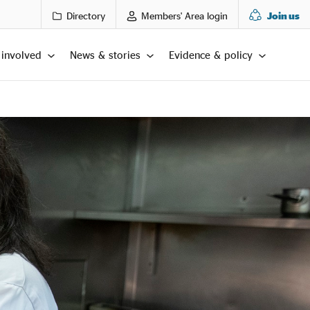
Directory
Members' Area login
Join us
 involved
News & stories
Evidence & policy