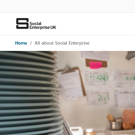
Home
/
All about Social Enterprise