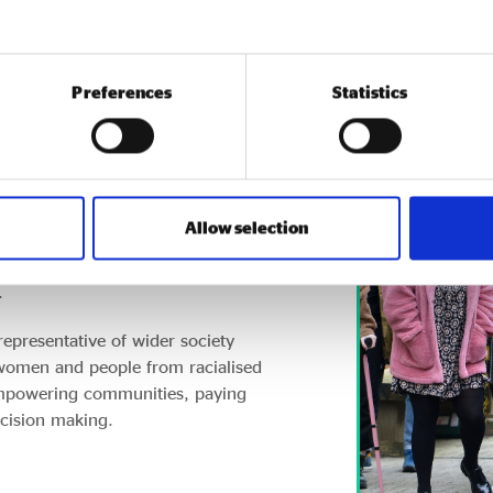
Preferences
Statistics
UK, contributing £60bn to the
Allow selection
 Many outperform other
vation, reducing inequalities,
.
representative of wider society
 women and people from racialised
empowering communities, paying
ecision making.