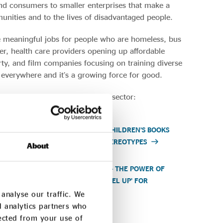
and consumers to smaller enterprises that make a
unities and to the lives of disadvantaged people.
te meaningful jobs for people who are homeless, bus
, health care providers opening up affordable
ty, and film companies focusing on training diverse
s everywhere and it’s a growing force for good.
ty of the UK’s social enterprise sector:
HEALTH
BUTTERFLY BOOKS – CHILDREN’S BOOKS
TACKLING GENDER STEREOTYPES
About
ING THE
HOMEBAKED BAKERY – THE POWER OF
EST
COMMUNITIES TO ‘LEVEL UP’ FOR
THEMSELVES
analyse our traffic. We
d analytics partners who
lected from your use of