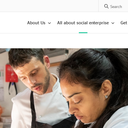
Search Posts
About Us
All about social enterprise
Get