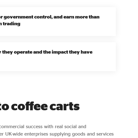
or government control, and earn more than
h trading
y they operate and the impact they have
o coffee carts
commercial success with real social and
er UK-wide enterprises supplying goods and services