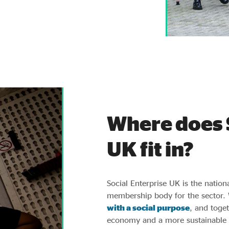
Where does 
UK fit in?
Social Enterprise UK is the nation
membership body for the sector.
with a social purpose
, and toget
economy and a more sustainable f