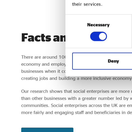
their services.
Consent
Necessary
Selection
Facts and figures
There are around 100,000 social enterprises in the 
Deny
economy and employing around 2.3 million people.
businesses when it comes to growth and product inno
creating jobs and building a more inclusive economy
Our research shows that social enterprises are more 
than other businesses with a greater number led by
communities. Social enterprises across the UK are 
more fairly and engaging staff and beneficiaries in d