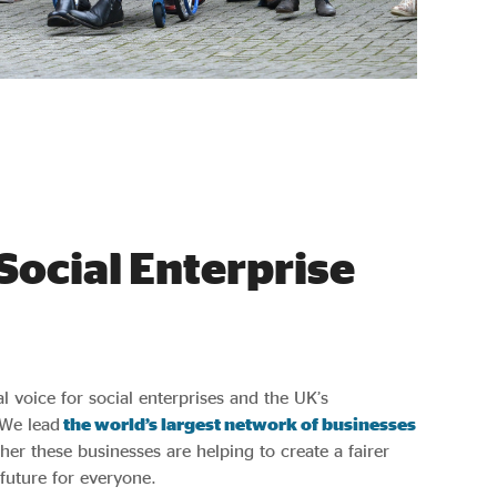
Social Enterprise
al voice for social enterprises and the UK’s
 We lead
the world’s largest network of businesses
her these businesses are helping to create a fairer
uture for everyone.