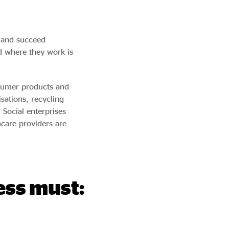
t and succeed
d where they work is
nsumer products and
sations, recycling
Social enterprises
hcare providers are
ess must: