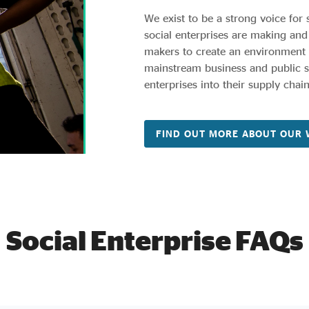
We exist to be a strong voice for 
social enterprises are making and
makers to create an environment i
mainstream business and public se
enterprises into their supply chain
FIND OUT MORE ABOUT OUR
Social Enterprise FAQs