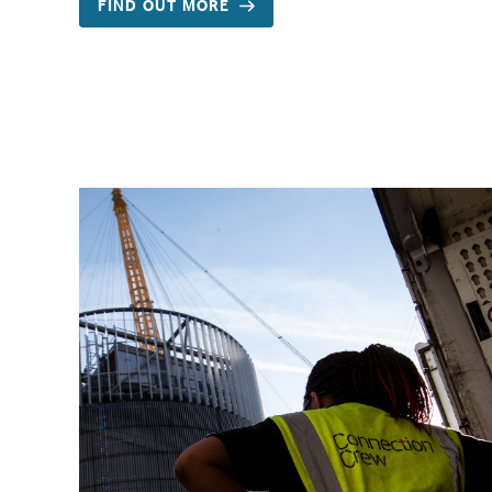
FIND OUT MORE