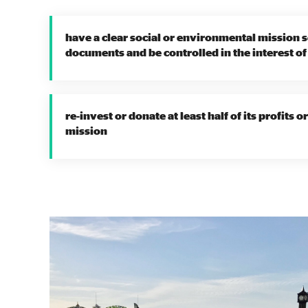
have a clear social or environmental mission s
documents and be controlled in the interest of
re-invest or donate at least half of its profits 
mission