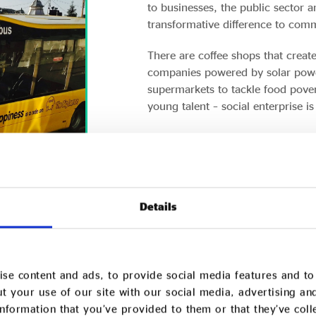
to businesses, the public sector 
transformative difference to comm
There are coffee shops that crea
companies powered by solar power
supermarkets to tackle food pover
young talent – social enterprise i
Here a few examples of the diversi
NAVIGO – TRANSFORMING MENTAL 
CARE
Details
REAL IDEAS ORGANISATION – GROW
SOCIAL ECONOMY IN THE SOUTH W
se content and ads, to provide social media features and to 
t your use of our site with our social media, advertising an
nformation that you’ve provided to them or that they’ve col