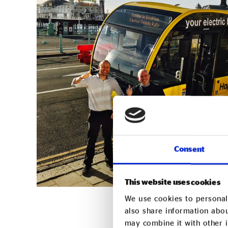
Consent
This website uses cookies
We use cookies to personali
also share information abou
may combine it with other i