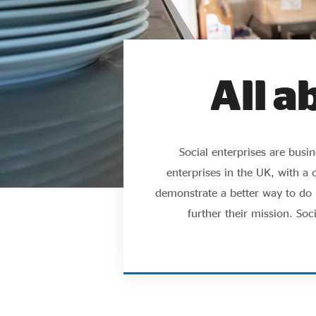
All a
Social enterprises are bus
enterprises in the UK, with a 
demonstrate a better way to do b
further their mission. Soc