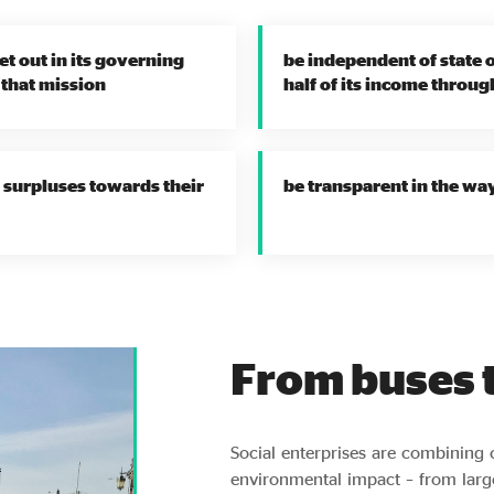
et out in its governing
be independent of state 
 that mission
half of its income throug
or surpluses towards their
be transparent in the wa
From buses t
Social enterprises are combining 
environmental impact – from larg