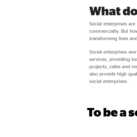
What do 
Social enterprises are
commercially. But how
transforming lives an
Social enterprises wo
services, providing lo
projects, cafes and r
also provide high qua
social enterprises.
To be a 