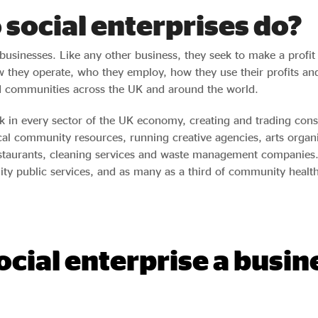
social enterprises do?
 businesses. Like any other business, they seek to make a profi
 they operate, who they employ, how they use their profits an
d communities across the UK and around the world.
rk in every sector of the UK economy, creating and trading co
cal community resources, running creative agencies, arts organi
estaurants, cleaning services and waste management companies. 
lity public services, and as many as a third of community healt
social enterprise a busin