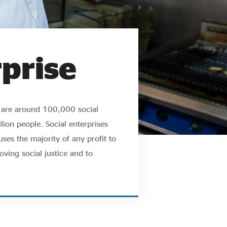
rprise
e are around 100,000 social
ion people. Social enterprises
ses the majority of any profit to
oving social justice and to