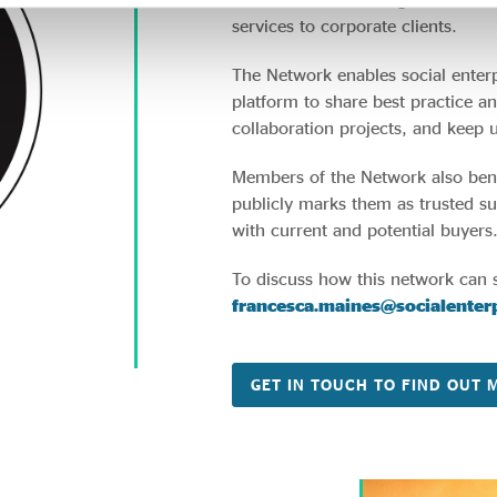
services to corporate clients.
The Network enables social enterp
platform to share best practice an
collaboration projects, and keep 
Members of the Network also be
publicly marks them as trusted supp
with current and potential buyers
To discuss how this network can 
francesca.maines@socialenterp
GET IN TOUCH TO FIND OUT 