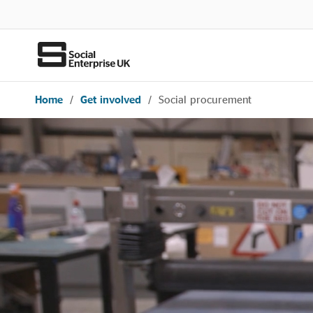
Home
/
Get involved
/
Social procurement