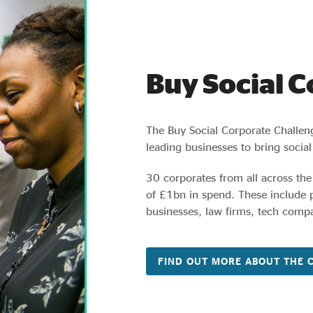
Buy Social 
The Buy Social Corporate Challen
leading businesses to bring social
30 corporates from all across the
of £1bn in spend. These include
businesses, law firms, tech compa
FIND OUT MORE ABOUT THE 