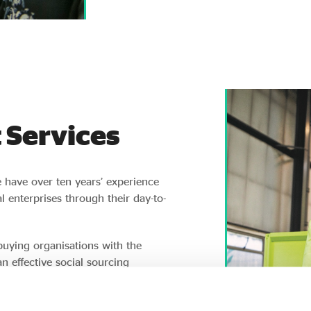
 Services
e have over ten years’ experience
 enterprises through their day-to-
buying organisations with the
n effective social sourcing
ine and in-person networking