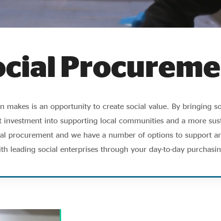
ocial Procureme
 makes is an opportunity to create social value. By bringing so
 investment into supporting local communities and a more sust
cial procurement and we have a number of options to support a
ith leading social enterprises through your day-to-day purchasin