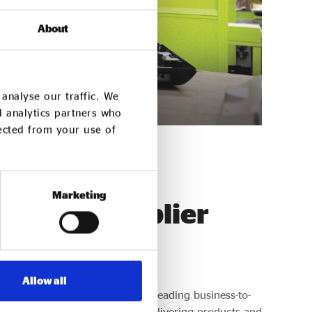
About
analyse our traffic. We
d analytics partners who
lected from your use of
Marketing
ended Supplier
Allow all
ed Supplier Network supports leading business-to-
rprises with a track record of delivering products and