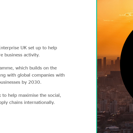
Enterprise UK set up to help
e business activity.
gramme, which builds on the
ing with global companies with
businesses by 2030.
 to help maximise the social,
ly chains internationally.