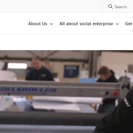
Search Posts
About Us
All about social enterprise
Get