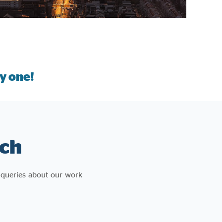
y one!
ch
 queries about our work