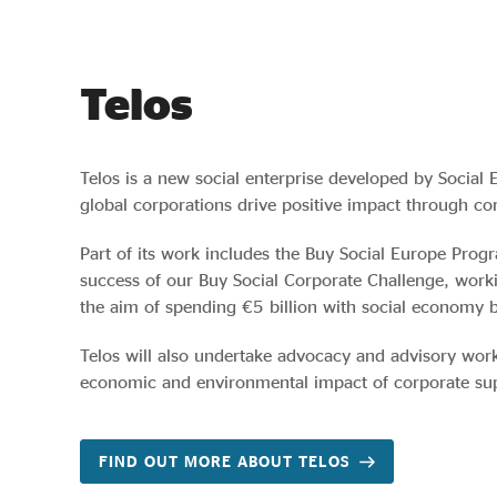
Telos
Telos is a new social enterprise developed by Social 
global corporations drive positive impact through cor
Part of its work includes the Buy Social Europe Pro
success of our Buy Social Corporate Challenge, work
the aim of spending €5 billion with social economy 
Telos will also undertake advocacy and advisory work
economic and environmental impact of corporate supp
FIND OUT MORE ABOUT TELOS