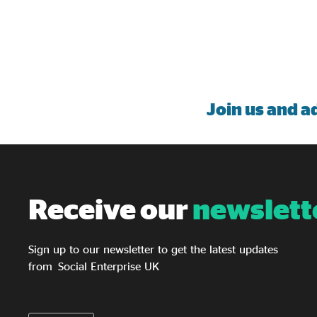
Join us
and ad
Receive our
newslett
Sign up to our newsletter to get the latest updates
from Social Enterprise UK