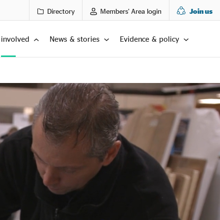
Directory
Members' Area login
Join us
 involved
News & stories
Evidence & policy