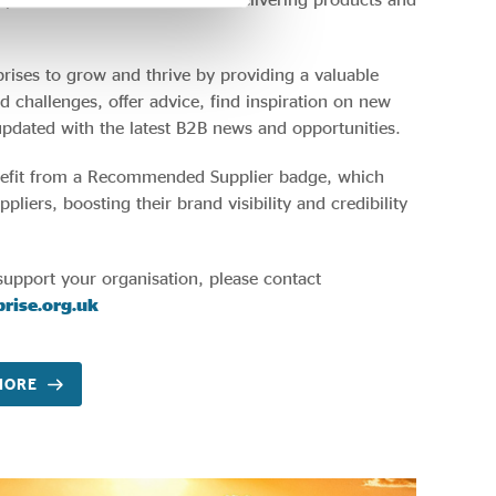
rises to grow and thrive by providing a valuable
d challenges, offer advice, find inspiration on new
updated with the latest B2B news and opportunities.
nefit from a Recommended Supplier badge, which
liers, boosting their brand visibility and credibility
.
support your organisation, please contact
rise.org.uk
MORE