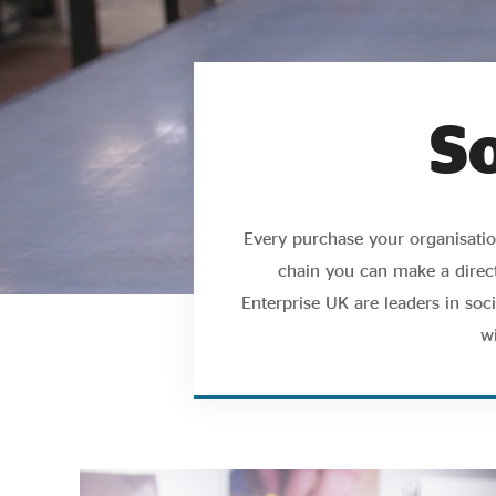
S
Every purchase your organisation
chain you can make a direct
Enterprise UK are leaders in so
w