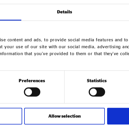
anisations looking to identify
Details
ations (VCSEs) they already work
se content and ads, to provide social media features and to 
Y CHAIN REVIEW
t your use of our site with our social media, advertising an
nformation that you’ve provided to them or that they’ve col
Preferences
Statistics
Our Recomm
Network
Allow selection
Social Enterprise UK’s Recommend
business (B2B) trading social ente