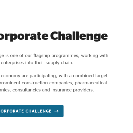
Corporate Challenge
ge is one of our flagship programmes, working with
 enterprises into their supply chain.
 economy are participating, with a combined target
 prominent construction companies, pharmaceutical
nies, consultancies and insurance providers.
CORPORATE CHALLENGE