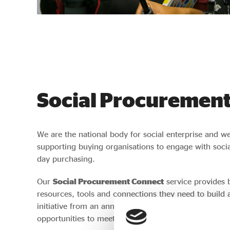
Social Procurement
We are the national body for social enterprise and w
supporting buying organisations to engage with social
day purchasing.
Our
Social Procurement Connect
service provides 
resources, tools and connections they need to build a
initiative from an annual supply chain review to onl
opportunities to meet potential suppliers.