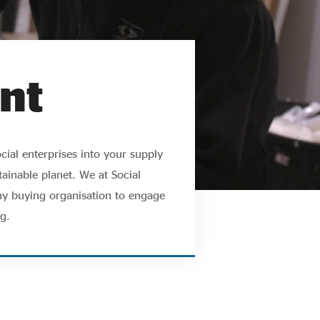
nt
cial enterprises into your supply
ainable planet. We at Social
ny buying organisation to engage
g.