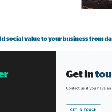
d social value to your business from da
er
Get in
tou
Contact us if you have an
GET IN TOUCH