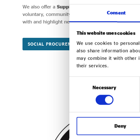
We also offer a
Supply Chain Review
service for org
Consent
voluntary, community and social enterprises organis
with and highlight new partnership opportunities.
This website uses cookies
We use cookies to personali
SOCIAL PROCUREMENT CONNECT
SUPPL
also share information abou
may combine it with other i
their services.
Consent
Necessary
Selection
Deny