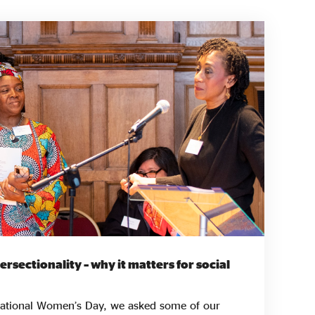
rsectionality – why it matters for social
rnational Women’s Day, we asked some of our