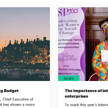
NEWS
ing Budget
The importance of inte
enterprises
, Chief Executive of
To mark this year’s Inte