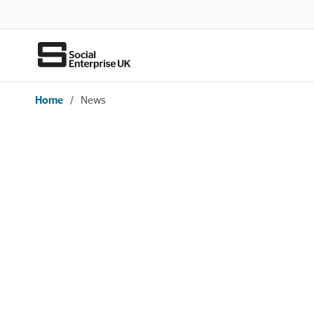
Home
/
News