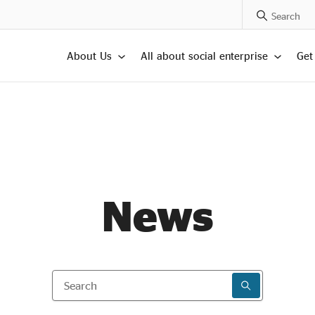
Search Posts
About Us
All about social enterprise
Get
News
Search
SEARCH RESU