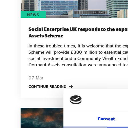
NEWS
Social Enterprise UK responds to the exp
Assets Scheme
In these troubled times, it is welcome that the 
Scheme will provide £880 million to essential ca
social investment and a Community Wealth Fund. The results of t
Dormant Assets consultation were announced tod
to be used for youth, financial inclusion and soc
wholesalers. There will also be a new Communit
07 Mar
give long-term financial support (whether directly 
CONTINUE READING
provision of local amenities or other social infras
important milestone because of the impact this 
through the work of social enterprises, trading ch
community-based businesses. The consultation recognises the importance
of extending affordable, patient, flexible capital 
Consent
the Adebowale Commission on Social Investme
that social investment must reach more minority-