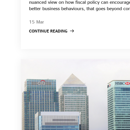
nuanced view on how fiscal policy can encourag
better business behaviours, that goes beyond cor
However, many social enterprises continue to wor
environment. SEUK will continue to lobby Gover
15 Mar
to deal with inflation and to be the voice for soc
CONTINUE READING
an important role to play in building a stronger 