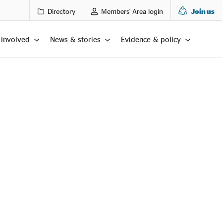
Directory
Members' Area login
Join us
 involved
News & stories
Evidence & policy
LTS