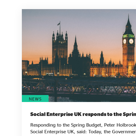
NEWS
Social Enterprise UK responds to the Spr
Responding to the Spring Budget, Peter Holbrook
Social Enterprise UK, said: Today, the Government has shown a more