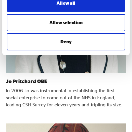
Allow all
Allow selection
Deny
Jo Pritchard OBE
In 2006 Jo was instrumental in establishing the first
social enterprise to come out of the NHS in England,
leading CSH Surrey for eleven years and tripling its size.