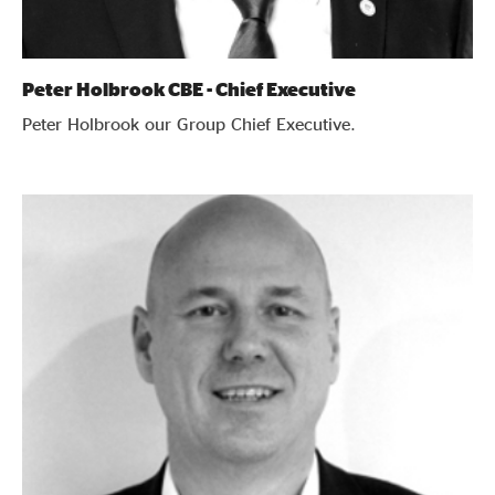
Peter Holbrook CBE - Chief Executive
Peter Holbrook our Group Chief Executive.