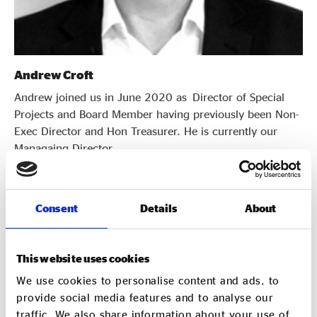
Andrew Croft
Andrew joined us in June 2020 as Director of Special
Projects and Board Member having previously been Non-
Exec Director and Hon Treasurer. He is currently our
Managaing Director.
Consent
Details
About
This website uses cookies
We use cookies to personalise content and ads, to
provide social media features and to analyse our
traffic. We also share information about your use of