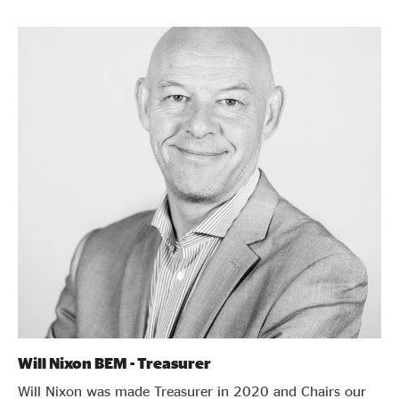
Will Nixon BEM - Treasurer
Will Nixon was made Treasurer in 2020 and Chairs our