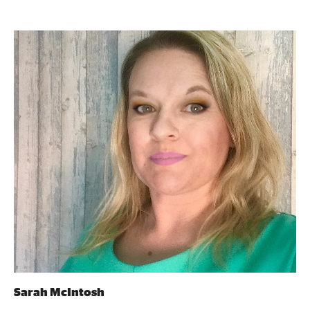
Sarah McIntosh