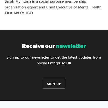
Sarah McIntosh is a social purpose membership
organisation expert and Chief Executive of Mental Health
First Aid (MHFA)
Receive our
newsletter
Sign up to our newsletter to get the latest updates from
Social Enterprise UK
SIGN UP