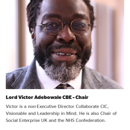
Evidence & policy
Lord Victor Adebowale CBE – Chair
Victor is a non-Executive Director Collaborate CIC,
Visionable and Leadership in Mind. He is also Chair of
Social Enterprise UK and the NHS Confederation.