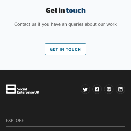
Get in
touch
Contact us if you have an queries about our work
GET IN TOUCH
EXPLORE