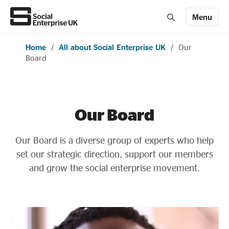
Menu
Home
/
All about Social Enterprise UK
/
Our
Members' Area login
Join us
Board
About Us
Our Board
All about social enterprise
Our Board is a diverse group of experts who help
set our strategic direction, support our members
Get involved
and grow the social enterprise movement.
News & stories