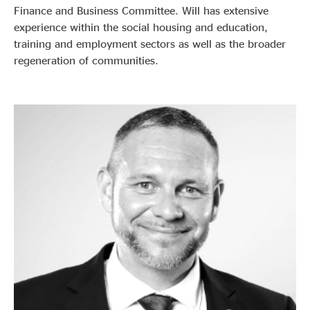
Finance and Business Committee. Will has extensive
experience within the social housing and education,
training and employment sectors as well as the broader
regeneration of communities.