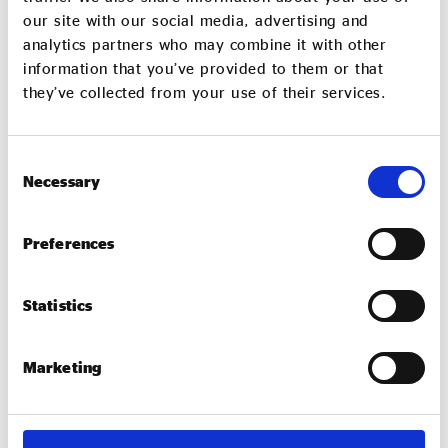
our site with our social media, advertising and
analytics partners who may combine it with other
information that you’ve provided to them or that
they’ve collected from your use of their services.
Consent
Necessary
Selection
Devi Clark
Devi Clark is an experienced leader, strategist and coach
Preferences
and was Managing Director of the influential Impact Hub
King’s Cross (IHKX)
Statistics
Marketing