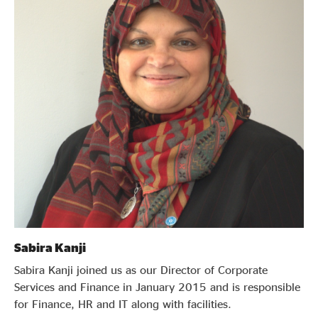
Sabira Kanji
Sabira Kanji joined us as our Director of Corporate
Services and Finance in January 2015 and is responsible
for Finance, HR and IT along with facilities.