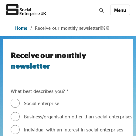
Menu
Home
/
Receive our monthly newsletter￼￼
Members' Area login
Join us
About Us
Receive our monthly
newsletter
All about social enterprise
What best describes you? *
Get involved
Social enterprise
Business/organisation other than social enterprises
News & stories
Individual with an interest in social enterprises