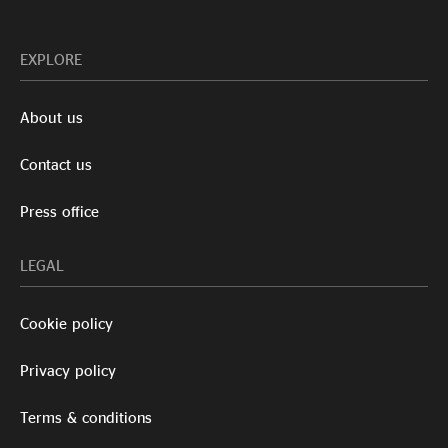
EXPLORE
About us
Contact us
Press office
LEGAL
Cookie policy
Privacy policy
Terms & conditions