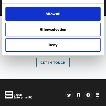
Allow all
Allow selection
Get in
touch
Contact us if you have an queries about our work
Deny
GET IN TOUCH