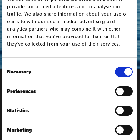
work, including policy, campaigns and membership
provide social media features and to analyse our
opportunities. You can opt out and update your
traffic. We also share information about your use of
communication preferences at any time. Please read
our site with our social media, advertising and
our
Privacy Policy
to find out more.
analytics partners who may combine it with other
information that you’ve provided to them or that
SUBMIT
they’ve collected from your use of their services.
Consent
Necessary
Selection
Receive our
newsletter
Preferences
Sign up to our newsletter to get the latest updates from
Statistics
Social Enterprise UK
Marketing
SIGN UP