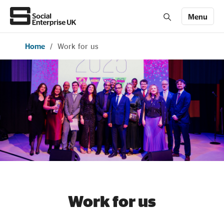
Menu
Home
/
Work for us
Members' Area login
Join us
About Us
All about social enterprise
Get involved
News & stories
Work for us