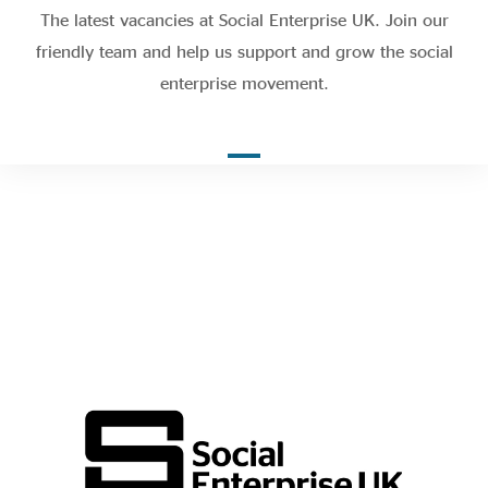
Evidence & policy
The latest vacancies at Social Enterprise UK. Join our
friendly team and help us support and grow the social
enterprise movement.