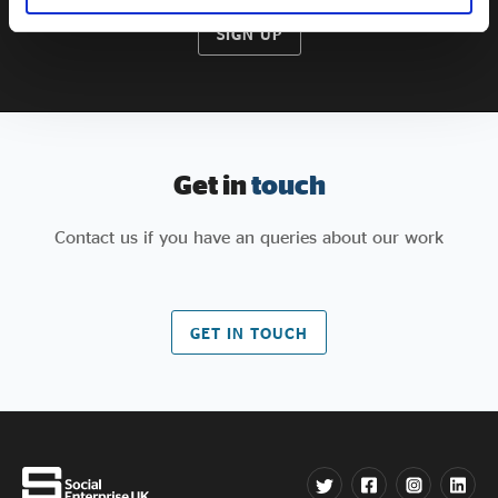
SIGN UP
Get in
touch
Contact us if you have an queries about our work
GET IN TOUCH