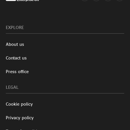
EXPLORE
About us
Contact us
Press office
LEGAL
Cookie policy
Privacy policy