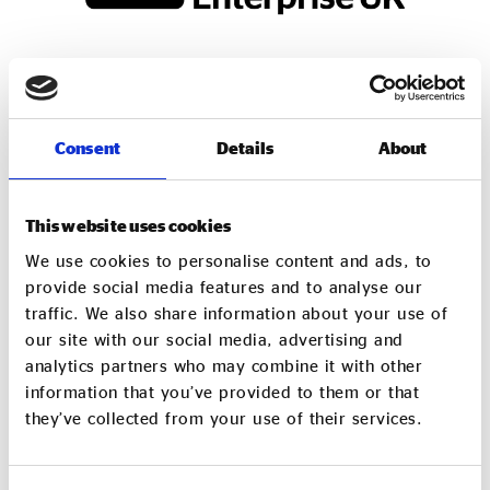
Consent
Details
About
This website uses cookies
Shared Services Accountant
We use cookies to personalise content and ads, to
provide social media features and to analyse our
As part of our work at Social Enterprise UK we provide
traffic. We also share information about your use of
shared finance services to a growing client base
our site with our social media, advertising and
of charities, CICs, and purpose-led organisations. Our
analytics partners who may combine it with other
services include bookkeeping, management accounts,
information that you’ve provided to them or that
payroll, VAT returns, and year-end financial accounts and
they’ve collected from your use of their services.
Corporation tax.
We are seeking a capable and motivated Shared Services