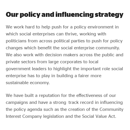
Our policy and influencing strategy
We work hard to help push for a policy environment in
which social enterprises can thrive, working with
politicians from across political parties to push for policy
changes which benefit the social enterprise community.
We also work with decision makers across the public and
private sectors from large corporates to local
government leaders to highlight the important role social
enterprise has to play in building a fairer more
sustainable economy.
We have built a reputation for the effectiveness of our
campaigns and have a strong track record in influencing
the policy agenda such as the creation of the Community
Interest Company legislation and the Social Value Act.