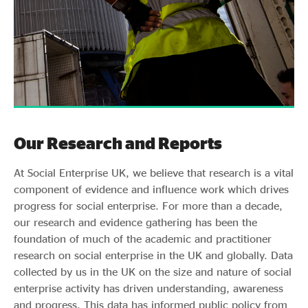
Our Research and Reports
At Social Enterprise UK, we believe that research is a vital
component of evidence and influence work which drives
progress for social enterprise. For more than a decade,
our research and evidence gathering has been the
foundation of much of the academic and practitioner
research on social enterprise in the UK and globally. Data
collected by us in the UK on the size and nature of social
enterprise activity has driven understanding, awareness
and progress. This data has informed public policy from