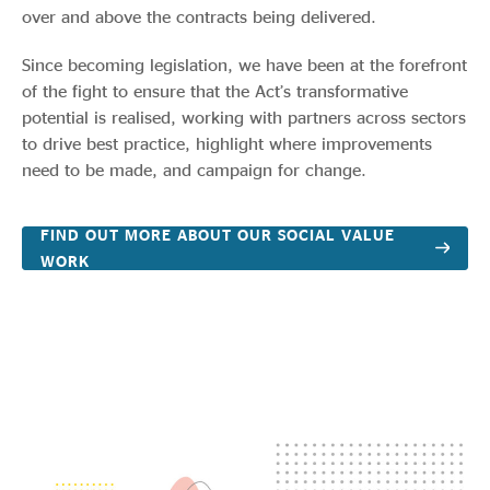
over and above the contracts being delivered.
Since becoming legislation, we have been at the forefront
of the fight to ensure that the Act’s transformative
potential is realised, working with partners across sectors
to drive best practice, highlight where improvements
need to be made, and campaign for change.
FIND OUT MORE ABOUT OUR SOCIAL VALUE
WORK