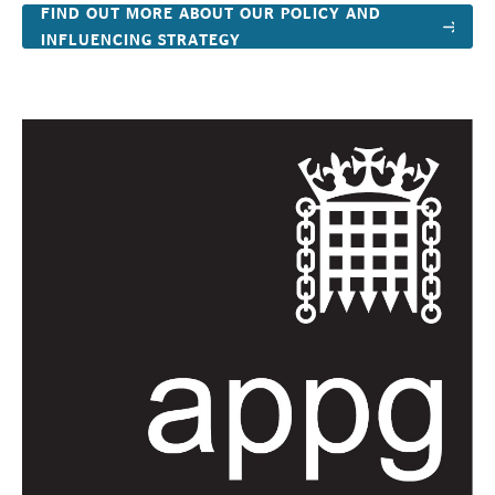
FIND OUT MORE ABOUT OUR POLICY AND
INFLUENCING STRATEGY