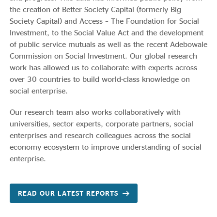
the creation of Better Society Capital (formerly Big
Society Capital) and Access – The Foundation for Social
Investment, to the Social Value Act and the development
of public service mutuals as well as the recent Adebowale
Commission on Social Investment. Our global research
work has allowed us to collaborate with experts across
over 30 countries to build world-class knowledge on
social enterprise.
Our research team also works collaboratively with
universities, sector experts, corporate partners, social
enterprises and research colleagues across the social
economy ecosystem to improve understanding of social
enterprise.
READ OUR LATEST REPORTS