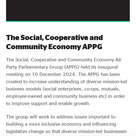
The Social, Cooperative and
Community Economy APPG
The Social, Cooperative and Community Economy All-
Party Parliamentary Group (APPG) held its inaugural
meeting on 10 December 2024. The APPG has been
created to increase understanding of diverse mission-led
business models (social enterprises, co-ops, mutuals,
employee-owned and community business etc) in order
to improve support and enable growth.
The group will work to address issues important to
building a more inclusive economy and influencing
legislative change so that diverse mission-led businesses