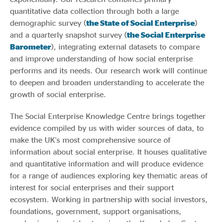
quantitative data collection through both a large
demographic survey (
the State of Social Enterprise
)
and a quarterly snapshot survey (
the Social Enterprise
Barometer
), integrating external datasets to compare
and improve understanding of how social enterprise
performs and its needs. Our research work will continue
to deepen and broaden understanding to accelerate the
growth of social enterprise.
The Social Enterprise Knowledge Centre brings together
evidence compiled by us with wider sources of data, to
make the UK’s most comprehensive source of
information about social enterprise. It houses qualitative
and quantitative information and will produce evidence
for a range of audiences exploring key thematic areas of
interest for social enterprises and their support
ecosystem. Working in partnership with social investors,
foundations, government, support organisations,