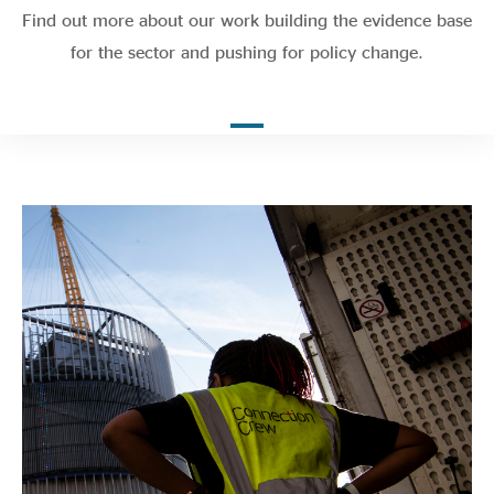
Evidence & policy
Find out more about our work building the evidence base
for the sector and pushing for policy change.