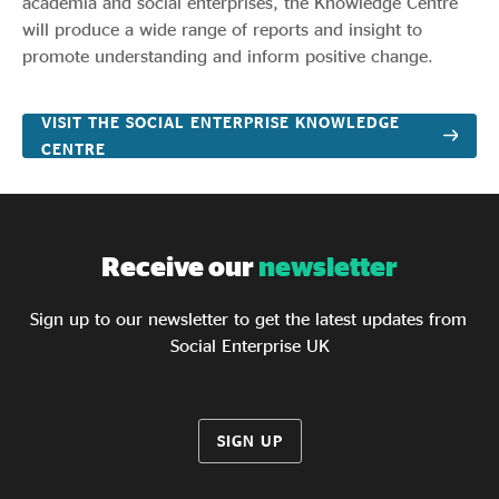
academia and social enterprises, the Knowledge Centre
will produce a wide range of reports and insight to
promote understanding and inform positive change.
VISIT THE SOCIAL ENTERPRISE KNOWLEDGE
CENTRE
Receive our
newsletter
Sign up to our newsletter to get the latest updates from
Social Enterprise UK
SIGN UP