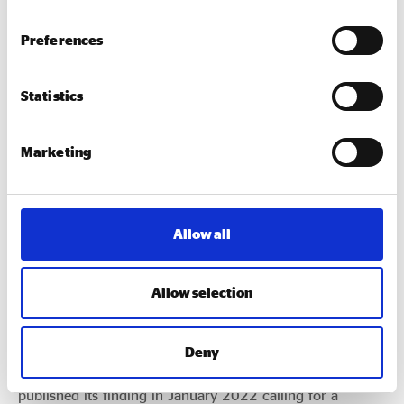
Preferences
Statistics
Marketing
Adebowale Commission on Social
Investment
Allow all
The Commission on Social Investment was an
independent group set up by Lord Victor Adebowale CBE
to investigate the state of the social investment market
Allow selection
and how the market could better enable the growth of
social enterprises.
Deny
We provided the secretariat for the Commission which
published its finding in January 2022 calling for a