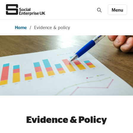
Menu
Home
/
Evidence & policy
Members' Area login
Join us
About Us
All about social enterprise
Get involved
News & stories
Evidence & Policy