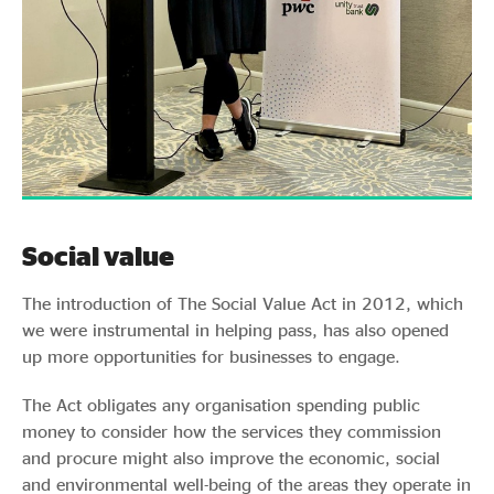
Social value
The introduction of The Social Value Act in 2012, which
we were instrumental in helping pass, has also opened
up more opportunities for businesses to engage.
The Act obligates any organisation spending public
money to consider how the services they commission
and procure might also improve the economic, social
and environmental well-being of the areas they operate in