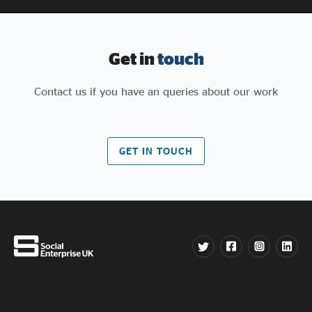
Get in
touch
Contact us if you have an queries about our work
GET IN TOUCH