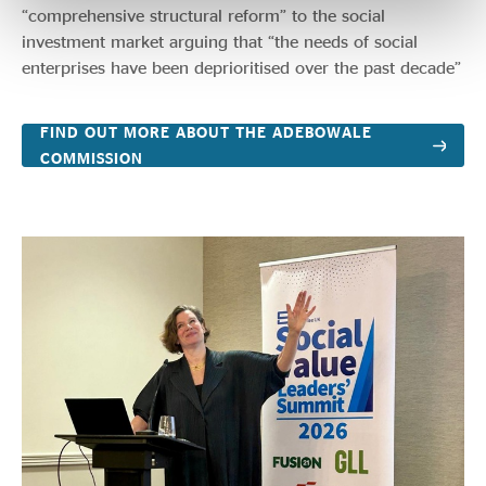
“comprehensive structural reform” to the social
investment market arguing that “the needs of social
enterprises have been deprioritised over the past decade”
FIND OUT MORE ABOUT THE ADEBOWALE
COMMISSION