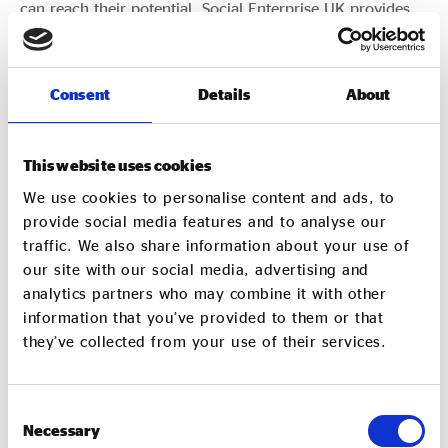
can reach their potential. Social Enterprise UK provides
the Secretariat for the APPG.
Consent
Details
About
FIND OUT MORE ABOUT THE APPG
This website uses cookies
We use cookies to personalise content and ads, to
provide social media features and to analyse our
traffic. We also share information about your use of
our site with our social media, advertising and
analytics partners who may combine it with other
information that you’ve provided to them or that
they’ve collected from your use of their services.
Consent
Necessary
Selection