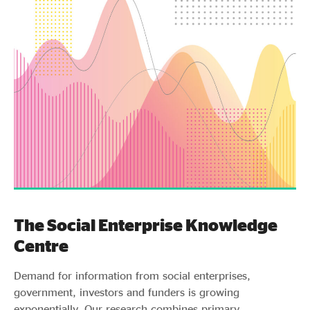
The Social Enterprise Knowledge
Centre
Demand for information from social enterprises,
government, investors and funders is growing
exponentially. Our research combines primary