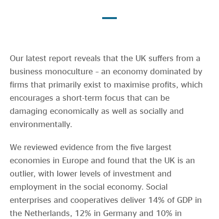
Evidence & policy
Our latest report reveals that the UK suffers from a
business monoculture – an economy dominated by
firms that primarily exist to maximise profits, which
encourages a short-term focus that can be
damaging economically as well as socially and
environmentally.
We reviewed evidence from the five largest
economies in Europe and found that the UK is an
outlier, with lower levels of investment and
employment in the social economy. Social
enterprises and cooperatives deliver 14% of GDP in
the Netherlands, 12% in Germany and 10% in