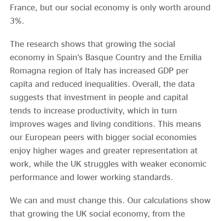
France, but our social economy is only worth around
3%.
The research shows that growing the social
economy in Spain’s Basque Country and the Emilia
Romagna region of Italy has increased GDP per
capita and reduced inequalities. Overall, the data
suggests that investment in people and capital
tends to increase productivity, which in turn
improves wages and living conditions. This means
our European peers with bigger social economies
enjoy higher wages and greater representation at
work, while the UK struggles with weaker economic
performance and lower working standards.
We can and must change this. Our calculations show
that growing the UK social economy, from the