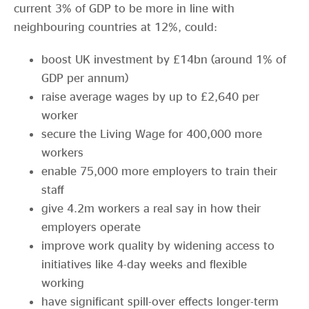
current 3% of GDP to be more in line with
neighbouring countries at 12%, could:
boost UK investment by £14bn (around 1% of
GDP per annum)
raise average wages by up to £2,640 per
worker
secure the Living Wage for 400,000 more
workers
enable 75,000 more employers to train their
staff
give 4.2m workers a real say in how their
employers operate
improve work quality by widening access to
initiatives like 4-day weeks and flexible
working
have significant spill-over effects longer-term