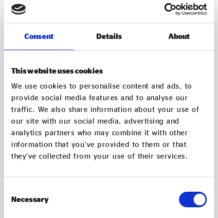
Consent
Details
About
This website uses cookies
We use cookies to personalise content and ads, to
provide social media features and to analyse our
traffic. We also share information about your use of
our site with our social media, advertising and
MEMBER UPDATES
analytics partners who may combine it with other
information that you’ve provided to them or that
TUBtrap – how one social entrepreneur will
they’ve collected from your use of their services.
sit in a bathtub for 3 days to support those
trapped by addiction
Consent
On 7 August, Chris Sylvester, a recovering heroin
Necessary
addict, is going to sit in a bathtub in Leeds City
Selection
Square for up to 3 days. He's doing it because he