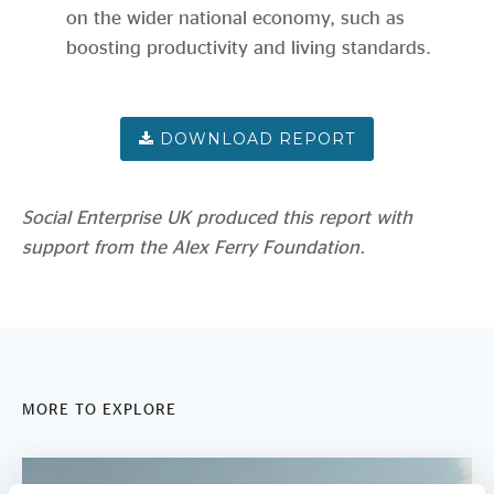
on the wider national economy, such as
boosting productivity and living standards.
Social Enterprise UK produced this report with
support from the Alex Ferry Foundation.
MORE TO EXPLORE