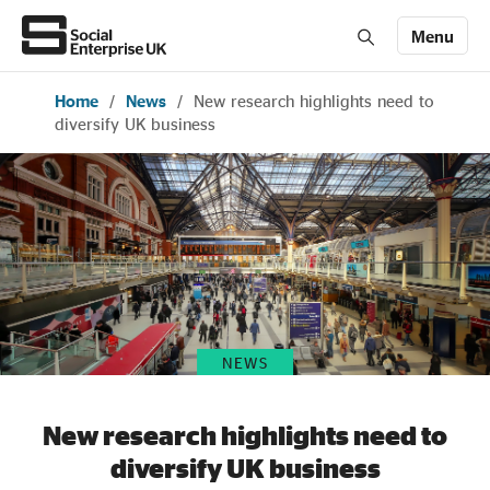
Menu
Home
/
News
/
New research highlights need to
Members' Area login
Join us
diversify UK business
About Us
All about social enterprise
Get involved
NEWS
News & stories
New research highlights need to
diversify UK business