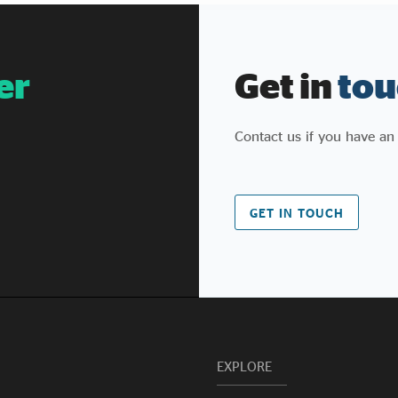
er
Get in
tou
Contact us if you have an
GET IN TOUCH
EXPLORE