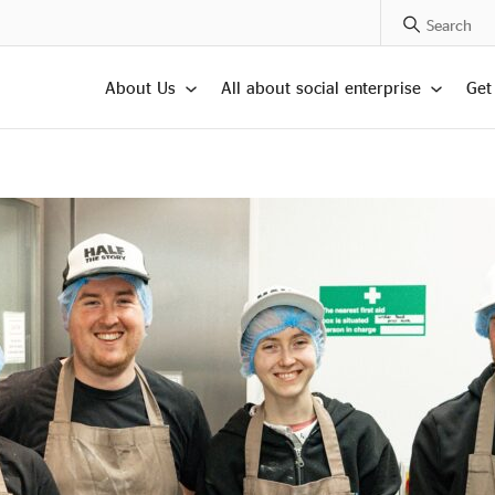
Search Posts
About Us
All about social enterprise
Get