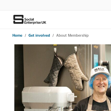
Home
/
Get involved
/
About Membership