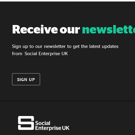
Receive our
newslett
Sign up to our newsletter to get the latest updates
from Social Enterprise UK
SIGN UP