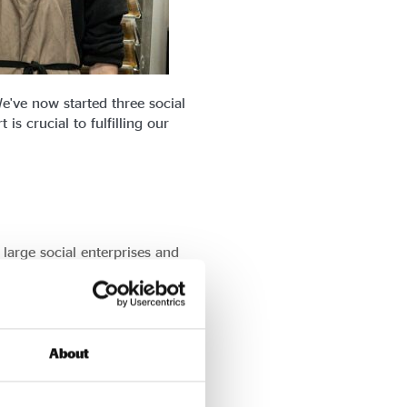
e've now started three social
s crucial to fulfilling our
 large social enterprises and
tner with social enterprises to
About