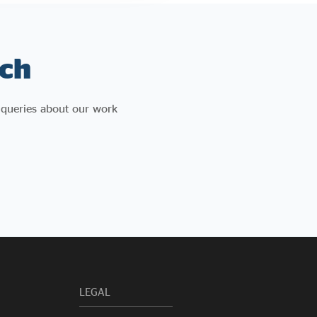
ch
 queries about our work
LEGAL