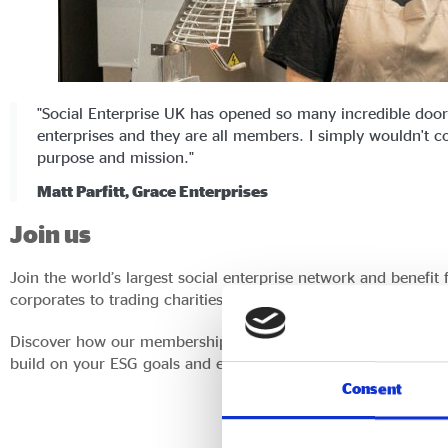
"Social Enterprise UK has opened so many incredible doors
enterprises and they are all members. I simply wouldn't con
purpose and mission."
Matt Parfitt, Grace Enterprises
Join us
Join the world’s largest social enterprise network and benefit
corporates to trading charities and universities, and many mo
Discover how our membership can add value to your business w
build on your ESG goals and enhance your procurement strat
Consent