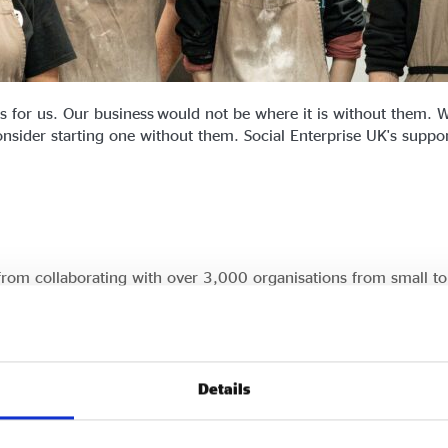
 for us. Our business would not be where it is without them. W
sider starting one without them. Social Enterprise UK's support i
 from collaborating with over 3,000 organisations from small to
re.
hether you want to become a certified social enterprise or par
egy.
Details