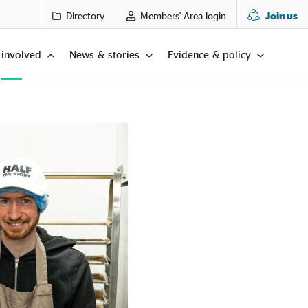
Directory
Members' Area login
Join us
 involved
News & stories
Evidence & policy