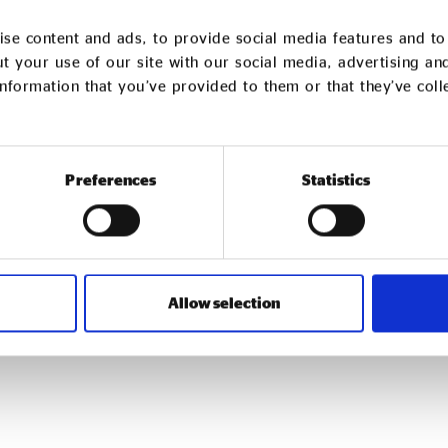
se content and ads, to provide social media features and to 
t your use of our site with our social media, advertising an
nformation that you’ve provided to them or that they’ve col
Preferences
Statistics
We support social
Find out more about joini
Click Here
Allow selection