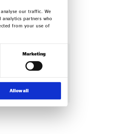
analyse our traffic. We
d analytics partners who
lected from your use of
Marketing
 enterprise
ng our network
Allow all