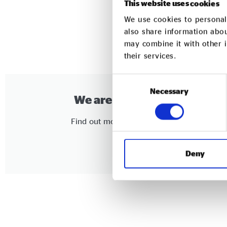
This website uses cookies
We use cookies to personali
also share information abou
may combine it with other i
their services.
Consent
Necessary
Selection
We are a social enterprise
Find out more about joining our network
Click Here
Deny