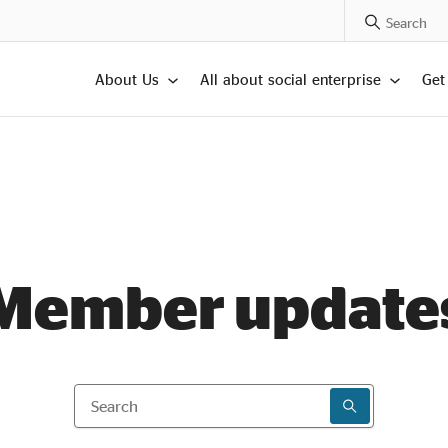
Search Posts
About Us
All about social enterprise
Get
Member update
Search
SEARCH RESU