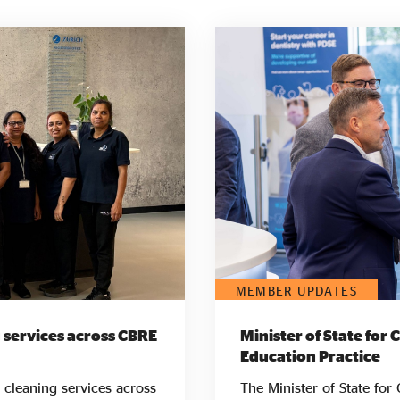
MEMBER UPDATES
 services across CBRE
Minister of State for 
Education Practice
 cleaning services across
The Minister of State for