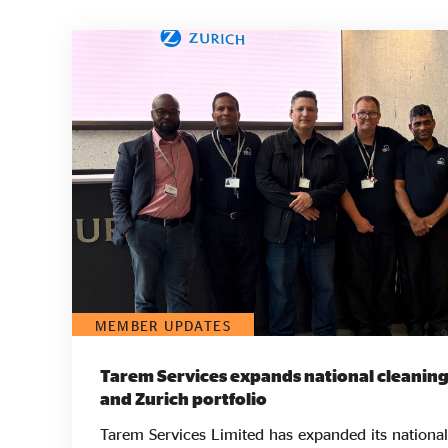
MEMBER UPDATES
Tarem Services expands national cleaning
and Zurich portfolio
Tarem Services Limited has expanded its national