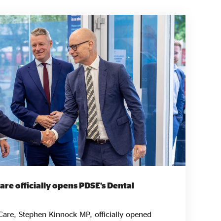
Care officially opens PDSE’s Dental
 Care, Stephen Kinnock MP, officially opened