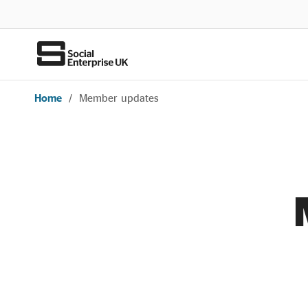
Home
/
Member updates