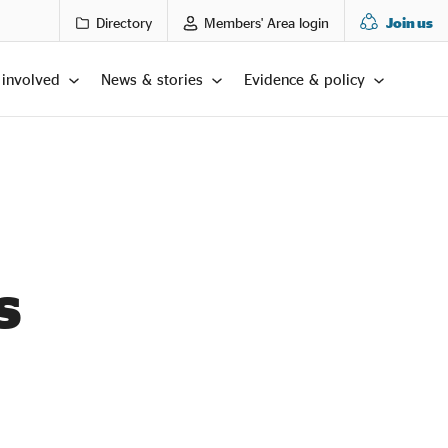
Directory
Members' Area login
Join us
 involved
News & stories
Evidence & policy
s
LTS