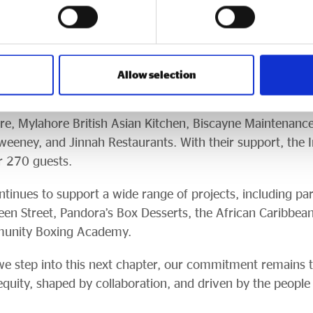
ide some incredible partners over the years, and I’m deep
 Live for helping us mark this milestone in such a specia
guests enjoyed a three-course meal, networking, and tal
Allow selection
n Hussain MP, Cllr Susan Hinchcliffe, and Kersten Engla
 2025. Sponsors included Bradford Live, Bradford UK City
e, Mylahore British Asian Kitchen, Biscayne Maintenanc
Sweeney, and Jinnah Restaurants. With their support, the
er 270 guests.
tinues to support a wide range of projects, including pa
een Street, Pandora’s Box Desserts, the African Caribbea
munity Boxing Academy.
e step into this next chapter, our commitment remains t
ity, shaped by collaboration, and driven by the people 