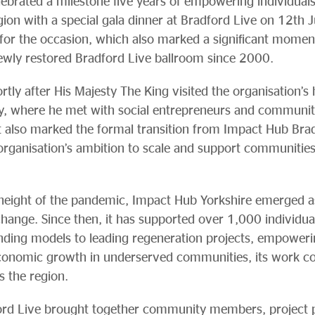
ebrated a milestone five years of empowering individual
gion with a special gala dinner at Bradford Live on 12th 
for the occasion, which also marked a significant moment 
newly restored Bradford Live ballroom since 2000.
tly after His Majesty The King visited the organisation’s
ny, where he met with social entrepreneurs and communit
t also marked the formal transition from Impact Hub Br
e organisation’s ambition to scale and support communitie
eight of the pandemic, Impact Hub Yorkshire emerged as 
change. Since then, it has supported over 1,000 individu
unding models to leading regeneration projects, empower
conomic growth in underserved communities, its work co
s the region.
ford Live brought together community members, project 