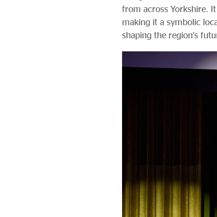
from across Yorkshire. It
making it a symbolic loc
shaping the region’s futu