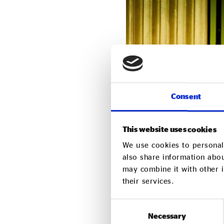
Consent
This website uses cookies
Kamran Rashid, CEO and 
We use cookies to personali
decision to launch Impac
also share information abou
may combine it with other i
personal change. What b
their services.
believed, and still beli
Consent
“Expanding to a Yorkshire
Necessary
Selection
community across this re