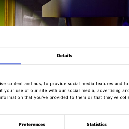
Details
founder of Impact Hub Yorkshire, said: Five years ago, 
se content and ads, to provide social media features and to 
t Hub in the middle of a pandemic, during a period of glo
t your use of our site with our social media, advertising an
nformation that you’ve provided to them or that they’ve col
egan as Impact Hub Bradford has grown into something 
eve, that meaningful change begins with community.
-wide remit marks an important shift. It speaks to our be
Preferences
Statistics
gion deserves access to opportunity, investment, and sp