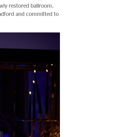
ewly restored ballroom,
Bradford and committed to