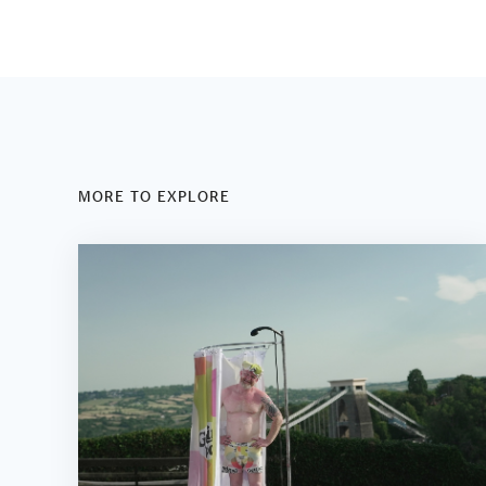
MORE TO EXPLORE