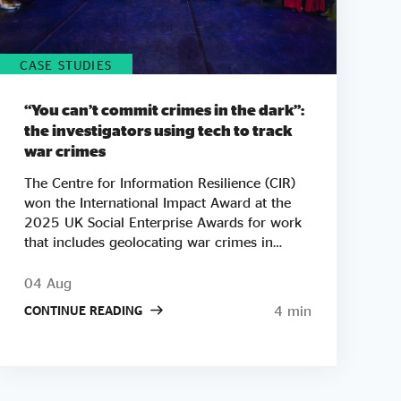
CASE STUDIES
“You can’t commit crimes in the dark”:
the investigators using tech to track
war crimes
The Centre for Information Resilience (CIR)
won the International Impact Award at the
2025 UK Social Enterprise Awards for work
that includes geolocating war crimes in
Palestine, Sudan and Myanmar. As tickets go
on sale for this year's Awards, we look at
04 Aug
how CIR co-founder Adam Rutland built a
4 min
CONTINUE READING
team of open-source investigators who turn
phone footage and satellite images into
courtroom-ready evidence. "There are a lot
of bad people doing a lot of bad things
around the world. Our mission is to say one