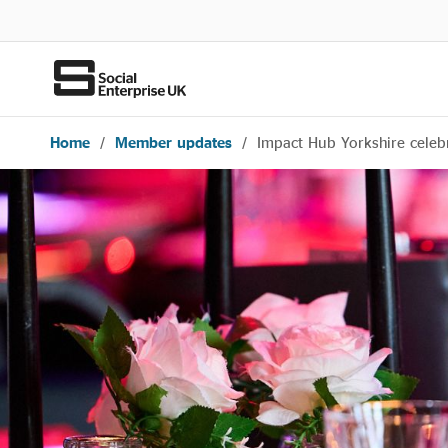
Home
/
Member updates
/
Impact Hub Yorkshire celebr