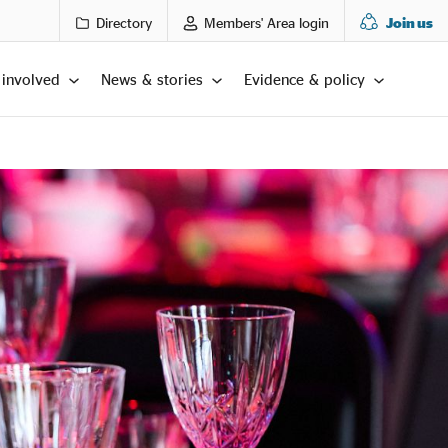
Directory
Members' Area login
Join us
 involved
News & stories
Evidence & policy