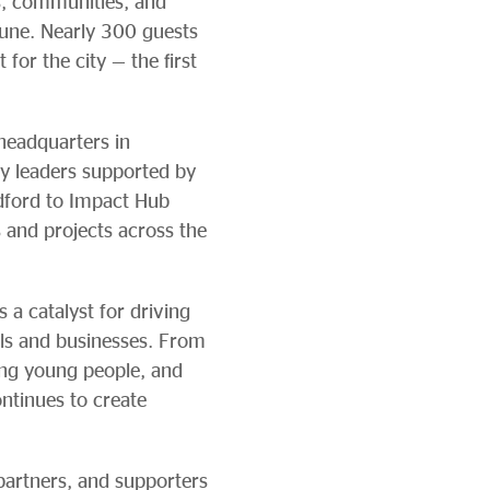
s, communities, and
June. Nearly 300 guests
for the city — the first
 headquarters in
y leaders supported by
adford to Impact Hub
s and projects across the
a catalyst for driving
als and businesses. From
ing young people, and
ntinues to create
partners, and supporters