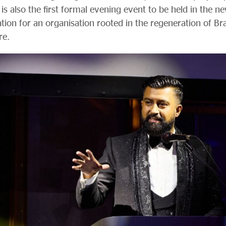
 is also the first formal evening event to be held in the n
ation for an organisation rooted in the regeneration of 
re.