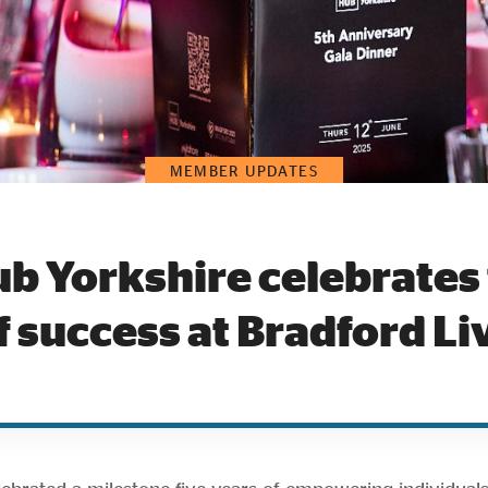
MEMBER UPDATES
b Yorkshire celebrates 
f success at Bradford Li