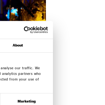
About
we made the bold
analyse our traffic. We
bal uncertainty and
d analytics partners who
lected from your use of
far bigger – because we
lief that every
Marketing
ace to lead. We’ve been