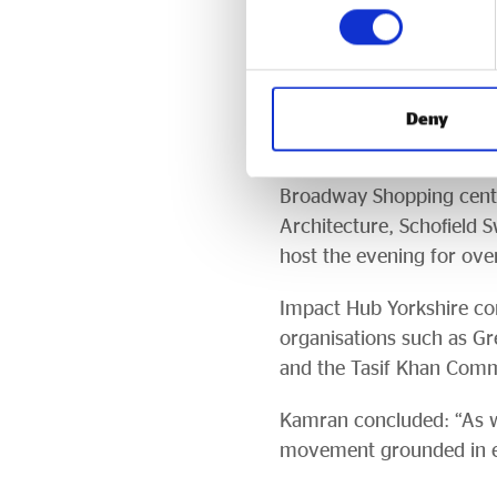
privileged to work alongs
sponsors and to Bradford
Throughout the evening, 
Deny
from Kamran Rashid, Imra
Bradford City of Culture
Broadway Shopping centr
Architecture, Schofield 
host the evening for ov
Impact Hub Yorkshire con
organisations such as Gr
and the Tasif Khan Com
Kamran concluded: “As w
movement grounded in equ