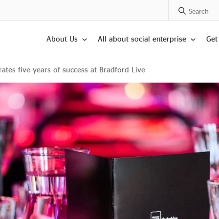
Search Posts
About Us
All about social enterprise
Get
ates five years of success at Bradford Live