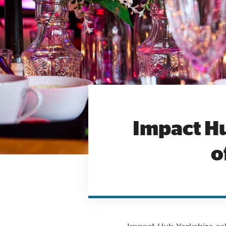
Impact Hu
o