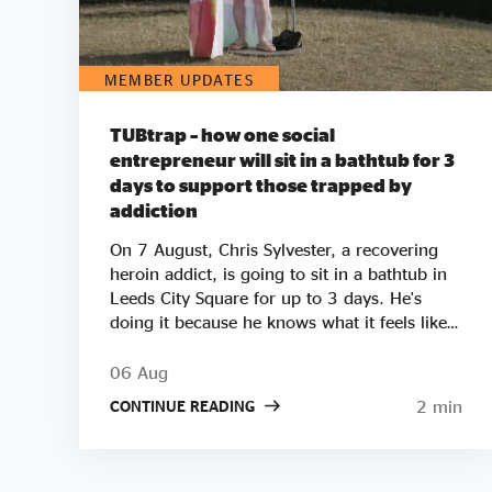
MEMBER UPDATES
TUBtrap – how one social
entrepreneur will sit in a bathtub for 3
days to support those trapped by
addiction
On 7 August, Chris Sylvester, a recovering
heroin addict, is going to sit in a bathtub in
Leeds City Square for up to 3 days. He's
doing it because he knows what it feels like
to be trapped by addiction. He's doing it to
try to raise £50k to help other people get
06 Aug
clean. Two out of three employers say they
2 min
CONTINUE READING
wouldn’t employ a former crack or heroin
addict. Unemployment is a clear driver of
relapse. Getting Clean aims to smash the
stigma around addiction and demonstrate