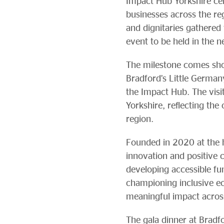
Impact Hub Yorkshire cel
businesses across the re
and dignitaries gathered 
event to be held in the 
The milestone comes shor
Bradford’s Little Germa
the Impact Hub. The visi
Yorkshire, reflecting th
region.
Founded in 2020 at the h
innovation and positive 
developing accessible f
championing inclusive e
meaningful impact acros
The gala dinner at Brad