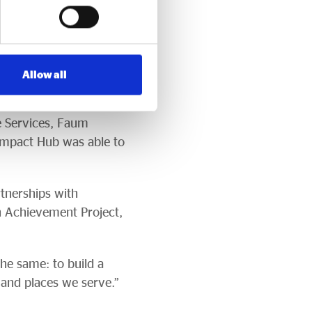
ly grateful to our
l way.”
ks and panel discussions
Allow all
nd CBE – Chair of
 of Culture, the
e Services, Faum
 Impact Hub was able to
rtnerships with
n Achievement Project,
he same: to build a
and places we serve.”