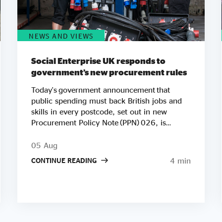
NEWS AND VIEWS
Social Enterprise UK responds to
government’s new procurement rules
Today's government announcement that
public spending must back British jobs and
skills in every postcode, set out in new
Procurement Policy Note (PPN) 026, is
another important step in Social Enterprise
UK’s work to ensure public spending
05 Aug
strengthens communities. We're especially
4 min
CONTINUE READING
pleased to see Andy Burnham's government
putting social value at the heart of its agenda
so early in his premiership. Raising the
minimum weighting for local social and
economic benefit to 20% on contracts worth
£5 million or more builds directly on the