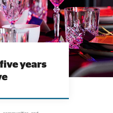
five years
ve