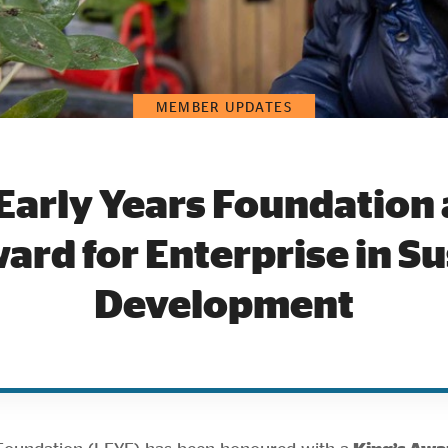
MEMBER UPDATES
Early Years Foundation
ard for Enterprise in S
Development