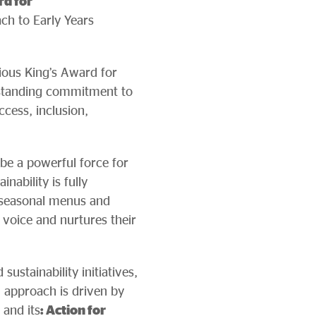
rd for
ch to Early Years
gious King’s Award for
-standing commitment to
ccess, inclusion,
 be a powerful force for
nability is fully
r seasonal menus and
 voice and nurtures their
stainability initiatives,
approach is driven by
 and its
: Action for