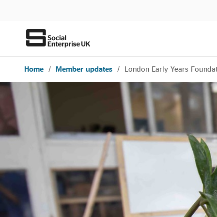
Home
/
Member updates
/
London Early Years Foundat