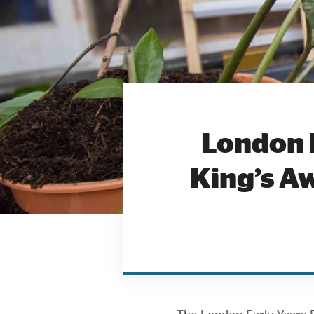
London 
King’s Aw