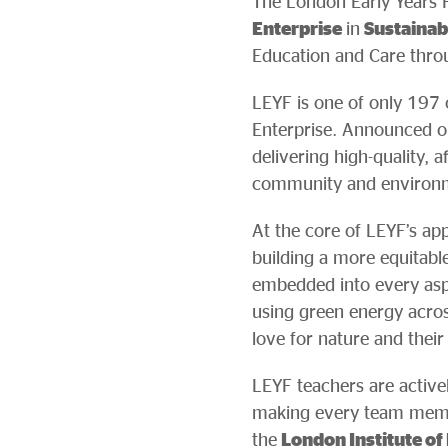
The London Early Years 
Enterprise
in
Sustaina
Education and Care throug
LEYF is one of only 197 
Enterprise. Announced o
delivering high-quality, 
community and environm
At the core of LEYF’s app
building a more equitable,
embedded into every aspe
using green energy across
love for nature and thei
LEYF teachers are active
making every team membe
the
London Institute of