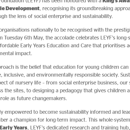
Foundation (LEYF) has been honoured with a
King’s Awa
ble Development
, recognising its groundbreaking approa
h the lens of social enterprise and sustainability.
organisations nationally to be recognised with the presti
n Tuesday 6th May, the accolade celebrates LEYF’s long
affordable Early Years Education and Care that prioritises a
ental impact.
roach is the belief that education for young children can
 inclusive, and environmentally responsible society. Sustai
ct of nursery life – from social enterprise business, ou
 the sites, to designing a pedagogy that gives children a
r role as future changemakers.
ly empowered to become sustainability informed and lead su
r a champion for long-term impact. This whole-system 
 Early Years
, LEYF’s dedicated research and training hub,