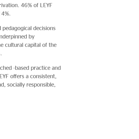
privation. 46% of LEYF
 14%.
d pedagogical decisions
underpinned by
cultural capital of the
.
arched -based practice and
EYF offers a consistent,
d, socially responsible,