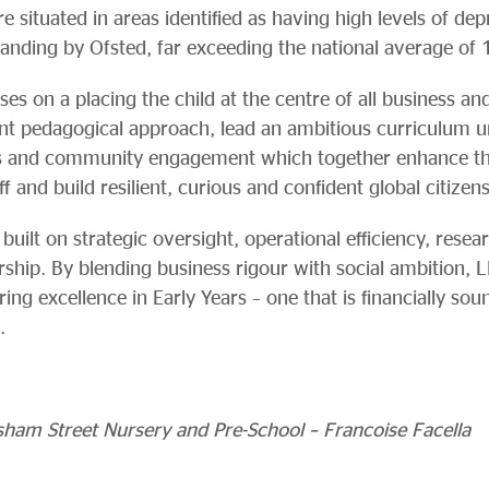
 situated in areas identified as having high levels of de
tanding by Ofsted, far exceeding the national average of
s on a placing the child at the centre of all business an
tent pedagogical approach, lead an ambitious curriculum 
s and community engagement which together enhance the 
ff and build resilient, curious and confident global citizens
built on strategic oversight, operational efficiency, rese
ship. By blending business rigour with social ambition, L
ing excellence in Early Years – one that is financially soun
.
ham Street Nursery and Pre-School – Francoise Facella