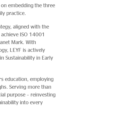
 on embedding the three
ily practice.
ategy, aligned with the
to achieve ISO 14001
lanet Mark. With
gy, LEYF is actively
n Sustainability in Early
ars education, employing
ghs. Serving more than
al purpose – reinvesting
nability into every