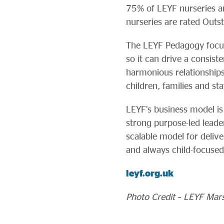
75% of LEYF nurseries are
nurseries are rated Outs
The LEYF Pedagogy focuse
so it can drive a consis
harmonious relationship
children, families and sta
LEYF’s business model is 
strong purpose-led leader
scalable model for deliver
and always child-focused
leyf.org.uk
Photo Credit – LEYF Mars