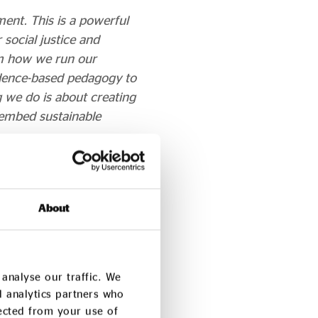
ment. This is a powerful
social justice and
om how we run our
idence-based pedagogy to
g we do is about creating
o embed sustainable
) says:
o and shapes our
About
by the London Institute
ough our Action for
ustainability: economic,
analyse our traffic. We
d analytics partners who
p-rooted commitment to
lected from your use of