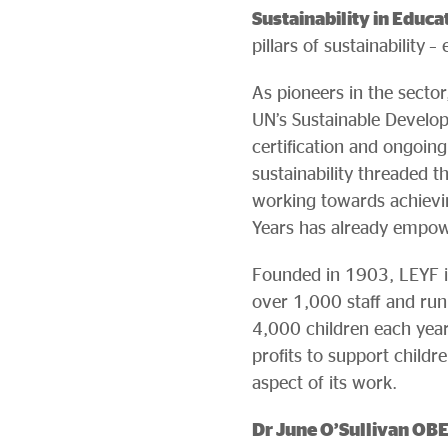
Sustainability in Educa
pillars of sustainability 
As pioneers in the sector,
UN’s Sustainable Develop
certification and ongoi
sustainability threaded 
working towards achieving
Years has already empow
Founded in 1903, LEYF is 
over 1,000 staff and ru
4,000 children each year
profits to support child
aspect of its work.
Dr June O’Sullivan OBE,