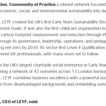
tion
,
Community of Practice
a vibrant network focused
– economic, social, and environmental sustainability into da
 LEYF created the UK’s first Early Years Sustainability Str
ment Goals. It was also the first childcare organisation 
ng carbon footprint measurement and reduction through P
through its governance, leadership, operations, and pedago
 net-zero by 2030. Its sector-first Level 4 Qualification i
ered 68 professionals, with many more set to follow.
the UK’s largest charitable social enterprise in Early Ye
nning a network of 43 nurseries across 13 London borou
, LEYF combines business excellence with a powerful soci
ren from disadvantaged backgrounds and embedding sustai
 CEO of LEYF, said: