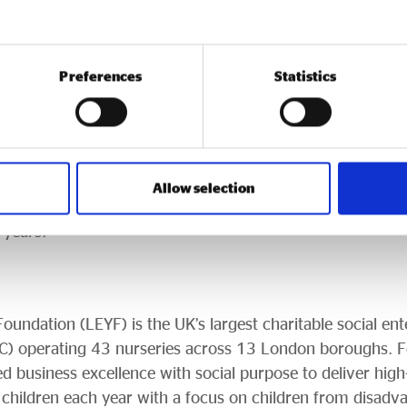
ecognised at this level. This achievement is a testament t
e across LEYF. We hope it sparks a wider ambition to re
 sustainability is a force for social good, builds communi
Preferences
Statistics
ld.”
nterprise, previously known as The Queen’s Awards for E
jesty the King’s desire to continue the legacy of HM Queen
UK businesses. Now in its 59th year, the Award remains 
Allow selection
 country, with successful organisations able to use the 
 years.
undation (LEYF) is the UK’s largest charitable social ente
C) operating 43 nurseries across 13 London boroughs. F
 business excellence with social purpose to deliver high-q
 children each year with a focus on children from disad