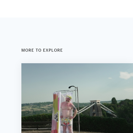
MORE TO EXPLORE