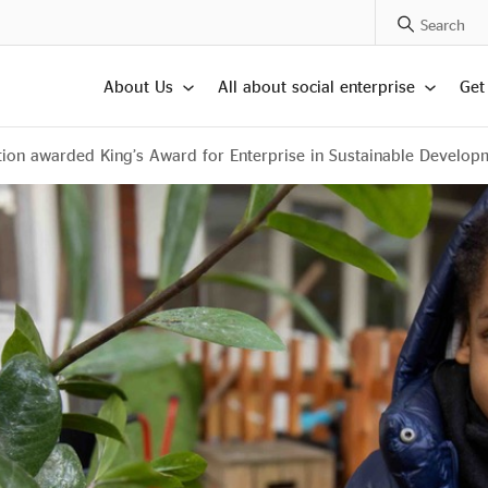
Search Posts
About Us
All about social enterprise
Get
ion awarded King’s Award for Enterprise in Sustainable Develop