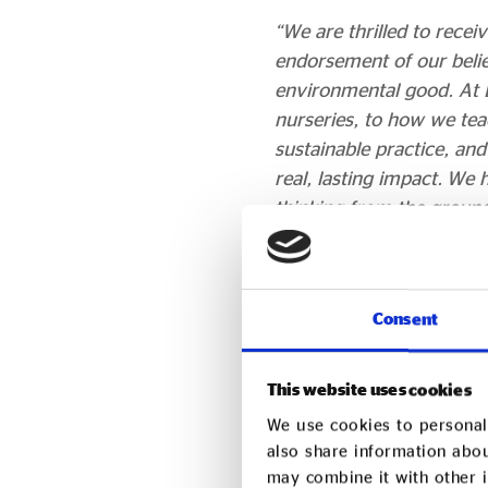
“We are thrilled to recei
endorsement of our belief
environmental good. At 
nurseries, to how we tea
sustainable practice, an
real, lasting impact. We 
thinking from the ground
Nick Corlett, Sustaina
“At LEYF, sustainability 
Consent
pedagogy and practice, f
of Early Years, LEYF’s p
This website uses cookies
Sustainability in Educati
We use cookies to personali
social, and environmental
also share information abou
“We are therefore honou
may combine it with other i