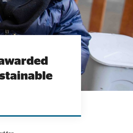
 awarded
ustainable