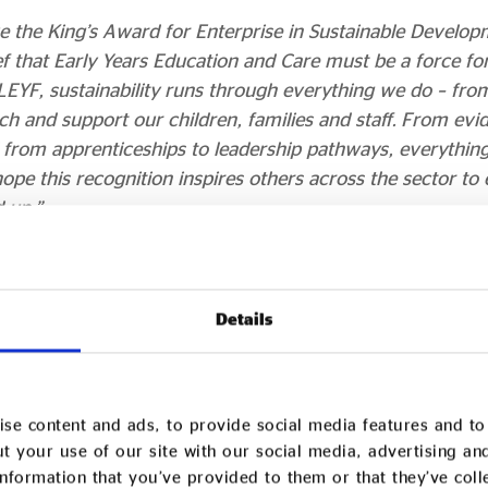
ve the King’s Award for Enterprise in Sustainable Develop
 that Early Years Education and Care must be a force for 
LEYF, sustainability runs through everything we do – fr
ch and support our children, families and staff. From ev
d from apprenticeships to leadership pathways, everythin
hope this recognition inspires others across the sector t
 up.”
bility Manager at London Early Years Foundation (LEYF
isn’t an afterthought – it’s at the heart of everything we d
Details
uels our values, and guides our daily decisions. Powered 
ioneering research and training hub, and strengthened thr
on community of practice, we embed the three pillars of s
se content and ads, to provide social media features and to 
 into everyday activity across all of our nurseries.
t your use of our site with our social media, advertising an
red to receive the King’s Award and proud that our dee
nformation that you’ve provided to them or that they’ve col