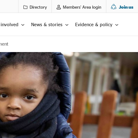
Directory
Members' Area login
Join us
 involved
News & stories
Evidence & policy
ment