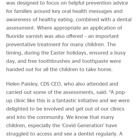
was designed to focus on helpful prevention advice
for families around key oral health messages and
awareness of healthy eating, combined with a dental
assessment. Where appropriate an application of
fluoride varnish was also offered – an important
preventative treatment for many children. The
timing, during the Easter holidays, ensured a busy
day, and free toothbrushes and toothpaste were
handed out for all the children to take home.
Helen Paisley, CDS CEO, who also attended and
carried out some of the assessments, said: “A pop-
up clinic like this is a fantastic initiative and we were
delighted to be involved and get out of our clinics
and into the community. We know that many
children, especially the ‘Covid Generation’ have
struggled to access and see a dentist regularly. A