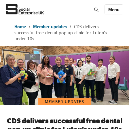
Menu
Home
/
Member updates
/
CDS delivers
Members' Area login
Join us
successful free dental pop-up clinic for Luton’s
under-10s
About Us
All about social enterprise
Get involved
MEMBER UPDATES
News & stories
CDS delivers successful free dental