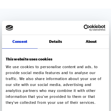
MORE TO EXPLORE
Consent
Details
About
This website uses cookies
We use cookies to personalise content and ads, to
provide social media features and to analyse our
traffic. We also share information about your use of
our site with our social media, advertising and
analytics partners who may combine it with other
information that you’ve provided to them or that
they’ve collected from your use of their services.