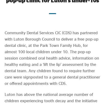
pop-up clinic for Luton’s under-10s
Evidence & policy
Community Dental Services CIC (CDS) has partnered
with Luton Borough Council to deliver a free pop-up
dental clinic, at the Park Town Family Hub, for
almost 100 local children under 10. The pop-up
session combined oral health advice, information on
healthy eating and a ‘lift the lip’ assessment by the
dental team. Any children found to require further
care were signposted to a general dental practitioner
or offered appointments with CDS.
Luton has above the national average number of
children experiencing tooth decay and the initiative