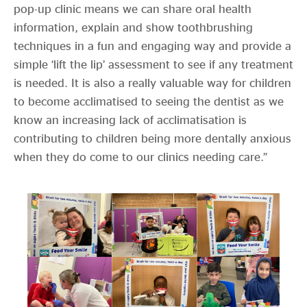
pop-up clinic means we can share oral health
information, explain and show toothbrushing
techniques in a fun and engaging way and provide a
simple ‘lift the lip’ assessment to see if any treatment
is needed. It is also a really valuable way for children
to become acclimatised to seeing the dentist as we
know an increasing lack of acclimatisation is
contributing to children being more dentally anxious
when they do come to our clinics needing care.”