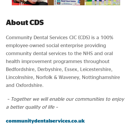
About CDS
Community Dental Services CIC (CDS) is a 100%
employee-owned social enterprise providing
community dental services to the NHS and oral
health improvement programmes throughout
Bedfordshire, Derbyshire, Essex, Leicestershire,
Lincolnshire, Norfolk & Waveney, Nottinghamshire
and Oxfordshire.
– Together we will enable our communities to enjoy
a better quality of life –
communitydentalservices.co.uk