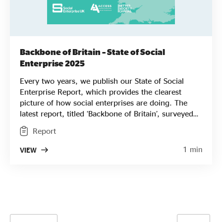
Backbone of Britain – State of Social
Enterprise 2025
Every two years, we publish our State of Social
Enterprise Report, which provides the clearest
picture of how social enterprises are doing. The
latest report, titled ‘Backbone of Britain’, surveyed
nearly 2,000 businesses to assess how they are
Report
performing financially and looks in depth at who
they employ, where they work, their missions, and
1 min
VIEW
the major challenges they face. It was a tough
period for social enterprises, with turnover and
profits down compared to previous surveys.
Despite this, a majority were still planning to
innovate to achieve growth and support an
increased number of beneficiaries. As in previous