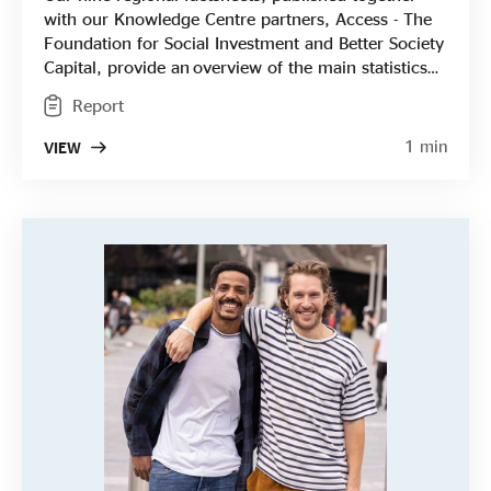
with our Knowledge Centre partners, Access - The
Foundation for Social Investment and Better Society
Capital, provide an overview of the main statistics
for each English region from areas of impact and
Report
profitability to key challenges, breaking down the
results from our national State of Social Enterprise
1 min
VIEW
Survey into short two-sided papers. They're
designed to be accessible, informative and easy to
use to provide social enterprises, funders, local
authorities and others interested in the sector with
the information they need.