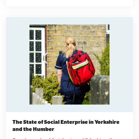
Survey into short two-sided papers. They're
designed to be accessible, informative and easy to
use to provide social enterprises, funders, local
authorities and others interested in the sector with
the information they need.
The State of Social Enterprise in Yorkshire
and the Humber