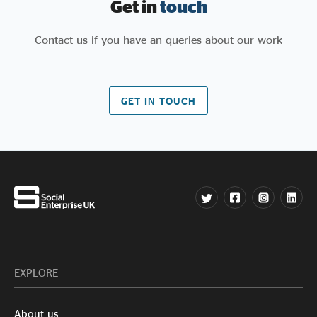
Get in
touch
Contact us if you have an queries about our work
GET IN TOUCH
EXPLORE
About us