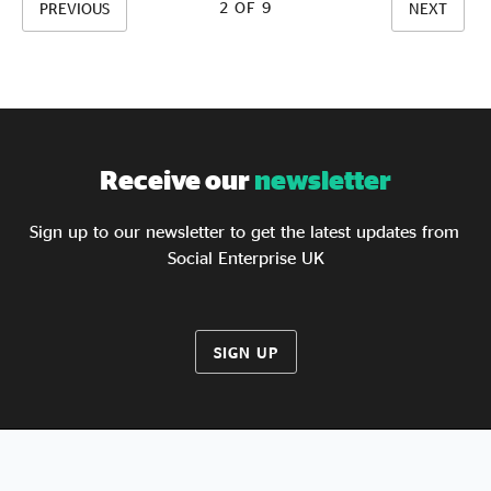
years, we also found social enterprises to be more
2 OF 9
PREVIOUS
NEXT
diverse and equitable, both in their leadership and
workforce, than other forms of business.
Receive our
newsletter
Sign up to our newsletter to get the latest updates from
Social Enterprise UK
SIGN UP