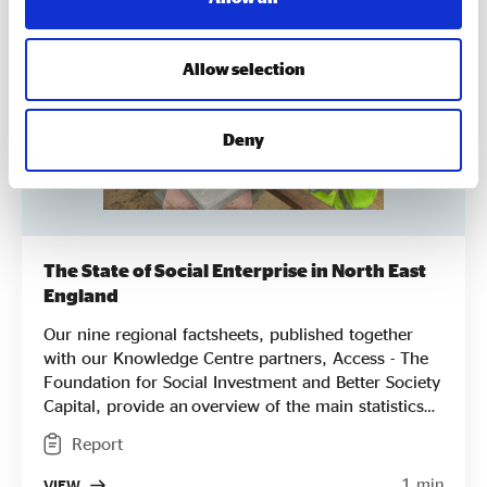
Allow selection
Deny
The State of Social Enterprise in North East
England
Our nine regional factsheets, published together
with our Knowledge Centre partners, Access - The
Foundation for Social Investment and Better Society
Capital, provide an overview of the main statistics
for each English region from areas of impact and
Report
profitability to key challenges, breaking down the
results from our national State of Social Enterprise
1 min
VIEW