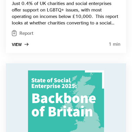
Just 0.4% of UK charities and social enterprises
offer support on LGBTQ+ issues, with most
operating on incomes below £10,000. This report
looks at whether charities converting to a social
enterprise model – earning more of their income
Report
rather than relying on grants or donations - could
lead to more sustainable and resilient LGBTQ+
1 min
VIEW
services in the UK. It gives an overview of the
LGBTQ+ population, the support and funding
available, together with some examples of social
enterprises working successfully in the space.