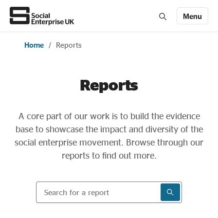
Menu
Home
/
Reports
Members' Area login
Join us
Reports
About Us
A core part of our work is to build the evidence
All about social enterprise
base to showcase the impact and diversity of the
social enterprise movement. Browse through our
Get involved
reports to find out more.
Search for a report
News & stories
SEARCH RESU