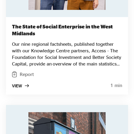
The State of Social Enterprise in the West
Midlands
Our nine regional factsheets, published together
with our Knowledge Centre partners, Access - The
Foundation for Social Investment and Better Society
Capital, provide an overview of the main statistics
for each English region from areas of impact and
Report
profitability to key challenges, breaking down the
results from our national State of Social Enterprise
1 min
VIEW
Survey into short two-sided papers. They're
designed to be accessible, informative and easy to
use to provide social enterprises, funders, local
authorities and others interested in the sector with
the information they need.