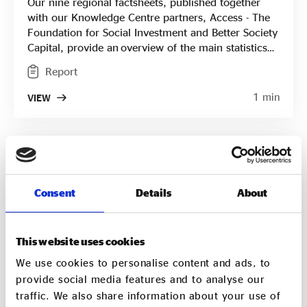
Our nine regional factsheets, published together
with our Knowledge Centre partners, Access - The
Foundation for Social Investment and Better Society
Capital, provide an overview of the main statistics
for each English region from areas of impact and
Report
profitability to key challenges, breaking down the
results from our national State of Social Enterprise
1 min
VIEW
Survey into short two-sided papers. They're
designed to be accessible, informative and easy to
use to provide social enterprises, funders, local
authorities and others interested in the sector with
the information they need.
Consent
Details
About
This website uses cookies
We use cookies to personalise content and ads, to
provide social media features and to analyse our
traffic. We also share information about your use of