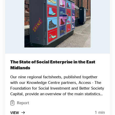
The State of Social Enterprise in the East
Midlands
Our nine regional factsheets, published together
with our Knowledge Centre partners, Access - The
Foundation for Social Investment and Better Society
Capital, provide an overview of the main statistics
for each English region from areas of impact and
Report
profitability to key challenges, breaking down the
results from our national State of Social Enterprise
1 min
VIEW