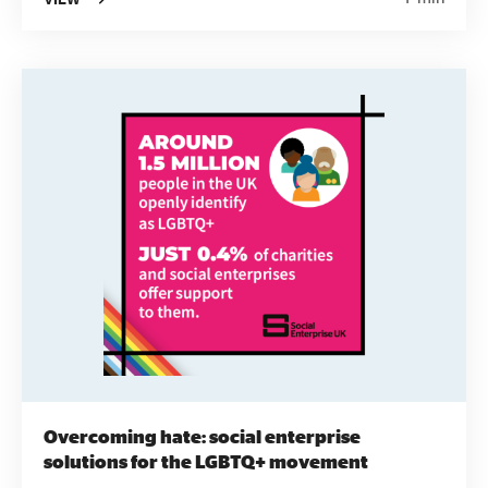
Survey into short two-sided papers. They're
designed to be accessible, informative and easy to
use to provide social enterprises, funders, local
authorities and others interested in the sector with
the information they need.
Overcoming hate: social enterprise
solutions for the LGBTQ+ movement