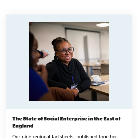
Evidence & policy
The State of Social Enterprise in the East of
England
Our nine regional factsheets, published together