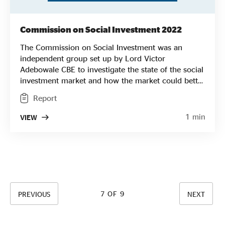
Commission on Social Investment 2022
The Commission on Social Investment was an
independent group set up by Lord Victor
Adebowale CBE to investigate the state of the social
investment market and how the market could better
enable the growth of social enterprises. SEUK
Report
provided the secretariat for the Commission which
published its finding in January 2022 calling for a
1 min
VIEW
“comprehensive structural reform” to the social
investment market arguing that “the needs of social
enterprises have been deprioritised over the past
decade”
7 OF 9
PREVIOUS
NEXT