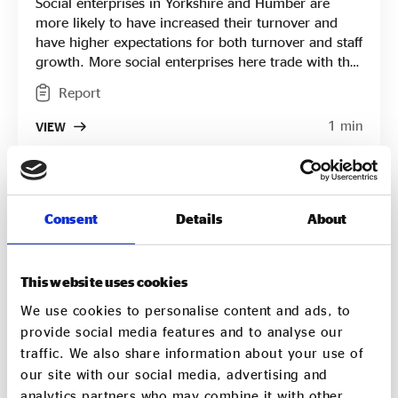
Social enterprises in Yorkshire and Humber are
more likely to have increased their turnover and
have higher expectations for both turnover and staff
growth. More social enterprises here trade with the
public sector and there was a higher increase in
Report
public sector trading in the region than elsewhere.
Yorkshire and Humber social enterprises are less
1 min
VIEW
likely to apply for finance but those that did are
successful in raising more than their counterparts.
Consent
Details
About
This website uses cookies
We use cookies to personalise content and ads, to
provide social media features and to analyse our
traffic. We also share information about your use of
our site with our social media, advertising and
analytics partners who may combine it with other