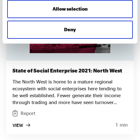
Allow selection
Deny
State of Social Enterprise 2021: North West
The North West is home to a mature regional
ecosystem with social enterprises here tending to
be well established. Fewer generate their income
through trading and more have seen turnover
decrease but social enterprises here are more likely
Report
to generate a profit. They are more likely to pay the
Living Wage and are more likely to have
1 min
VIEW
representatives of their local community on their
Board.