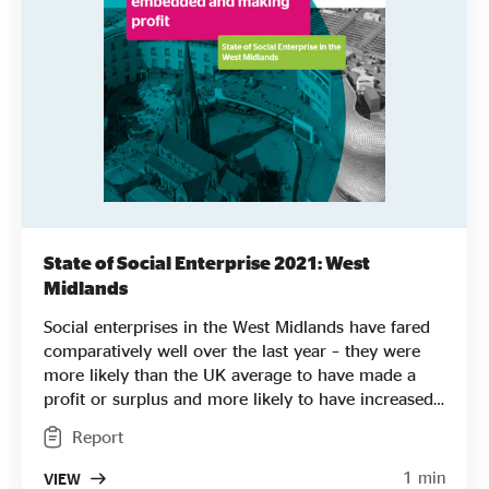
State of Social Enterprise 2021: West
Midlands
Social enterprises in the West Midlands have fared
comparatively well over the last year – they were
more likely than the UK average to have made a
profit or surplus and more likely to have increased
turnover. They also had a slightly higher average
Report
turnover than social enterprise nationwide. They
are more likely to be led by women and are also
1 min
VIEW