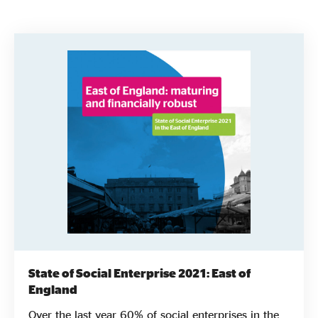
Evidence & policy
State of Social Enterprise 2021: East of
England
Over the last year 60% of social enterprises in the