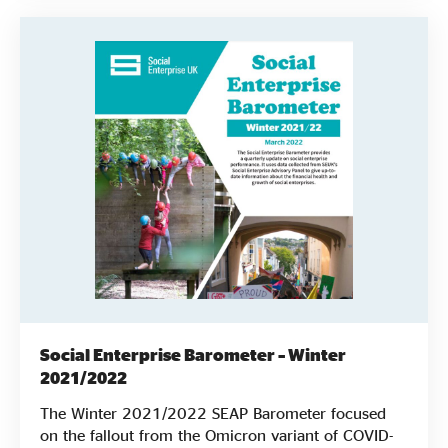
Social Enterprise Barometer – Winter
2021/2022
The Winter 2021/2022 SEAP Barometer focused
on the fallout from the Omicron variant of COVID-