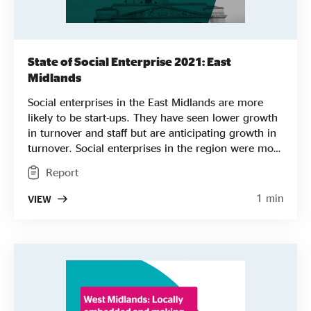
State of Social Enterprise 2021: East
Midlands
Social enterprises in the East Midlands are more
likely to be start-ups. They have seen lower growth
in turnover and staff but are anticipating growth in
turnover. Social enterprises in the region were more
likely to be led by people from racialised
Report
communities. They are also more likely to be
trading in the environmental sector, also prioritising
1 min
VIEW
social and environmental factors over cost when it
comes to procurement.