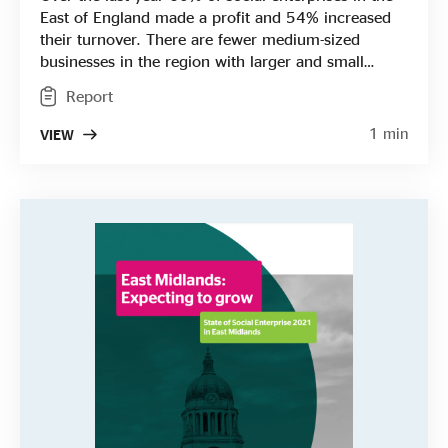
East of England made a profit and 54% increased
their turnover. There are fewer medium-sized
businesses in the region with larger and small
social enterprises dominating the landscape. The
Report
region has a higher than average proportion of
health and social care social enterprises and a
1 min
VIEW
greater proportion of income was generated
through trading with the public sector here.