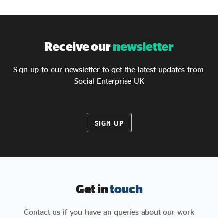
Receive our
newsletter
Sign up to our newsletter to get the latest updates from
Social Enterprise UK
SIGN UP
Get in
touch
Contact us if you have an queries about our work