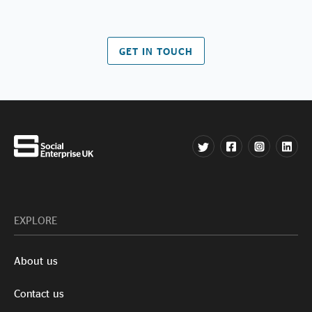
GET IN TOUCH
EXPLORE
About us
Contact us