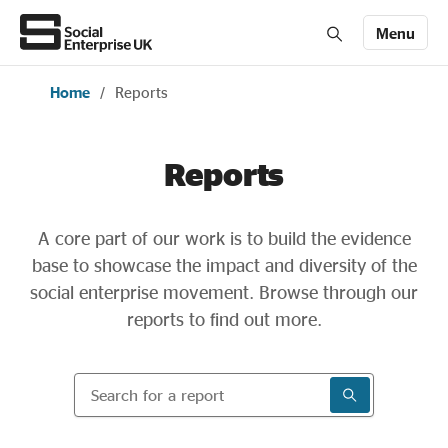
Menu
Home
/
Reports
Members' Area login
Join us
Reports
About Us
A core part of our work is to build the evidence
All about social enterprise
base to showcase the impact and diversity of the
social enterprise movement. Browse through our
Get involved
reports to find out more.
Search for a report
News & stories
SEARCH RESU