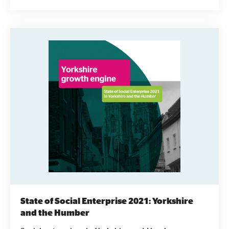
more likely to have representatives of their local
communities on their Boards.
State of Social Enterprise 2021: Yorkshire
and the Humber