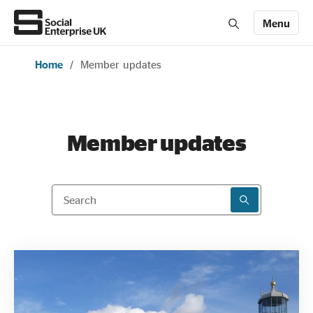
Menu
Home
/
Member updates
Members' Area login
Join us
About Us
Member updates
All about social enterprise
Search
SEARCH RESU
Get involved
News & stories