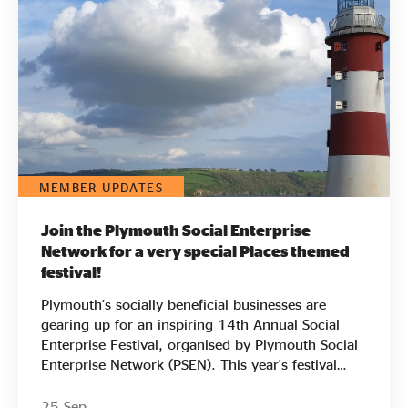
Evidence & policy
MEMBER UPDATES
Join the Plymouth Social Enterprise
Network for a very special Places themed
festival!
Plymouth’s socially beneficial businesses are
gearing up for an inspiring 14th Annual Social
Enterprise Festival, organised by Plymouth Social
Enterprise Network (PSEN). This year's festival
carries special significance as it marks a decade
since Plymouth was designated as an official
25 Sep