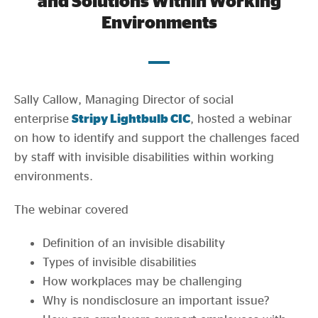
and Solutions Within Working
Evidence & policy
Environments
Sally Callow, Managing Director of social
enterprise
Stripy Lightbulb CIC
, hosted a webinar
on how to identify and support the challenges faced
by staff with invisible disabilities within working
environments.
The webinar covered
Definition of an invisible disability
Types of invisible disabilities
How workplaces may be challenging
Why is nondisclosure an important issue?