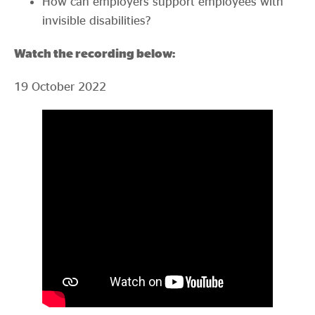
How can employers support employees with
invisible disabilities?
Watch the recording below:
19 October 2022