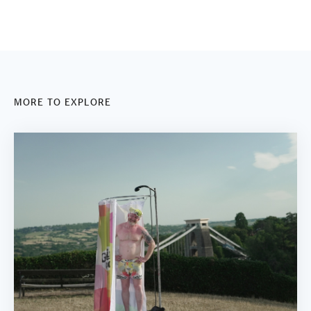
MORE TO EXPLORE