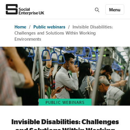
Menu
Home
/
Public webinars
/
Invisible Disabilities:
Members' Area login
Join us
Challenges and Solutions Within Working
Environments
About Us
All about social enterprise
Get involved
PUBLIC WEBINARS
News & stories
Invisible Disabilities: Challenges