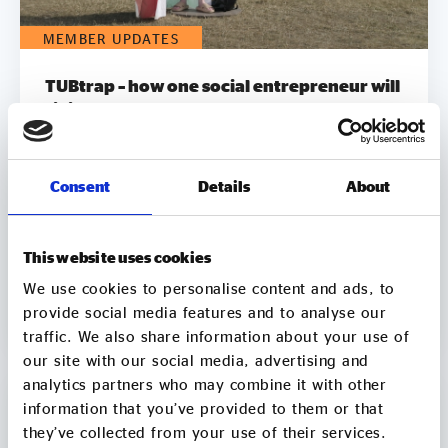
MEMBER UPDATES
TUBtrap – how one social entrepreneur will
sit in a bathtub for 3 days to support those
trapped by addiction
On 7 August, Chris Sylvester, a recovering heroin
Consent
Details
About
addict, is going to sit in a bathtub in Leeds City
Square for up to 3 days. He's doing it because he
knows what it feels like to be trapped by
addiction. He's doing it to try to raise £50k to
This website uses cookies
help other people get clean. Two out of three
06 Aug
We use cookies to personalise content and ads, to
employers say they wouldn’t employ a former
2 min
CONTINUE READING
provide social media features and to analyse our
crack or heroin addict. Unemployment is a clear
traffic. We also share information about your use of
driver of relapse. Getting Clean aims to smash the
our site with our social media, advertising and
stigma around addiction and demonstrate that
analytics partners who may combine it with other
addicts can be some of the most productive
information that you’ve provided to them or that
members of society by employing recovering
addicts to make and sell natural soap. It pledges to
they’ve collected from your use of their services.