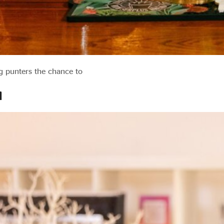
ng punters the chance to
d