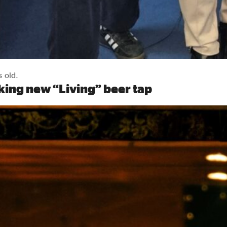
s old.
ing new “Living” beer tap