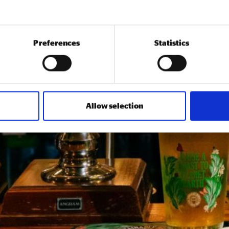
Preferences
Statistics
Allow selection