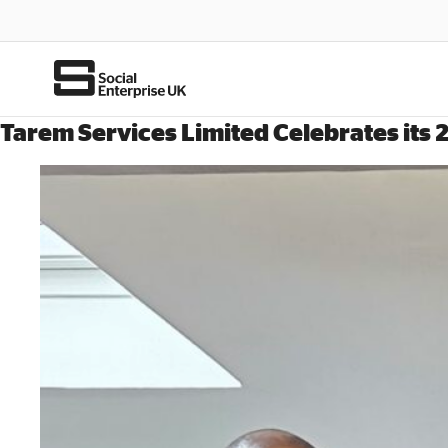
Tarem Services Limited Celebrates its 