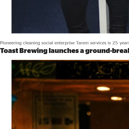
Pioneering cleaning social enterprise Tarem services is 25 year
Toast Brewing launches a ground-break