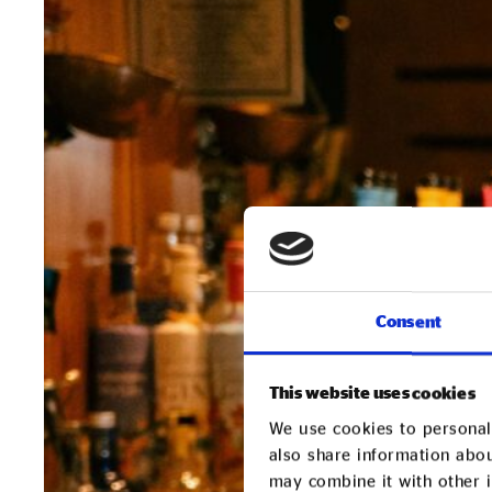
Consent
This website uses cookies
We use cookies to personali
also share information abou
may combine it with other i