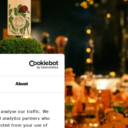
About
analyse our traffic. We
d analytics partners who
lected from your use of