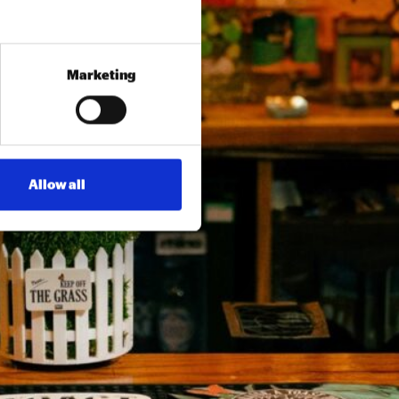
Marketing
Allow all