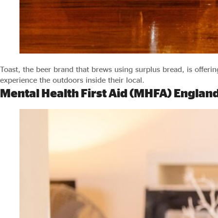
Toast, the beer brand that brews using surplus bread, is offeri
experience the outdoors inside their local.
Mental Health First Aid (MHFA) Englan