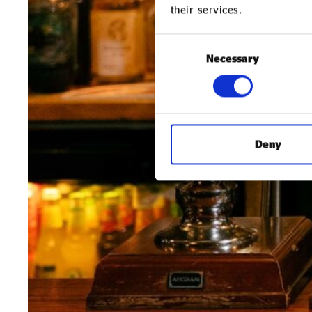
their services.
Consent
Necessary
Selection
Deny