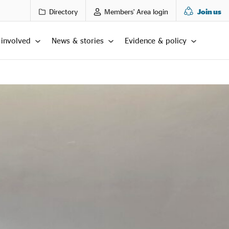
Directory
Members' Area login
Join us
 involved
News & stories
Evidence & policy