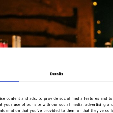
Details
se content and ads, to provide social media features and to 
t your use of our site with our social media, advertising an
nformation that you’ve provided to them or that they’ve col