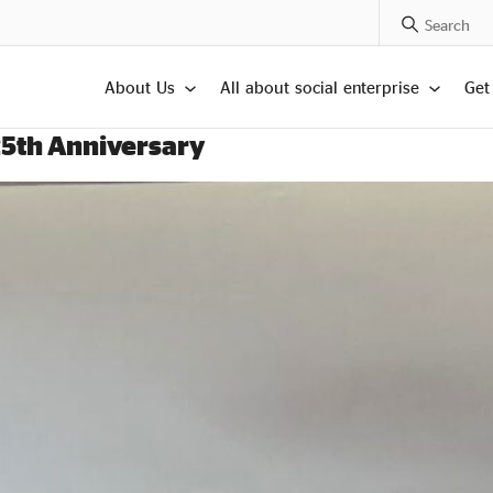
Search Posts
About Us
All about social enterprise
Get
25th Anniversary