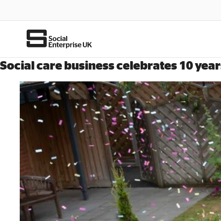
Social care business celebrates 10 year