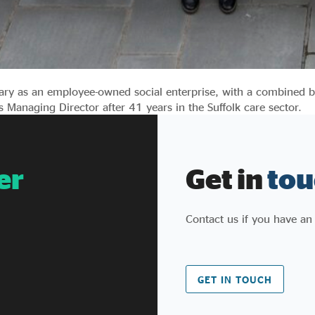
ary as an employee-owned social enterprise, with a combined b
 Managing Director after 41 years in the Suffolk care sector.
er
Get in
tou
Contact us if you have an
GET IN TOUCH