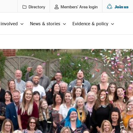
Directory
Members' Area login
Join us
 involved
News & stories
Evidence & policy