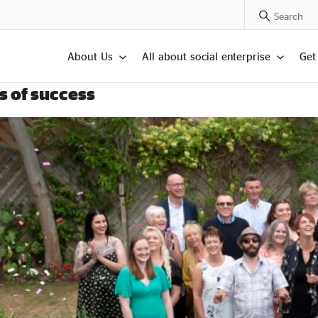
Search Posts
About Us
All about social enterprise
Get
s of success