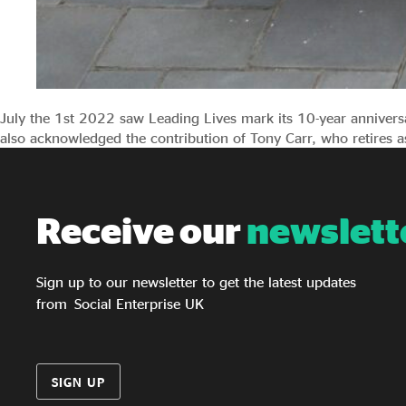
July the 1st 2022 saw Leading Lives mark its 10-year annivers
also acknowledged the contribution of Tony Carr, who retires as
Receive our
newslett
Sign up to our newsletter to get the latest updates
from Social Enterprise UK
SIGN UP