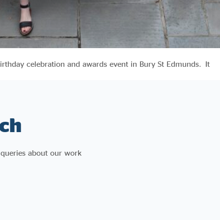
irthday celebration and awards event in Bury St Edmunds. It
ch
 queries about our work