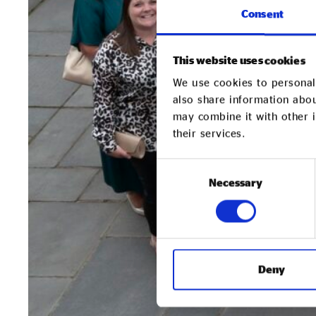
Consent
This website uses cookies
We use cookies to personali
also share information abou
may combine it with other i
their services.
Consent
Necessary
Selection
Deny