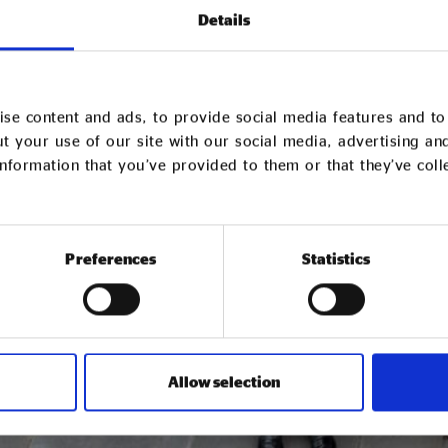
Details
se content and ads, to provide social media features and to 
t your use of our site with our social media, advertising an
nformation that you’ve provided to them or that they’ve col
Preferences
Statistics
Allow selection