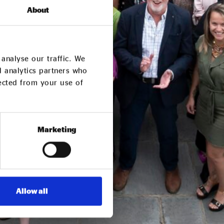
About
analyse our traffic. We
d analytics partners who
lected from your use of
Marketing
Allow all