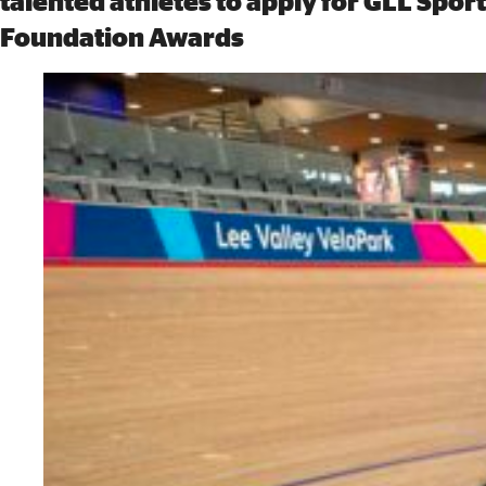
talented athletes to apply for GLL Sport
Foundation Awards