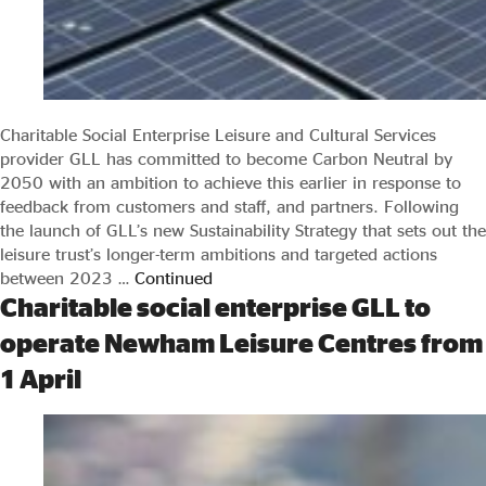
Charitable Social Enterprise Leisure and Cultural Services
provider GLL has committed to become Carbon Neutral by
2050 with an ambition to achieve this earlier in response to
feedback from customers and staff, and partners. Following
the launch of GLL’s new Sustainability Strategy that sets out the
leisure trust’s longer-term ambitions and targeted actions
between 2023 …
Continued
Charitable social enterprise GLL to
operate Newham Leisure Centres from
1 April