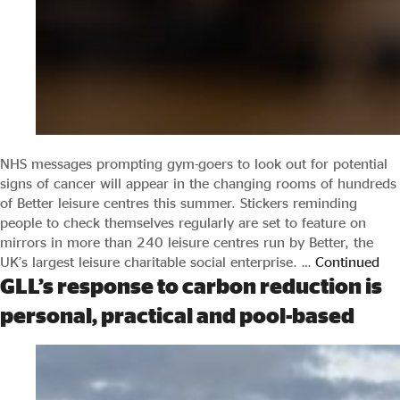
NHS messages prompting gym-goers to look out for potential
signs of cancer will appear in the changing rooms of hundreds
of Better leisure centres this summer. Stickers reminding
people to check themselves regularly are set to feature on
mirrors in more than 240 leisure centres run by Better, the
UK’s largest leisure charitable social enterprise. …
Continued
GLL’s response to carbon reduction is
personal, practical and pool-based