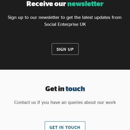
Receive our
newsletter
Sign up to our newsletter to get the latest updates from
Social Enterprise UK
SIGN UP
Get in
touch
Contact us if you have an queries about our work
GET IN TOUCH