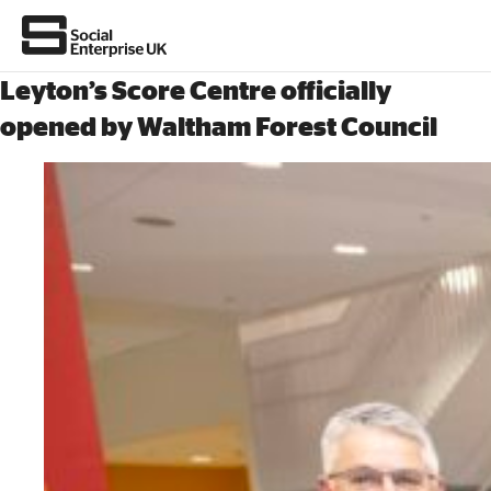
Leyton’s Score Centre officially
opened by Waltham Forest Council
About Us
All about social enterprise
Get involved
News & stories