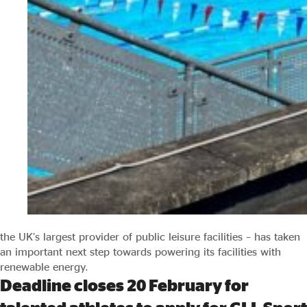
the UK’s largest provider of public leisure facilities – has taken
an important next step towards powering its facilities with
renewable energy.
Deadline closes 20 February for