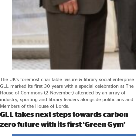
The UK’s foremost charitable leisure & library social enterprise
GLL marked its first 30 years with a special celebration at The
House of Commons (2 November) attended by an array of
industry, sporting and library leaders alongside politicians and
Members of the House of Lords.
GLL takes next steps towards carbon
zero future with its first ‘Green Gym’