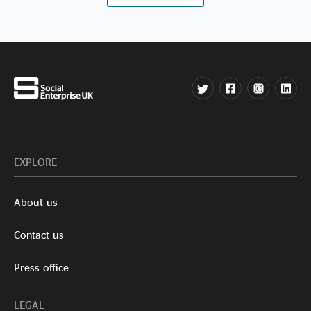
EXPLORE
About us
Contact us
Press office
LEGAL