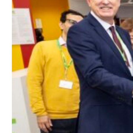
Evidence & policy