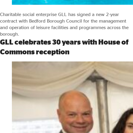
Charitable social enterprise GLL has signed a new 2-year
contract with Bedford Borough Council for the management
and operation of leisure facilities and programmes across the
borough.
GLL celebrates 30 years with House of
Commons reception