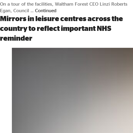
On a tour of the facilities, Waltham Forest CEO Linzi Roberts
Egan, Council …
Continued
Mirrors in leisure centres across the
country to reflect important NHS
reminder