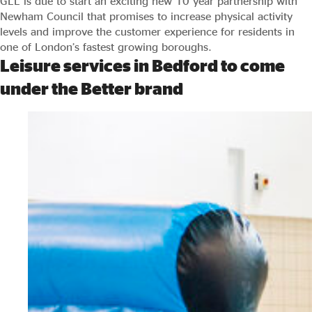
GLL is due to start an exciting new 10 year partnership with
Newham Council that promises to increase physical activity
levels and improve the customer experience for residents in
one of London’s fastest growing boroughs.
Leisure services in Bedford to come
under the Better brand