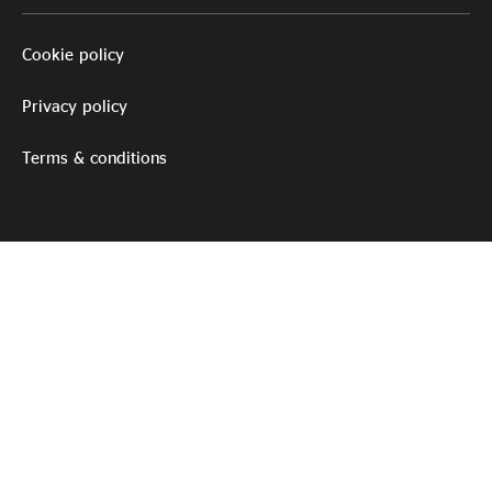
Cookie policy
Privacy policy
Terms & conditions