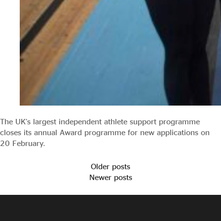
The UK’s largest independent athlete support programme
closes its annual Award programme for new applications on
20 February.
Older posts
Newer posts