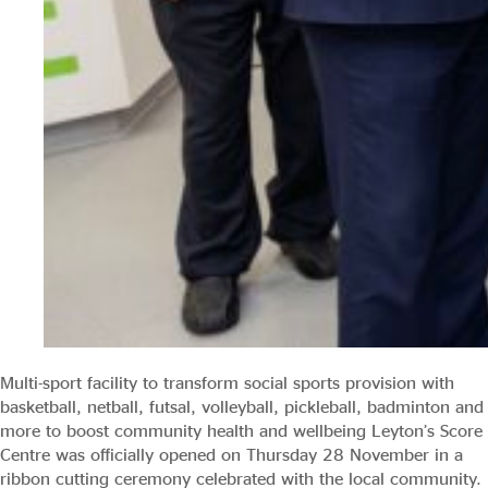
Multi-sport facility to transform social sports provision with
basketball, netball, futsal, volleyball, pickleball, badminton and
more to boost community health and wellbeing Leyton’s Score
Centre was officially opened on Thursday 28 November in a
ribbon cutting ceremony celebrated with the local community.