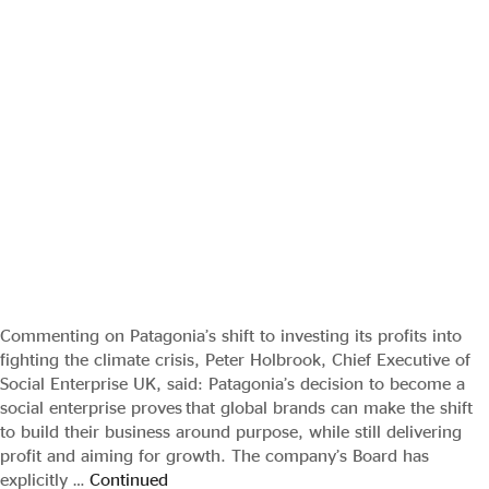
Commenting on Patagonia’s shift to investing its profits into
fighting the climate crisis, Peter Holbrook, Chief Executive of
Social Enterprise UK, said: Patagonia’s decision to become a
social enterprise proves that global brands can make the shift
to build their business around purpose, while still delivering
profit and aiming for growth. The company’s Board has
explicitly …
Continued