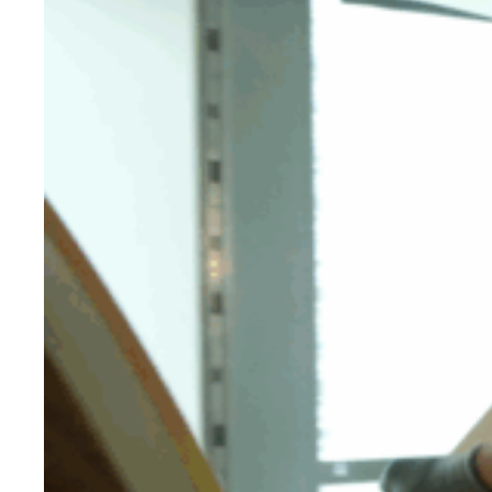
Evidence & policy