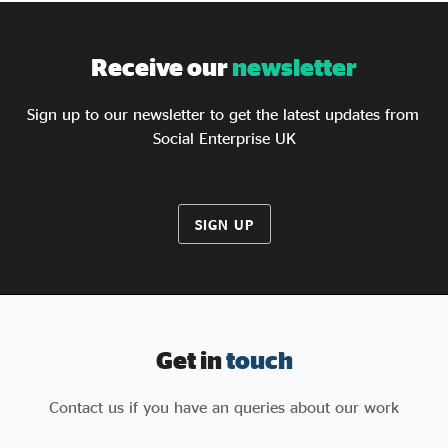
Receive our
newsletter
Sign up to our newsletter to get the latest updates from
Social Enterprise UK
SIGN UP
Get in
touch
Contact us if you have an queries about our work