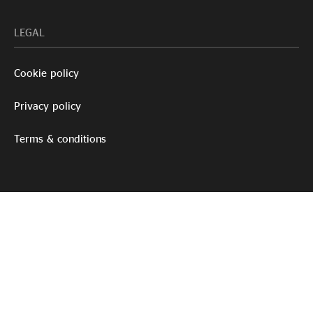
LEGAL
Cookie policy
Privacy policy
Terms & conditions