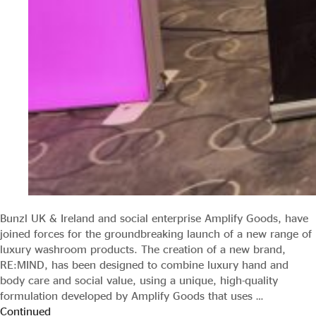
Bunzl UK & Ireland and social enterprise Amplify Goods, have
joined forces for the groundbreaking launch of a new range of
luxury washroom products. The creation of a new brand,
RE:MIND, has been designed to combine luxury hand and
body care and social value, using a unique, high-quality
formulation developed by Amplify Goods that uses …
Continued