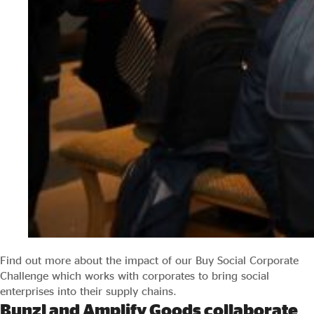
Find out more about the impact of our Buy Social Corporate
Challenge which works with corporates to bring social
enterprises into their supply chains.
Bunzl and Amplify Goods collaborate