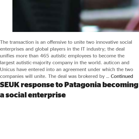
The transaction is an offensive to unite two innovative social
enterprises and global players in the IT industry; the deal
unifies more than 465 autistic employees to become the
largest autistic-majority company in the world. auticon and
Unicus have entered into an agreement under which the two
companies will unite. The deal was brokered by …
Continued
SEUK response to Patagonia becoming
a social enterprise