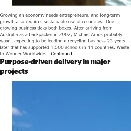
Growing an economy needs entrepreneurs, and long-term
growth also requires sustainable use of resources. One
growing business ticks both boxes. After arriving from
Australia as a backpacker in 2002, Michael Amos probably
wasn’t expecting to be leading a recycling business 23 years
later that has supported 1,500 schools in 44 countries. Waste
to Wonder Worldwide …
Continued
Purpose-driven delivery in major
projects