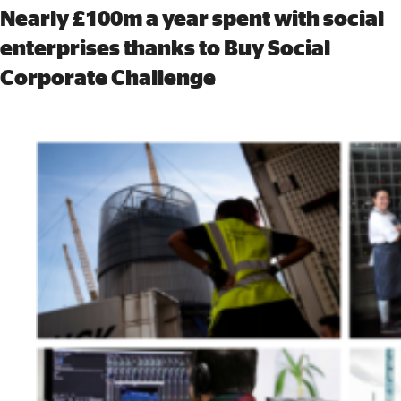
Nearly £100m a year spent with social
enterprises thanks to Buy Social
Corporate Challenge