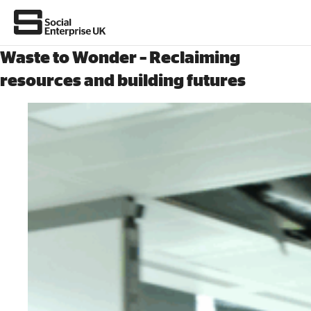
Waste to Wonder – Reclaiming
resources and building futures
About Us
All about social enterprise
Get involved
News & stories