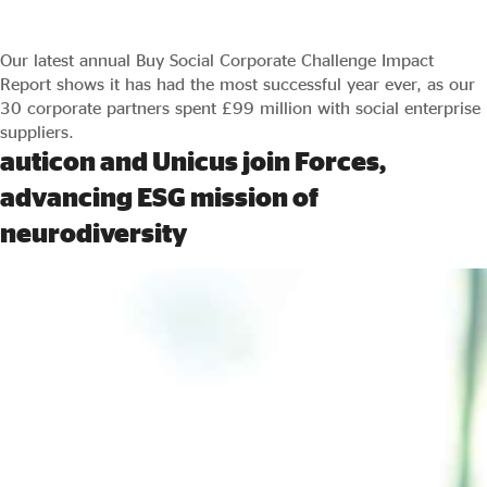
Our latest annual Buy Social Corporate Challenge Impact
Report shows it has had the most successful year ever, as our
30 corporate partners spent £99 million with social enterprise
suppliers.
auticon and Unicus join Forces,
advancing ESG mission of
neurodiversity