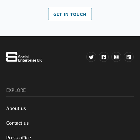
GET IN TOUCH
EXPLORE
About us
Contact us
Press office