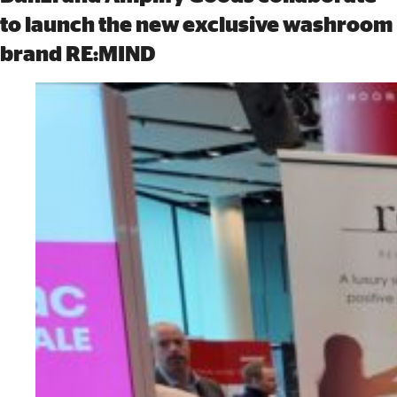
to launch the new exclusive washroom
brand RE:MIND