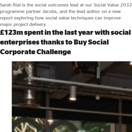
Sarah Rial is the social outcomes lead at our Social Value 2032
programme partner Jacobs, and the lead author on a new
report exploring how social value techniques can improve
major project delivery.
£123m spent in the last year with social
enterprises thanks to Buy Social
Corporate Challenge