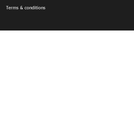
Terms & conditions