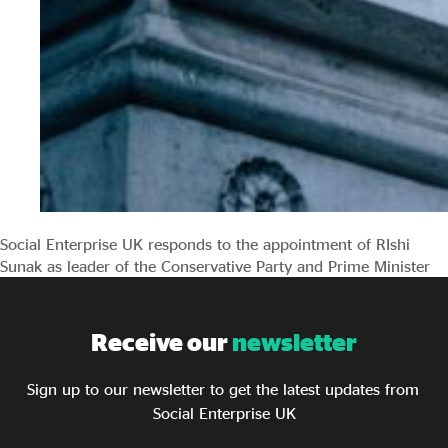
Social Enterprise UK responds to the appointment of RIshi
Sunak as leader of the Conservative Party and Prime Minister
Receive our
newsletter
Sign up to our newsletter to get the latest updates from
Social Enterprise UK