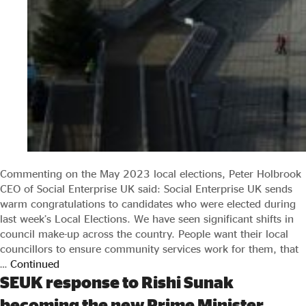
Commenting on the May 2023 local elections, Peter Holbrook
CEO of Social Enterprise UK said: Social Enterprise UK sends
warm congratulations to candidates who were elected during
last week’s Local Elections. We have seen significant shifts in
council make-up across the country. People want their local
councillors to ensure community services work for them, that
…
Continued
SEUK response to Rishi Sunak
becoming the new Prime Minister