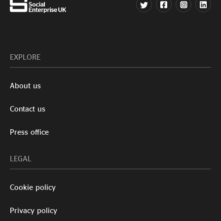
EXPLORE
About us
Contact us
Press office
LEGAL
Cookie policy
Privacy policy