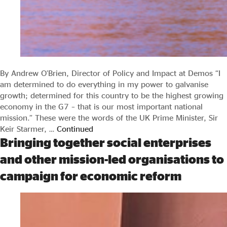
By Andrew O’Brien, Director of Policy and Impact at Demos “I
am determined to do everything in my power to galvanise
growth; determined for this country to be the highest growing
economy in the G7 – that is our most important national
mission.” These were the words of the UK Prime Minister, Sir
Keir Starmer, …
Continued
Bringing together social enterprises
and other mission-led organisations to
campaign for economic reform