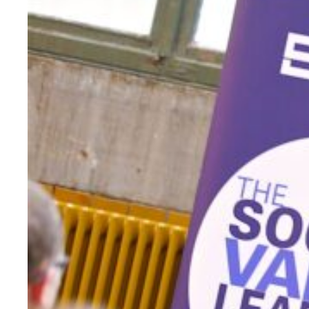
Evidence & policy