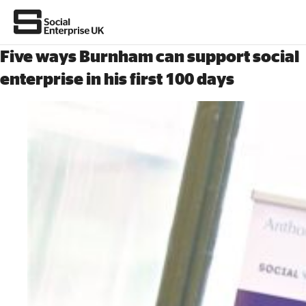
Five ways Burnham can support social
enterprise in his first 100 days
About Us
All about social enterprise
Get involved
News & stories