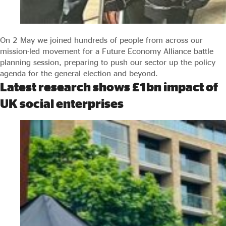
On 2 May we joined hundreds of people from across our
mission-led movement for a Future Economy Alliance battle
planning session, preparing to push our sector up the policy
agenda for the general election and beyond.
Latest research shows £1bn impact of
UK social enterprises