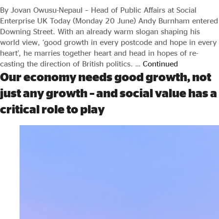
By Jovan Owusu-Nepaul – Head of Public Affairs at Social
Enterprise UK Today (Monday 20 June) Andy Burnham entered
Downing Street. With an already warm slogan shaping his
world view, ‘good growth in every postcode and hope in every
heart’, he marries together heart and head in hopes of re-
casting the direction of British politics. …
Continued
Our economy needs good growth, not
just any growth – and social value has a
critical role to play