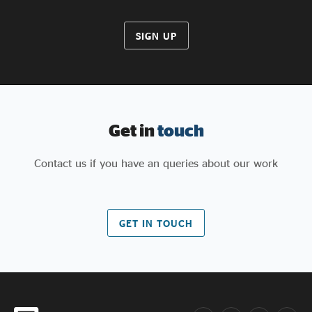
SIGN UP
Get in
touch
Contact us if you have an queries about our work
GET IN TOUCH