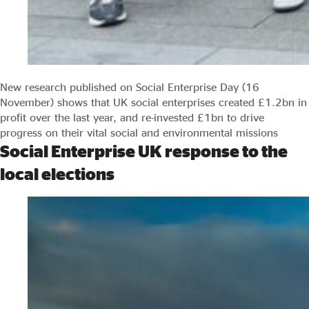
New research published on Social Enterprise Day (16
November) shows that UK social enterprises created £1.2bn in
profit over the last year, and re-invested £1bn to drive
progress on their vital social and environmental missions
Social Enterprise UK response to the
local elections