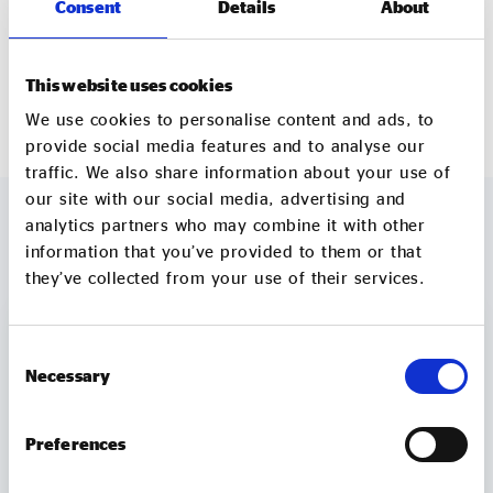
Consent
Details
About
development of the school there’s more information
in
this video
.
This website uses cookies
wastetowonder.com/cookery-school
We use cookies to personalise content and ads, to
provide social media features and to analyse our
traffic. We also share information about your use of
our site with our social media, advertising and
analytics partners who may combine it with other
information that you’ve provided to them or that
MORE TO EXPLORE
they’ve collected from your use of their services.
Consent
Necessary
Selection
Preferences