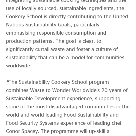
use of locally sourced, sustainable ingredients, the
Cookery School is directly contributing to the United
Nations Sustainability Goals, particularly
emphasising responsible consumption and
production patterns. The goal is clear: to
significantly curtail waste and foster a culture of
sustainability that can be a model for communities
worldwide.
“
The Sustainability Cookery School program
combines Waste to Wonder Worldwide’s 20 years of
Sustainable Development experience, supporting
some of the most disadvantaged communities in the
world and world leading Food Sustainability and
Food Security Systems experience of leading chef
Conor Spacey. The programme will up-skill a