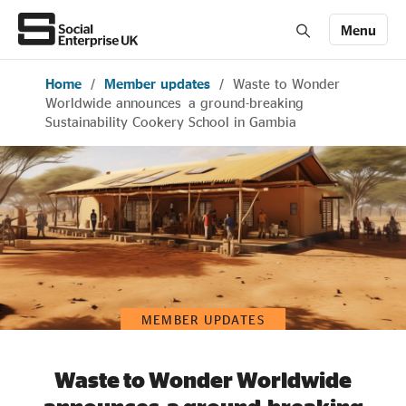
Menu
Home
/
Member updates
/
Waste to Wonder
Members' Area login
Join us
Worldwide announces a ground-breaking
Sustainability Cookery School in Gambia
About Us
All about social enterprise
Get involved
MEMBER UPDATES
News & stories
Waste to Wonder Worldwide