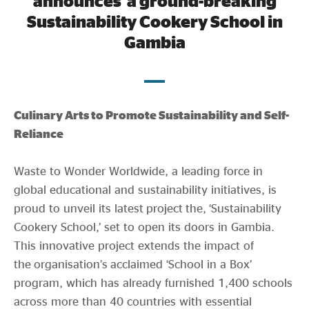
announces a ground-breaking
Evidence & policy
Sustainability Cookery School in
Gambia
Expanding Educational Outreach Through
Culinary Arts to Promote Sustainability and Self-
Reliance
Waste to Wonder Worldwide, a leading force in
global educational and sustainability initiatives, is
proud to unveil its latest project the, ‘Sustainability
Cookery School,’ set to open its doors in Gambia.
This innovative project extends the impact of
the organisation’s acclaimed ‘School in a Box’
program, which has already furnished 1,400 schools
across more than 40 countries with essential