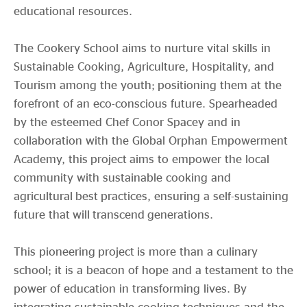
educational resources.
The Cookery School aims to nurture vital skills in
Sustainable Cooking, Agriculture, Hospitality, and
Tourism among the youth; positioning them at the
forefront of an eco-conscious future. Spearheaded
by the esteemed Chef Conor Spacey and in
collaboration with the Global Orphan Empowerment
Academy, this project aims to empower the local
community with sustainable cooking and
agricultural best practices, ensuring a self-sustaining
future that will transcend generations.
This pioneering project is more than a culinary
school; it is a beacon of hope and a testament to the
power of education in transforming lives. By
integrating sustainable cooking techniques and the