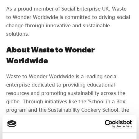
As a proud member of Social Enterprise UK, Waste
to Wonder Worldwide is committed to driving social
change through innovative and sustainable
solutions.
About Waste to Wonder
Worldwide
Waste to Wonder Worldwide is a leading social
enterprise dedicated to providing educational
resources and promoting sustainability across the
globe. Through initiatives like the ‘School in a Box’
program and the Sustainability Cookery School, the
organization aims to empower communities, foster
self-reliance, and contribute to a sustainable future.
If your organisation is interested in sponsoring the