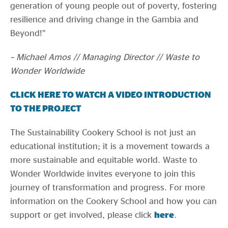
generation of young people out of poverty, fostering
resilience and driving change in the Gambia and
Beyond!”
– Michael Amos // Managing Director // Waste to
Wonder Worldwide
CLICK HERE TO WATCH A VIDEO INTRODUCTION
TO THE PROJECT
The Sustainability Cookery School is not just an
educational institution; it is a movement towards a
more sustainable and equitable world. Waste to
Wonder Worldwide invites everyone to join this
journey of transformation and progress. For more
information on the Cookery School and how you can
support or get involved, please click
here
.