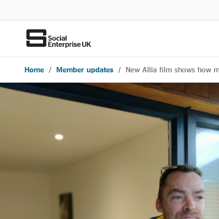
Home
/
Member updates
/
New Allia film shows how 