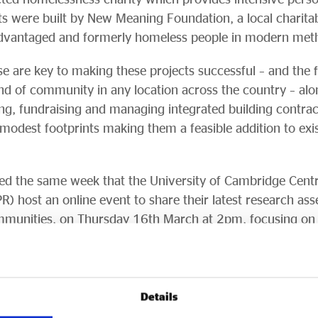
its were built by New Meaning Foundation, a local charitab
advantaged and formerly homeless people in modern meth
e are key to making these projects successful – and the f
ind of community in any location across the country – alo
ing, fundraising and managing integrated building contra
modest footprints making them a feasible addition to exis
leased the same week that the University of Cambridge Cen
) host an online event to share their latest research ass
munities, on Thursday 16th March at 2pm, focusing on 
nding can register at
www.eventbrite.com/e/modular-
663907
.
R showed real benefits for the residents of such communit
Details
roviding modular homes in tandem with robust support se