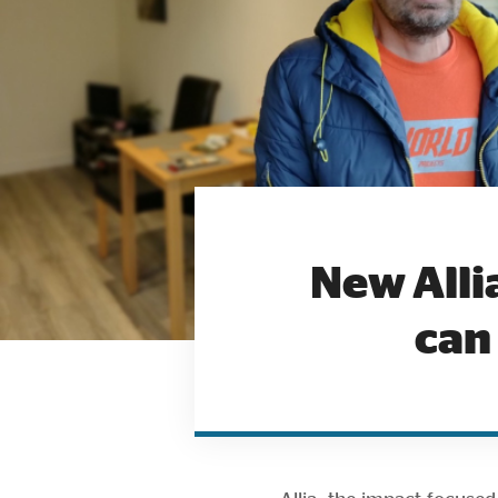
New Alli
can