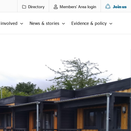
Directory
Members' Area login
Join us
 involved
News & stories
Evidence & policy