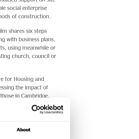
le social enterprise
ods of construction.
ilm shares six steps
ng with business plans,
cts, using meanwhile or
ting church, council or
tre for Housing and
essing the impact of
those in Cambridge.
homes-discussion-
ies, stating: “
The
About
rvices has the potential