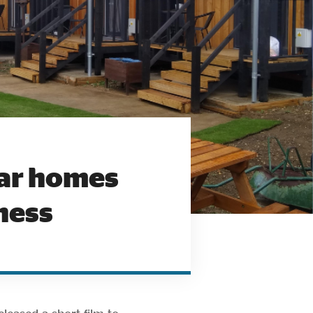
lar homes
ness