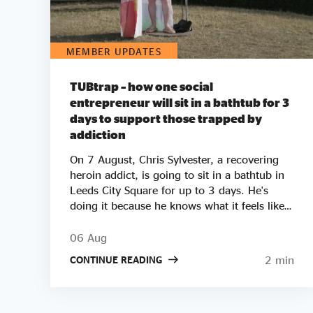
MEMBER UPDATES
TUBtrap – how one social
entrepreneur will sit in a bathtub for 3
days to support those trapped by
addiction
On 7 August, Chris Sylvester, a recovering
heroin addict, is going to sit in a bathtub in
Leeds City Square for up to 3 days. He's
doing it because he knows what it feels like
to be trapped by addiction. He's doing it to
try to raise £50k to help other people get
06 Aug
clean. Two out of three employers say they
2 min
CONTINUE READING
wouldn’t employ a former crack or heroin
addict. Unemployment is a clear driver of
relapse. Getting Clean aims to smash the