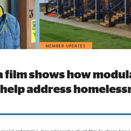
MEMBER UPDATES
a film shows how modu
 help address homeless