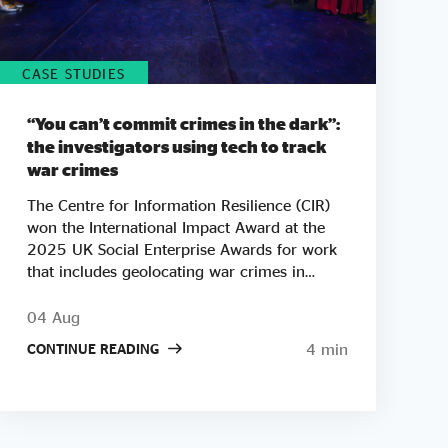
CASE STUDIES
“You can’t commit crimes in the dark”:
the investigators using tech to track
war crimes
The Centre for Information Resilience (CIR)
won the International Impact Award at the
2025 UK Social Enterprise Awards for work
that includes geolocating war crimes in
Palestine, Sudan and Myanmar. As tickets go
on sale for this year's Awards, we look at
04 Aug
how CIR co-founder Adam Rutland built a
4 min
CONTINUE READING
team of open-source investigators who turn
phone footage and satellite images into
courtroom-ready evidence. "There are a lot
of bad people doing a lot of bad things
around the world. Our mission is to say one