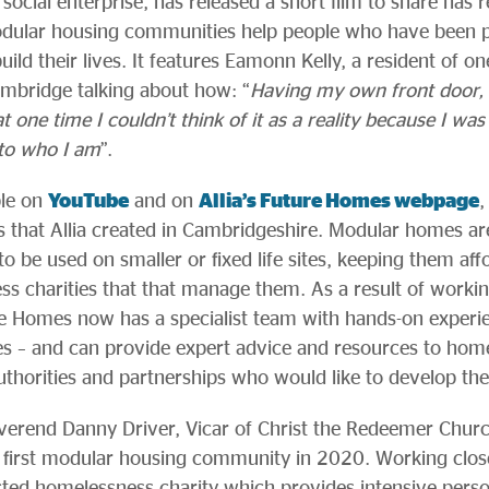
social enterprise, has released a short film to share has r
dular housing communities help people who have been p
ild their lives. It features Eamonn Kelly, a resident of on
bridge talking about how: “
Having my own front door
ne time I couldn’t think of it as a reality because I was o
to who I am
”.
ble on
YouTube
and on
Allia’s Future Homes webpage
,
 that Allia created in Cambridgeshire. Modular homes are
 to be used on smaller or fixed life sites, keeping them aff
ss charities that that manage them. As a result of worki
e Homes now has a specialist team with hands-on experien
– and can provide expert advice and resources to homel
authorities and partnerships who would like to develop th
everend Danny Driver, Vicar of Christ the Redeemer Chur
a’s first modular housing community in 2020. Working clo
ted homelessness charity which provides intensive perso