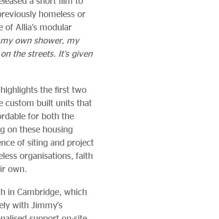
eleased a short film to
reviously homeless or
e of Allia’s modular
, my own shower, my
n the streets. It’s given
 highlights the first two
 custom built units that
ordable for both the
ng on these housing
ce of siting and project
ess organisations, faith
eir own.
ch in Cambridge, which
sely with Jimmy’s
nalised support on-site