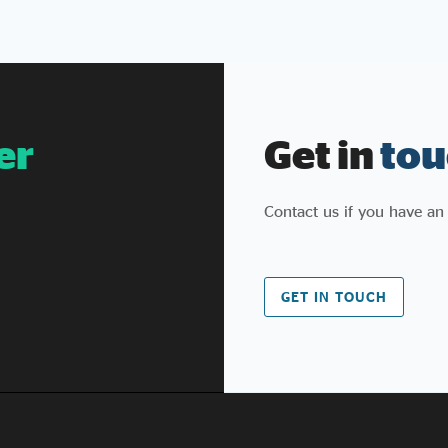
Public Services (Social Value) Act
we proposed, helped pass in
2012, and have continued to champion and
evolve since (and
similarly with the Procurement Act that
followed). We also welcome the stronger KPI
er
Get in
tou
reporting, including the new provision
that poor performance against social value
commitments can count
Contact us if you have an
against suppliers bidding for future contracts.
For too long, social value has been a box to
tick rather than a promise to keep, and
government is right to say so.
GET IN TOUCH
What’s changed? Some of what’s been
announced isn’t new. Procurement Policy Note
026 effectively supersedes PPN 002, which
already covered fair work, skills for growth,
employment for people facing barriers, and
pipelines of opportunity for under-
represented groups. What's genuinely new is