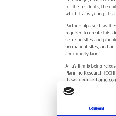
for the residents, the un
which trains young, dis
Partnerships such as thes
required to create this k
securing sites and plann
permanent sites, and on 
community land.
Allia’s film is being re
Planning Research (CCHPR
these modular home com
People interested in atte
event-tickets-541183
Earlier research by CCHP
Consent
evidence suggests that p