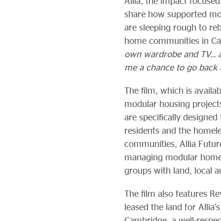
Allia, the impact focused 
share how supported mo
are sleeping rough to rebu
home communities in Cam
own wardrobe and TV… at o
me a chance to go back 
The film, which is availa
modular housing projects
are specifically designed
residents and the homele
communities, Allia Futur
managing modular homes 
groups with land, local 
The film also features R
leased the land for Alli
Cambridge, a well-respec