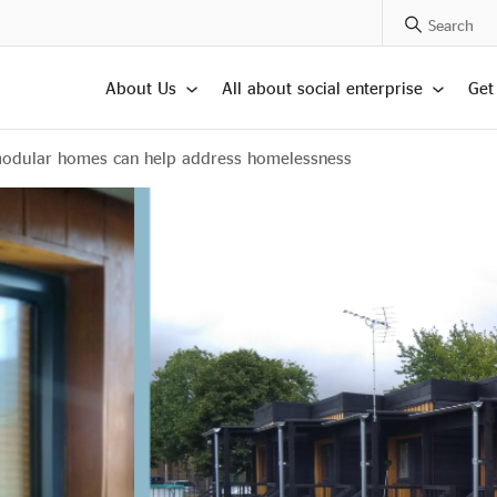
Search Posts
About Us
All about social enterprise
Get
modular homes can help address homelessness