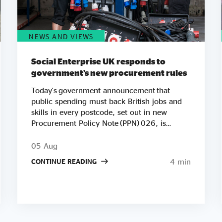
NEWS AND VIEWS
Social Enterprise UK responds to
government’s new procurement rules
Today's government announcement that
public spending must back British jobs and
skills in every postcode, set out in new
Procurement Policy Note (PPN) 026, is
another important step in Social Enterprise
UK’s work to ensure public spending
05 Aug
strengthens communities. We're especially
4 min
CONTINUE READING
pleased to see Andy Burnham's government
putting social value at the heart of its agenda
so early in his premiership. Raising the
minimum weighting for local social and
economic benefit to 20% on contracts worth
£5 million or more builds directly on the