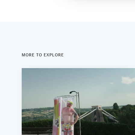
MORE TO EXPLORE