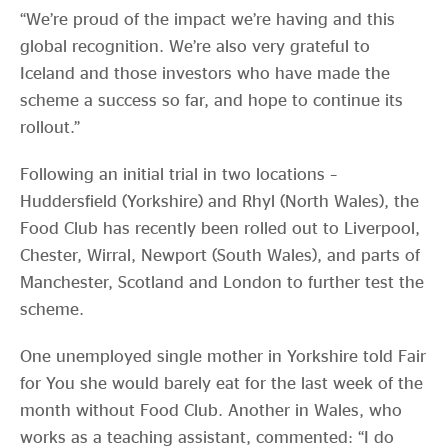
“We’re proud of the impact we’re having and this
global recognition. We’re also very grateful to
Iceland and those investors who have made the
scheme a success so far, and hope to continue its
rollout.”
Following an initial trial in two locations –
Huddersfield (Yorkshire) and Rhyl (North Wales), the
Food Club has recently been rolled out to Liverpool,
Chester, Wirral, Newport (South Wales), and parts of
Manchester, Scotland and London to further test the
scheme.
One unemployed single mother in Yorkshire told Fair
for You she would barely eat for the last week of the
month without Food Club. Another in Wales, who
works as a teaching assistant, commented: “I do