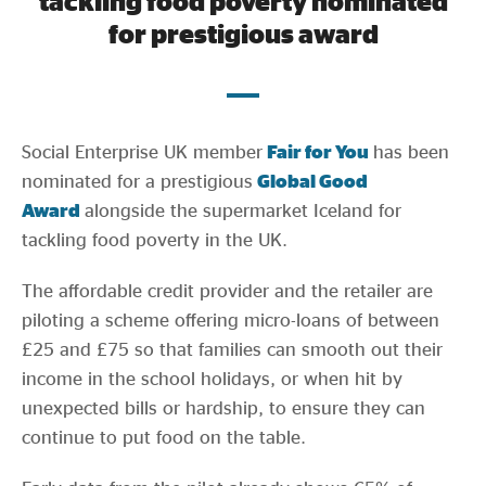
tackling food poverty nominated
Evidence & policy
for prestigious award
Social Enterprise UK member
Fair for You
has been
nominated for a prestigious
Global Good
Award
alongside the supermarket Iceland for
tackling food poverty in the UK.
The affordable credit provider and the retailer are
piloting a scheme offering micro-loans of between
£25 and £75 so that families can smooth out their
income in the school holidays, or when hit by
unexpected bills or hardship, to ensure they can
continue to put food on the table.