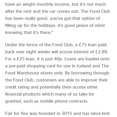
have an alright monthly income, but it’s not much
after the rent and the car comes out. The Food Club
has been really good, you’ve got that option of
filling up for the holidays, it’s good peace of mind
knowing that it’s there.”
Under the terms of the Food Club, a £75 loan paid
back over eight weeks will accrue interest of £2.89.
For a £25 loan, it is just 40p. Loans are loaded onto
a pre-paid shopping card for use in Iceland and The
Food Warehouse stores only. By borrowing through
the Food Club, customers are able to improve their
credit rating and potentially then access other
financial products which many of us take for
granted, such as mobile phone contracts.
Fair for You was founded in 2015 and has since lent