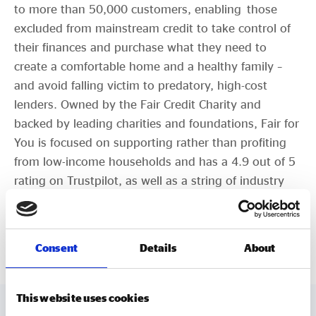
to more than 50,000 customers, enabling those
excluded from mainstream credit to take control of
their finances and purchase what they need to
create a comfortable home and a healthy family –
and avoid falling victim to predatory, high-cost
lenders. Owned by the Fair Credit Charity and
backed by leading charities and foundations, Fair for
You is focused on supporting rather than profiting
from low-income households and has a 4.9 out of 5
rating on Trustpilot, as well as a string of industry
award wins.
fairforyou.co.uk
Consent
Details
About
This website uses cookies