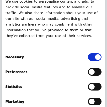
We use cookies to personalise content and ads, to
MORE TO EXPLORE
provide social media features and to analyse our
traffic. We also share information about your use of
our site with our social media, advertising and
analytics partners who may combine it with other
information that you’ve provided to them or that
they’ve collected from your use of their services.
Consent
Necessary
Selection
Preferences
Statistics
MEMBER UPDATES
TUBtrap – how one social entrepreneur will
Marketing
sit in a bathtub for 3 days to support those