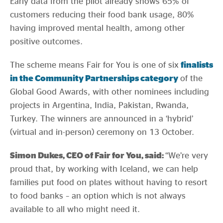
Early data from the pilot already shows 65% of
customers reducing their food bank usage, 80%
having improved mental health, among other
positive outcomes.
The scheme means Fair for You is one of six
finalists
in the Community Partnerships category
of the
Global Good Awards, with other nominees including
projects in Argentina, India, Pakistan, Rwanda,
Turkey. The winners are announced in a ‘hybrid’
(virtual and in-person) ceremony on 13 October.
Simon Dukes, CEO of Fair for You, said:
“We’re very
proud that, by working with Iceland, we can help
families put food on plates without having to resort
to food banks – an option which is not always
available to all who might need it.