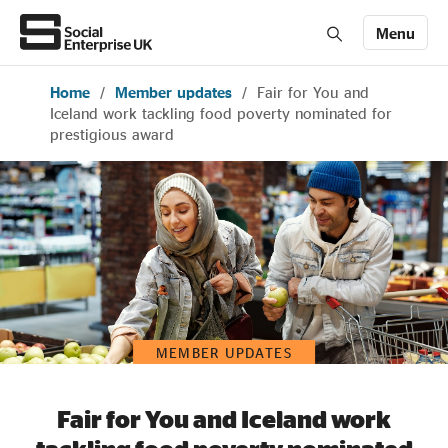
Menu
Home
/
Member updates
/
Fair for You and
Members' Area login
Join us
Iceland work tackling food poverty nominated for
prestigious award
About Us
All about social enterprise
Get involved
MEMBER UPDATES
News & stories
Fair for You and Iceland work