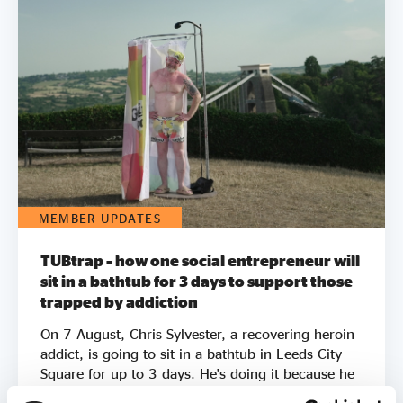
MEMBER UPDATES
TUBtrap – how one social entrepreneur will
sit in a bathtub for 3 days to support those
trapped by addiction
On 7 August, Chris Sylvester, a recovering heroin
addict, is going to sit in a bathtub in Leeds City
Square for up to 3 days. He's doing it because he
knows what it feels like to be trapped by