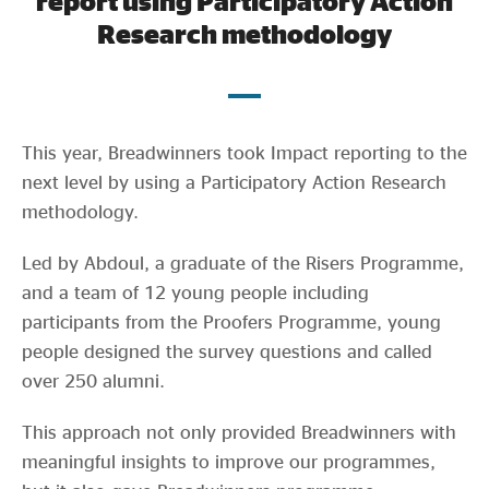
report using Participatory Action
Evidence & policy
Research methodology
This year, Breadwinners took Impact reporting to the
next level by using a Participatory Action Research
methodology.
Led by Abdoul, a graduate of the Risers Programme,
and a team of 12 young people including
participants from the Proofers Programme, young
people designed the survey questions and called
over 250 alumni.
This approach not only provided Breadwinners with
meaningful insights to improve our programmes,