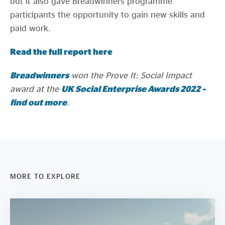
but it also gave Breadwinners programme
participants the opportunity to gain new skills and
paid work.
Read the full report here
Breadwinners
won the Prove It: Social Impact
award at the
UK Social Enterprise Awards 2022 –
find out more
.
MORE TO EXPLORE