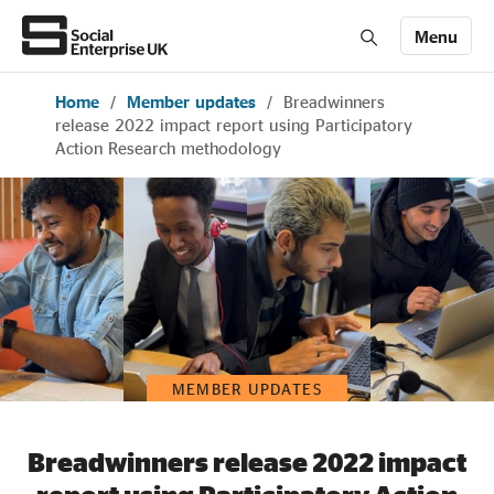
Menu
Home
/
Member updates
/
Breadwinners
Members' Area login
Join us
release 2022 impact report using Participatory
Action Research methodology
About Us
All about social enterprise
Get involved
MEMBER UPDATES
News & stories
Breadwinners release 2022 impact