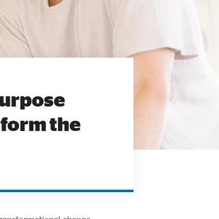
Purpose
sform the