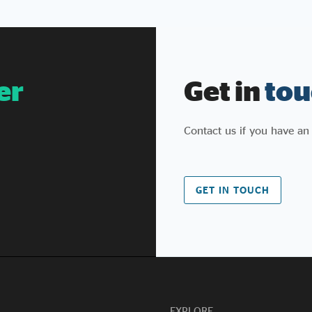
we proposed, helped pass in
2012, and have continued to champion and
evolve since (and
similarly with the Procurement Act that
followed). We also welcome the stronger KPI
er
Get in
tou
reporting, including the new provision
that poor performance against social value
commitments can count
Contact us if you have an
against suppliers bidding for future contracts.
For too long, social value has been a box to
tick rather than a promise to keep, and
government is right to say so.
GET IN TOUCH
What’s changed? Some of what’s been
announced isn’t new. Procurement Policy Note
026 effectively supersedes PPN 002, which
already covered fair work, skills for growth,
employment for people facing barriers, and
pipelines of opportunity for under-
represented groups. What's genuinely new is
narrower: jobs and skills are
EXPLORE