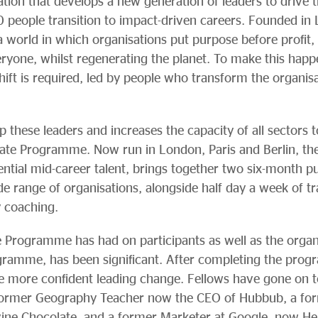
ation that develops a new generation of leaders to drive
 people transition to impact-driven careers. Founded in
world in which organisations put purpose before profit,
yone, whilst regenerating the planet. To make this happe
hift is required, led by people who transform the organis
 these leaders and increases the capacity of all sectors 
iate Programme. Now run in London, Paris and Berlin, the 
tial mid-career talent, brings together two six-month p
 range of organisations, alongside half day a week of tra
y coaching.
 Programme has had on participants as well as the organ
ogramme, has been significant. After completing the pro
e more confident leading change. Fellows have gone on to t
 former Geography Teacher now the CEO of Hubbub, a fo
vine Chocolate, and a former Marketer at Google, now He