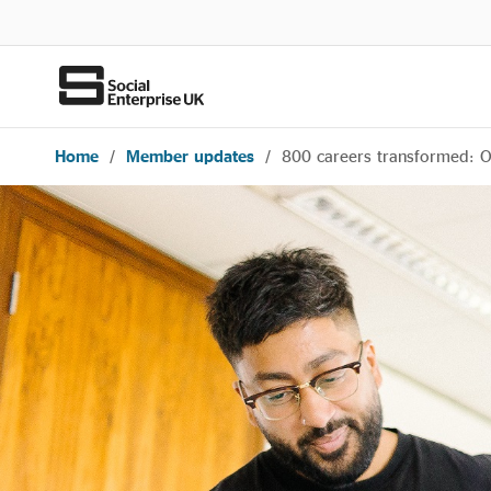
Home
/
Member updates
/
800 careers transformed: 