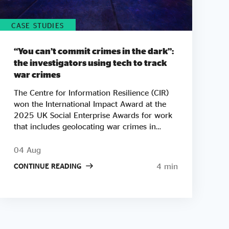
CASE STUDIES
“You can’t commit crimes in the dark”:
the investigators using tech to track
war crimes
The Centre for Information Resilience (CIR)
won the International Impact Award at the
2025 UK Social Enterprise Awards for work
that includes geolocating war crimes in
Palestine, Sudan and Myanmar. As tickets go
on sale for this year's Awards, we look at
04 Aug
how CIR co-founder Adam Rutland built a
4 min
CONTINUE READING
team of open-source investigators who turn
phone footage and satellite images into
courtroom-ready evidence. "There are a lot
of bad people doing a lot of bad things
around the world. Our mission is to say one
thing to them: we're watching you." Not