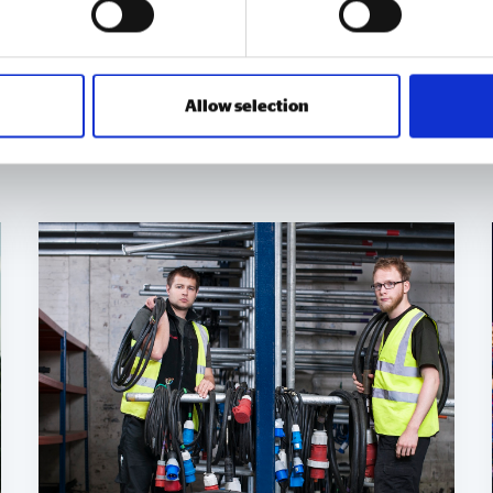
Allow selection