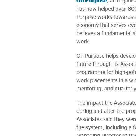
On Purpose
, an organis
has now helped over 800
Purpose works towards a 
economy that serves ever
believes a fundamental s
work.
On Purpose helps develop
future through its Assoc
programme for high-poten
work placements in a wide
mentoring, and quarterl
The impact the Associate
during and after the pr
Associates said they wer
the system, including a
Managing Director of Di