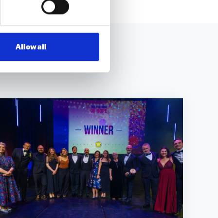
Allow all