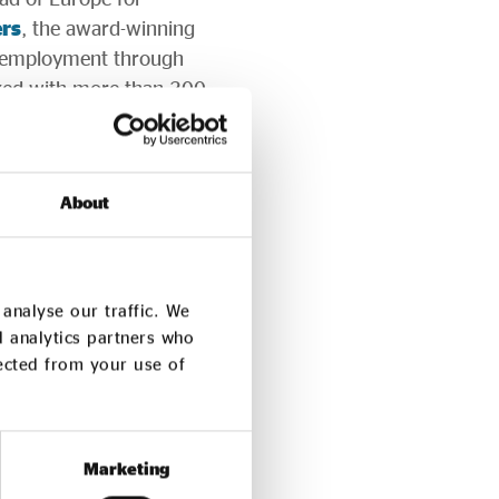
rs
, the award-winning
o employment through
ked with more than 200
1000 people.
ange when organisations
ne at a time. Wherever
About
y will continue learning,
the ideas of a
analyse our traffic. We
d analytics partners who
re opening soon.
lected from your use of
mber.
Marketing