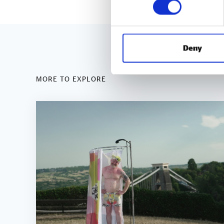
Deny
MORE TO EXPLORE