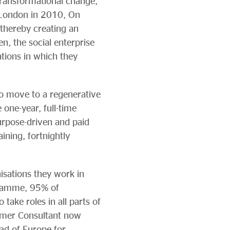
 transformational change,
 London in 2010, On
 thereby creating an
n, the social enterprise
ations in which they
to move to a regenerative
one-year, full-time
urpose-driven and paid
ining, fortnightly
isations they work in
gramme, 95% of
ake roles in all parts of
rmer Consultant now
ad of Europe for