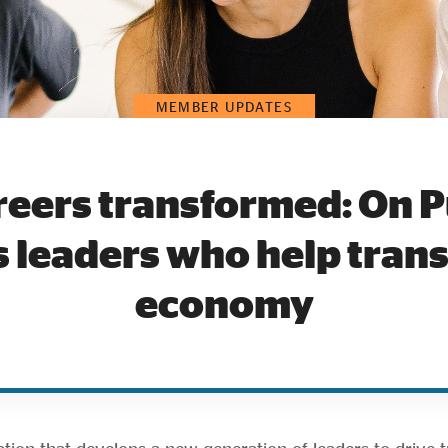
MEMBER UPDATES
reers transformed: On 
 leaders who help tran
economy