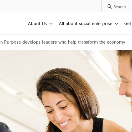
Search Posts
About Us
All about social enterprise
Get
On Purpose develops leaders who help transform the economy