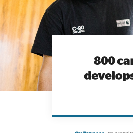
800 ca
develops