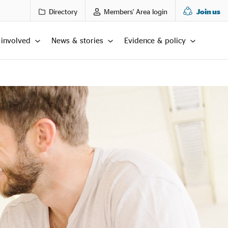
Directory
Members' Area login
Join us
 involved
News & stories
Evidence & policy