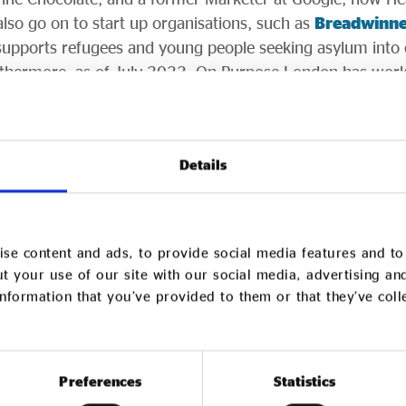
lso go on to start up organisations, such as
Breadwinne
h supports refugees and young people seeking asylum int
rthermore, as of July 2022, On Purpose London has wor
ions in the UK alone and has built a community of over 
 CEO Tom Rippin said:
“Ultimately, the economy will ch
n change when people change. We are changing people o
Details
hoose to continue their careers after the programme, the
nisations they work in, and they will “infect” others with 
carry within themselves.”
se content and ads, to provide social media features and to 
t your use of our site with our social media, advertising an
ril 2023 cohort of the On Purpose Associate Programme a
nformation that you’ve provided to them or that they’ve col
nd be the first to know when applications open in Septe
Preferences
Statistics