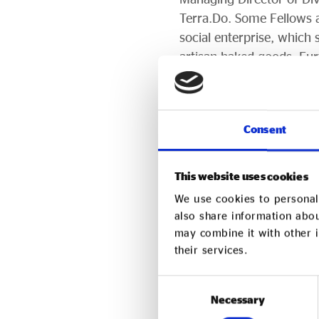
Terra.Do. Some Fellows a
social enterprise, whic
artisan baked goods. Fu
purpose-driven organisat
On Purpose Founder and
change, and organisatio
Consent
our On Purpose Fellows c
they will change the orga
This website uses cookies
transformed future they 
We use cookies to personali
also share information abou
Applications for the Ap
may combine it with other i
Register your interest
a
their services.
onpurpose.org
Consent
Necessary
Selection