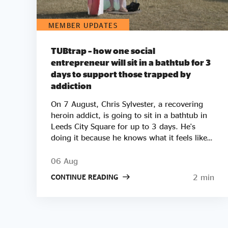
MEMBER UPDATES
TUBtrap – how one social
entrepreneur will sit in a bathtub for 3
days to support those trapped by
addiction
On 7 August, Chris Sylvester, a recovering
heroin addict, is going to sit in a bathtub in
Leeds City Square for up to 3 days. He's
doing it because he knows what it feels like
to be trapped by addiction. He's doing it to
try to raise £50k to help other people get
06 Aug
clean. Two out of three employers say they
2 min
CONTINUE READING
wouldn’t employ a former crack or heroin
addict. Unemployment is a clear driver of
relapse. Getting Clean aims to smash the
stigma around addiction and demonstrate
that addicts can be some of the most