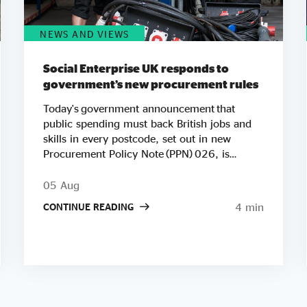
NEWS AND VIEWS
Social Enterprise UK responds to
government’s new procurement rules
Today's government announcement that
public spending must back British jobs and
skills in every postcode, set out in new
Procurement Policy Note (PPN) 026, is
another important step in Social Enterprise
UK’s work to ensure public spending
05 Aug
strengthens communities. We're especially
4 min
CONTINUE READING
pleased to see Andy Burnham's government
putting social value at the heart of its agenda
so early in his premiership. Raising the
minimum weighting for local social and
economic benefit to 20% on contracts worth
£5 million or more builds directly on the
Public Services (Social Value) Act