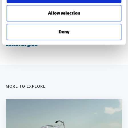
disciplines.
Allow selection
gll.org
gllsportfoundation.org
Deny
better.org.uk
MORE TO EXPLORE