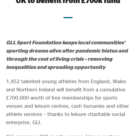
UK to benefit from £700k fund
Evidence & policy
GLL Sport Foundation keeps local communities’
sporting dreams alive after pandemic hiatus and
through the cost of living crisis – removing
inequalities and spreading opportunity
1,452 talented young athletes from England, Wales
and Northern Ireland will benefit from a cumulative
£700,000 worth of free memberships for sports
venues and leisure centres, cash bursaries and other
athlete services – thanks to leisure charitable social
enterprise, GLL