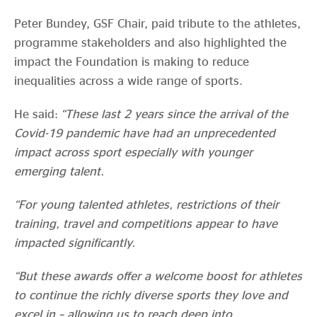
Peter Bundey, GSF Chair, paid tribute to the athletes,
programme stakeholders and also highlighted the
impact the Foundation is making to reduce
inequalities across a wide range of sports.
He said:
“These last 2 years since the arrival of the
Covid-19 pandemic have had an unprecedented
impact across sport especially with younger
emerging talent.
“For young talented athletes, restrictions of their
training, travel and competitions appear to have
impacted significantly.
“But these awards offer a welcome boost for athletes
to continue the richly diverse sports they love and
excel in – allowing us to reach deep into