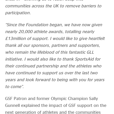
communities across the UK to remove barriers to
participation.
“Since the Foundation began, we have now given
nearly 20,000 athlete awards, totalling nearly
£13million of support. I would like to give heartfelt
thank all our sponsors, partners and supporters,
who remain the lifeblood of this fantastic GLL
initiative. I would also like to thank SportsAid for
their continued partnership and the athletes who
have continued to support us over the last two
years and look forward to being with you for years
to come”.
GSF Patron and former Olympic Champion Sally
Gunnell explained the impact of GSF support on the
next generation of athletes and the communities