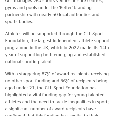
GLL manages 260 sports venues, leisure centres,
gyms and pools under the ‘Better’ branding
partnership with nearly 50 local authorities and
sports bodies.
Athletes will be supported through the GLL Sport
Foundation, the largest independent athlete support
programme in the UK, which in 2022 marks its 14th
year of supporting both emerging and established
national sporting talent.
With a staggering 87% of award recipients receiving
no other sport funding and 56% of recipients being
aged under 21, the GLL Sport Foundation has
highlighted a vital funding gap for young talented
athletes and the need to tackle inequalities in sport;
a significant number of award recipients have
confirmed that this funding is essential to their