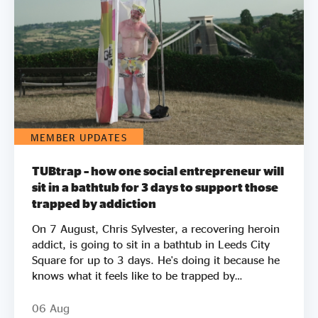
MEMBER UPDATES
TUBtrap – how one social entrepreneur will
sit in a bathtub for 3 days to support those
trapped by addiction
On 7 August, Chris Sylvester, a recovering heroin
addict, is going to sit in a bathtub in Leeds City
Square for up to 3 days. He's doing it because he
knows what it feels like to be trapped by
addiction. He's doing it to try to raise £50k to
help other people get clean. Two out of three
06 Aug