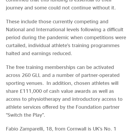
journey and some could not continue without it.
These include those currently competing and
National and International levels following a difficult
period during the pandemic when competitions were
curtailed, individual athlete’s training programmes
halted and earnings reduced.
The free training memberships can be activated
across 260 GLL and a number of partner-operated
sporting venues. In addition, chosen athletes will
share £111,000 of cash value awards as well as
access to physiotherapy and introductory access to
athlete services offered by the Foundation partner
“Switch the Play”.
Fabio Zamparelli, 18, from Cornwall is UK’s No. 1