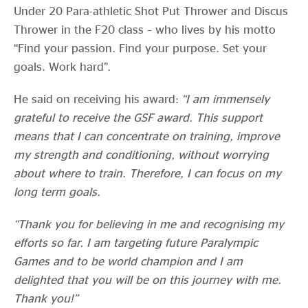
Under 20 Para-athletic Shot Put Thrower and Discus
Thrower in the F20 class – who lives by his motto
“Find your passion. Find your purpose. Set your
goals. Work hard”.
He said on receiving his award:
“I am immensely
grateful to receive the GSF award. This support
means that I can concentrate on training, improve
my strength and conditioning, without worrying
about where to train. Therefore, I can focus on my
long term goals.
“Thank you for believing in me and recognising my
efforts so far. I am targeting future Paralympic
Games and to be world champion and I am
delighted that you will be on this journey with me.
Thank you!”