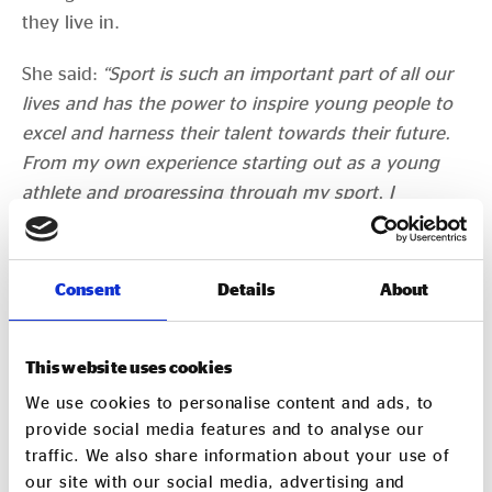
they live in.
She said:
“Sport is such an important part of all our
lives and has the power to inspire young people to
excel and harness their talent towards their future.
From my own experience starting out as a young
athlete and progressing through my sport, I
understand how important the recognition and
support from organisations like the GLL Sport
Foundation can be to a young athlete. It can make
Consent
Details
About
the difference in achieving sporting ambitions.
“This is ever-more important today as we recover
This website uses cookies
from a difficult and challenging year, where dreams
We use cookies to personalise content and ads, to
have been put on hold and sport had to stop.
provide social media features and to analyse our
Athletes can now refocus and start competition and
traffic. We also share information about your use of
working towards those goals with the support of the
our site with our social media, advertising and