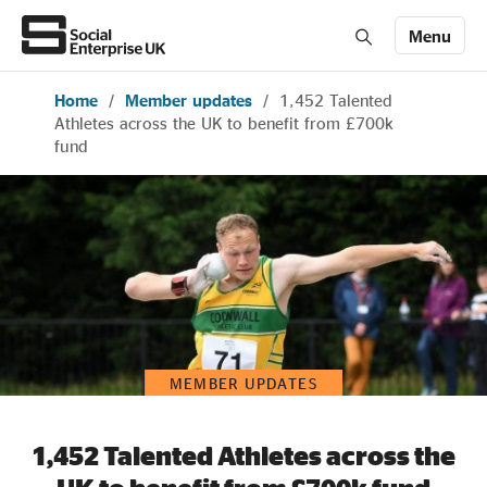
Menu
Home
/
Member updates
/
1,452 Talented
Members' Area login
Join us
Athletes across the UK to benefit from £700k
fund
About Us
All about social enterprise
Get involved
MEMBER UPDATES
News & stories
1,452 Talented Athletes across the