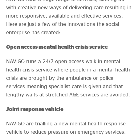
with creative new ways of delivering care resulting in
more responsive, available and effective services.
Here are just a few of the innovations the social
enterprise has created:
Open access mental health crisis service
NAViGO runs a 24/7 open access walk in mental
health crisis service where people in a mental health
crisis are brought by the ambulance or police
services meaning specialist care is given and that
lengthy waits at stretched A&E services are avoided.
Joint response vehicle
NAViGO are trialling a new mental health response
vehicle to reduce pressure on emergency services.