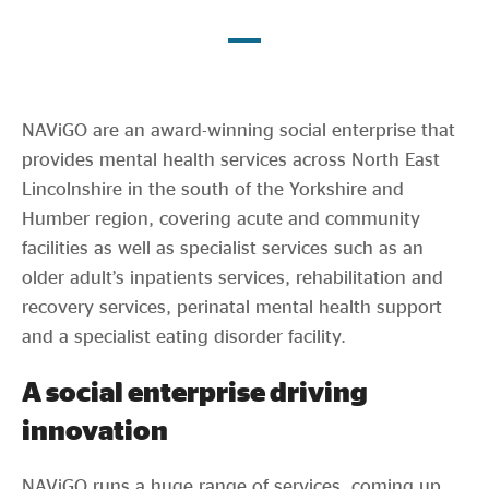
Evidence & policy
NAViGO are an award-winning social enterprise that
provides mental health services across North East
Lincolnshire in the south of the Yorkshire and
Humber region, covering acute and community
facilities as well as specialist services such as an
older adult’s inpatients services, rehabilitation and
recovery services, perinatal mental health support
and a specialist eating disorder facility.
A social enterprise driving
innovation
NAViGO runs a huge range of services, coming up