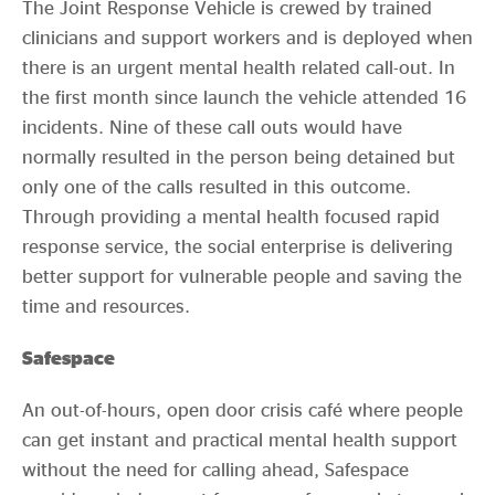
The Joint Response Vehicle is crewed by trained
clinicians and support workers and is deployed when
there is an urgent mental health related call-out. In
the first month since launch the vehicle attended 16
incidents. Nine of these call outs would have
normally resulted in the person being detained but
only one of the calls resulted in this outcome.
Through providing a mental health focused rapid
response service, the social enterprise is delivering
better support for vulnerable people and saving the
time and resources.
Safespace
An out-of-hours, open door crisis café where people
can get instant and practical mental health support
without the need for calling ahead, Safespace