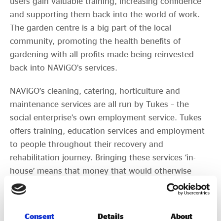
users gain valuable training, increasing confidence
and supporting them back into the world of work.
The garden centre is a big part of the local
community, promoting the health benefits of
gardening with all profits made being reinvested
back into NAViGO’s services.
NAViGO’s cleaning, catering, horticulture and
maintenance services are all run by Tukes – the
social enterprise’s own employment service. Tukes
offers training, education services and employment
to people throughout their recovery and
rehabilitation journey. Bringing these services ‘in-
house’ means that money that would otherwise
have been spent on external contractors is spent on
service users. Since setting up 18 years ago, over
280 people have been supported into work through
Consent
Details
About