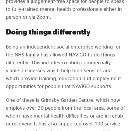
provides a judgement-free space for people to speak
to fully-trained mental health professionals either in
person or via Zoom.
Doing things differently
Being an independent social enterprise working for
the NHS family has allowed NAViGO to do things
differently. This includes creating commercially
viable businesses which help fund services and
which provide training, education and employment
opportunities for people that NAViGO supports.
One of these is Grimsby Garden Centre, which now
employs over 30 people from the local area, some of
whom have mental health difficulties or are in rehab
or recovery. It has also supported over 100 service