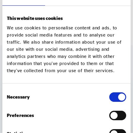
Tukes and over 2,000 qualifications gained by
service users.
This website uses cookies
navigocare.co.uk
We use cookies to personalise content and ads, to
provide social media features and to analyse our
traffic. We also share information about your use of
our site with our social media, advertising and
analytics partners who may combine it with other
information that you’ve provided to them or that
MORE TO EXPLORE
they’ve collected from your use of their services.
Consent
Necessary
Selection
Preferences