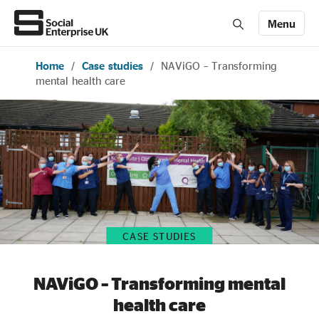
Menu
Home
/
Case studies
/
NAViGO – Transforming
Members' Area login
Join us
mental health care
About Us
All about social enterprise
Get involved
CASE STUDIES
News & stories
NAViGO – Transforming mental
health care