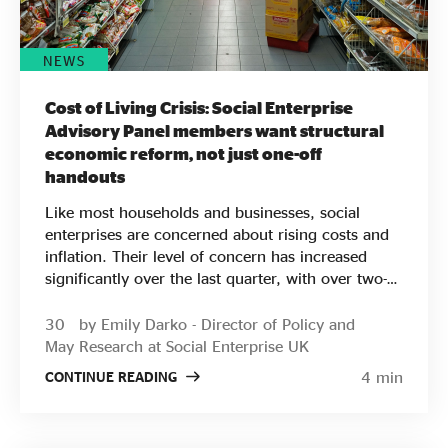
Download the full report Download the summary
We’ve also put together this two-pager which
outlines the Social Value 2032 partnerships’
NEWS
collective vision for the Social Value Economy.
Cost of Living Crisis: Social Enterprise
Advisory Panel members want structural
economic reform, not just one-off
handouts
Like most households and businesses, social
enterprises are concerned about rising costs and
inflation. Their level of concern has increased
significantly over the last quarter, with over two-
thirds of social enterprises worried about the
impact on their businesses. Yet when thinking
30
by Emily Darko - Director of Policy and
about solutions, social enterprises are focused on
May
Research at Social Enterprise UK
longer-term impact and structural reform – they
4 min
CONTINUE READING
are not reacting to this pressure by requesting
subsidy or seeking to cut costs. When asked what
support they needed, less than half of respondents