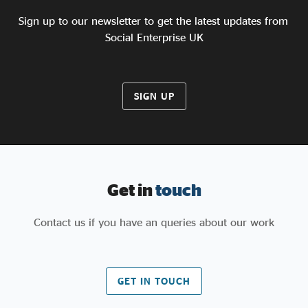
in the months ahead.”
Sign up to our newsletter to get the latest updates from
Social Enterprise UK
SIGN UP
Get in
touch
Contact us if you have an queries about our work
GET IN TOUCH