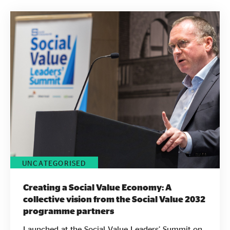
Evidence & policy
UNCATEGORISED
Creating a Social Value Economy: A
collective vision from the Social Value 2032
programme partners
Launched at the Social Value Leaders’ Summit on