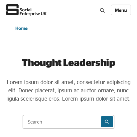
Menu
Home
Members' Area login
Join us
About Us
Thought Leadership
All about social enterprise
Lorem ipsum dolor sit amet, consectetur adipiscing
elit. Donec placerat, ipsum ac auctor ornare, nunc
Get involved
ligula scelerisque eros. Lorem ipsum dolor sit amet.
News & stories
Search
SEARCH RESU