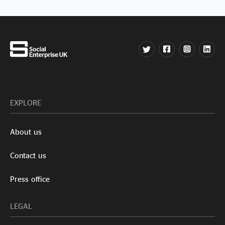
EXPLORE
About us
Contact us
Press office
LEGAL