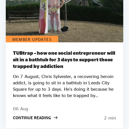
MEMBER UPDATES
TUBtrap – how one social entrepreneur will
sit in a bathtub for 3 days to support those
trapped by addiction
On 7 August, Chris Sylvester, a recovering heroin
addict, is going to sit in a bathtub in Leeds City
Square for up to 3 days. He's doing it because he
knows what it feels like to be trapped by
addiction. He's doing it to try to raise £50k to
help other people get clean. Two out of three
06 Aug
employers say they wouldn’t employ a former
2 min
CONTINUE READING
crack or heroin addict. Unemployment is a clear
driver of relapse. Getting Clean aims to smash the