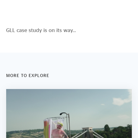
Evidence & policy
GLL case study is on its way…
MORE TO EXPLORE