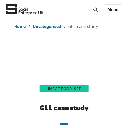
Menu
Home
/
Uncategorised
/
GLL case study
Members' Area login
Join us
About Us
All about social enterprise
UNCATEGORISED
Get involved
GLL case study
News & stories