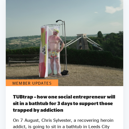
MEMBER UPDATES
TUBtrap – how one social entrepreneur will
sit in a bathtub for 3 days to support those
trapped by addiction
On 7 August, Chris Sylvester, a recovering heroin
addict, is going to sit in a bathtub in Leeds City