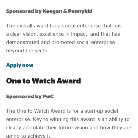
Sponsored by Keegan & Pennykid
The overall award for a social enterprise that has
a clear vision, excellence in impact, and that has
demonstrated and promoted social enterprise
beyond the sector.
Apply now
One to Watch Award
Sponsored by PwC
The One to Watch Award is for a start-up social
enterprise. Key to winning this award is an ability to
clearly articulate their future vision and how they are
going to achieve it.