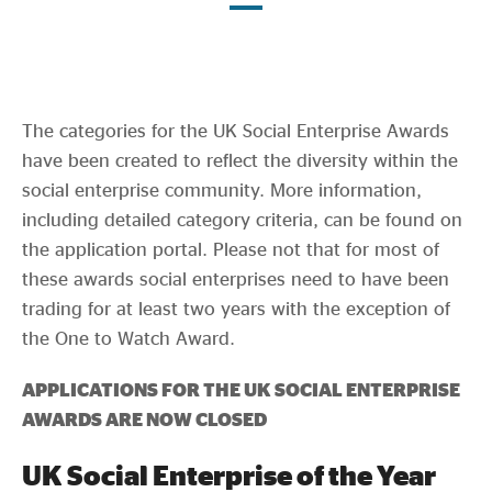
Evidence & policy
The categories for the UK Social Enterprise Awards
have been created to reflect the diversity within the
social enterprise community. More information,
including detailed category criteria, can be found on
the application portal. Please not that for most of
these awards social enterprises need to have been
trading for at least two years with the exception of
the One to Watch Award.
APPLICATIONS FOR THE UK SOCIAL ENTERPRISE
AWARDS ARE NOW CLOSED
UK Social Enterprise of the Year