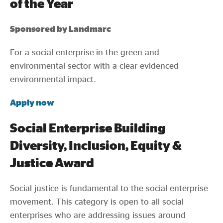
of the Year
Sponsored by Landmarc
For a social enterprise in the green and
environmental sector with a clear evidenced
environmental impact.
Apply now
Social Enterprise Building
Diversity, Inclusion, Equity &
Justice Award
Social justice is fundamental to the social enterprise
movement. This category is open to all social
enterprises who are addressing issues around