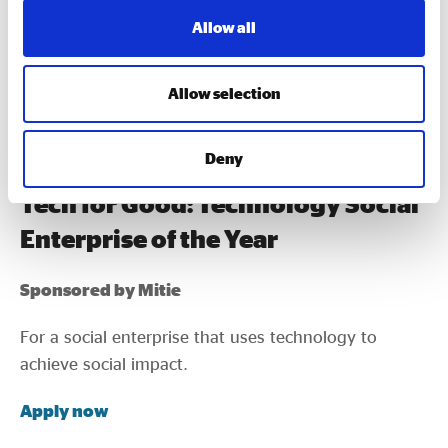
the Year
Allow all
A new award is recognising a social enterprise that
has brought something truly innovative to market in
Allow selection
the past year.
Apply now
Deny
Tech for Good: Technology Social
Enterprise of the Year
Sponsored by Mitie
For a social enterprise that uses technology to
achieve social impact.
Apply now