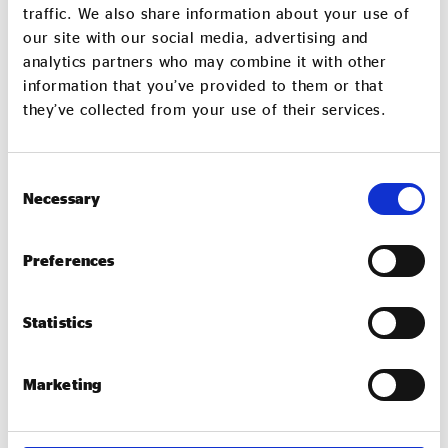
award is open to UK-based organisations only with
traffic. We also share information about your use of
existing international operations.
our site with our social media, advertising and
analytics partners who may combine it with other
Apply now
information that you’ve provided to them or that
they’ve collected from your use of their services.
Community-Based Social
Enterprise of the Year
Consent
Necessary
Selection
Sponsored by the Esmée Fairbairn Foundation
This award is for a social enterprise that trades for
Preferences
the benefit of their community, making a real local
impact.
Statistics
Apply now
Marketing
Social Enterprise Innovation of