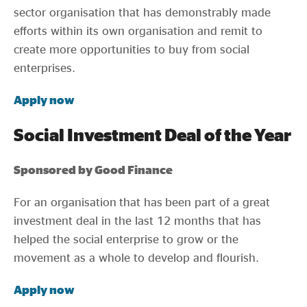
sector organisation that has demonstrably made
efforts within its own organisation and remit to
create more opportunities to buy from social
enterprises.
Apply now
Social Investment Deal of the Year
Sponsored by Good Finance
For an organisation that has been part of a great
investment deal in the last 12 months that has
helped the social enterprise to grow or the
movement as a whole to develop and flourish.
Apply now