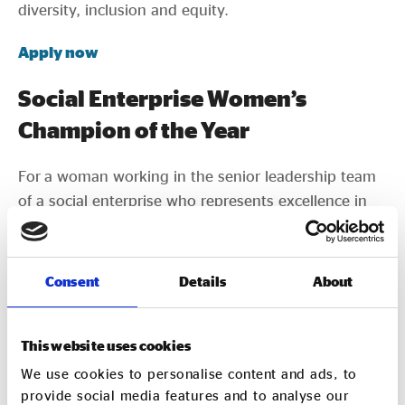
diversity, inclusion and equity.
Apply now
Social Enterprise Women’s
Champion of the Year
For a woman working in the senior leadership team
of a social enterprise who represents excellence in
her field of work.
Apply now
Consent
Details
About
International Impact Award
This website uses cookies
For a social enterprise working internationally, and
We use cookies to personalise content and ads, to
which are having a big impact in their field. This
provide social media features and to analyse our