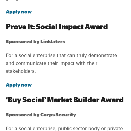
Apply now
Prove It: Social Impact Award
Sponsored by Linklaters
For a social enterprise that can truly demonstrate
and communicate their impact with their
stakeholders.
Apply now
‘Buy Social’ Market Builder Award
Sponsored by Corps Security
For a social enterprise, public sector body or private