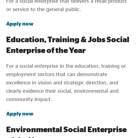
For a social enterprise that delivers a retail product
or service to the general public.
Apply now
Education, Training & Jobs Social
Enterprise of the Year
For a social enterprise in the education, training or
employment sectors that can demonstrate
excellence in vision and strategic direction, and
clearly evidence their social, environmental and
community impact.
Apply now
Environmental Social Enterprise