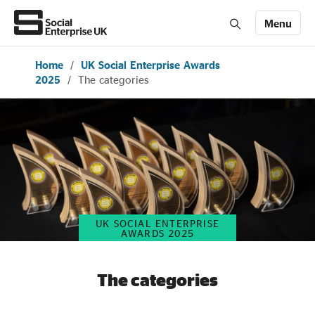
Menu
Home
/
UK Social Enterprise Awards
Members' Area login
Join us
2025
/
The categories
About Us
All about social enterprise
Get involved
UK SOCIAL ENTERPRISE
AWARDS 2025
News & stories
The categories