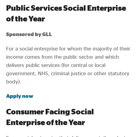
Public Services Social Enterprise
of the Year
Sponsored by GLL
For a social enterprise for whom the majority of their
income comes from the public sector and which
delivers public services (for central or local
government, NHS, criminal justice or other statutory
body).
Apply now
Consumer Facing Social
Enterprise of the Year