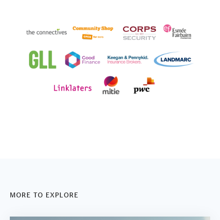
MORE TO EXPLORE