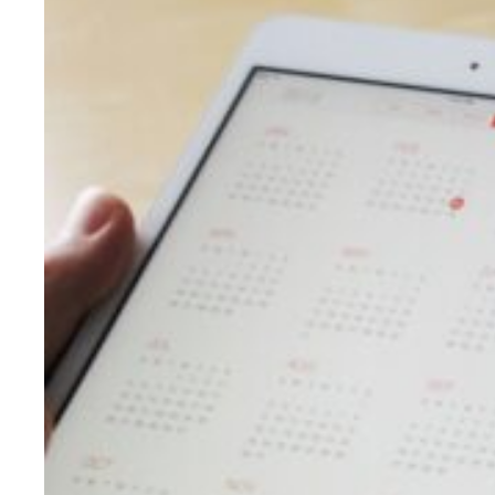
Evidence & policy