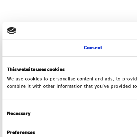
Consent
This website uses cookies
We use cookies to personalise content and ads, to provid
combine it with other information that you’ve provided to
Consent
Necessary
Selection
Preferences