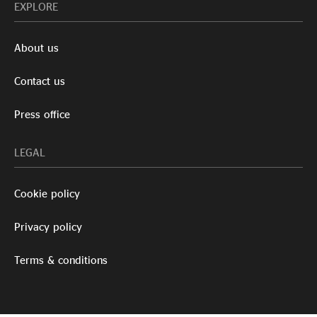
EXPLORE
About us
Contact us
Press office
LEGAL
Cookie policy
Privacy policy
Terms & conditions