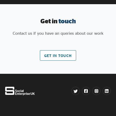
Get in
touch
Contact us if you have an queries about our work
GET IN TOUCH