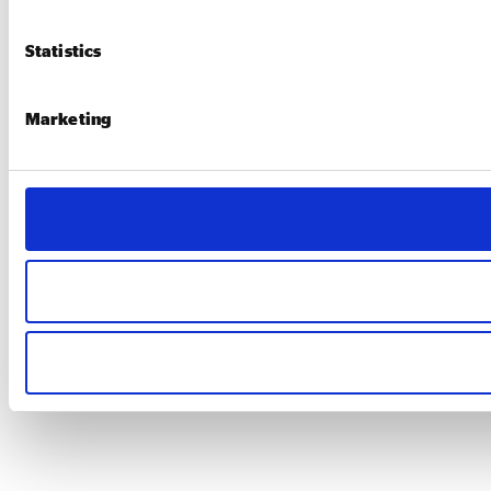
Statistics
Marketing