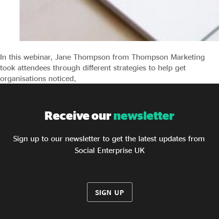
In this webinar, Jane Thompson from Thompson Marketing
took attendees through different strategies to help get
organisations noticed,
Receive our
newsletter
Sign up to our newsletter to get the latest updates from
Social Enterprise UK
SIGN UP