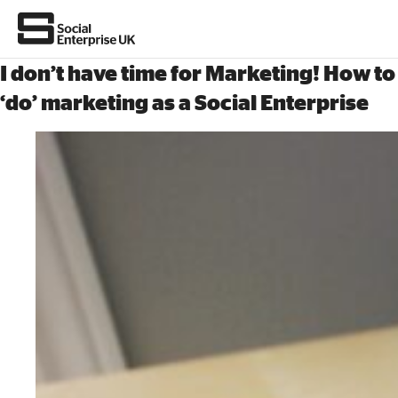
I don’t have time for Marketing! How to
‘do’ marketing as a Social Enterprise
About Us
All about social enterprise
Get involved
News & stories