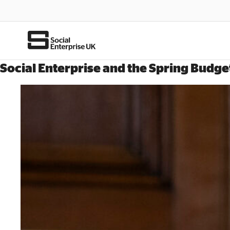
Social Enterprise and the Spring Budge