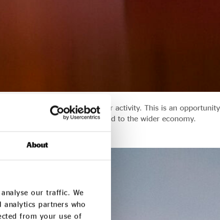
 look to stimulate private sector activity. This is an opportunity
ess whose aspirations are aligned to the wider economy.
About
analyse our traffic. We
d analytics partners who
lected from your use of