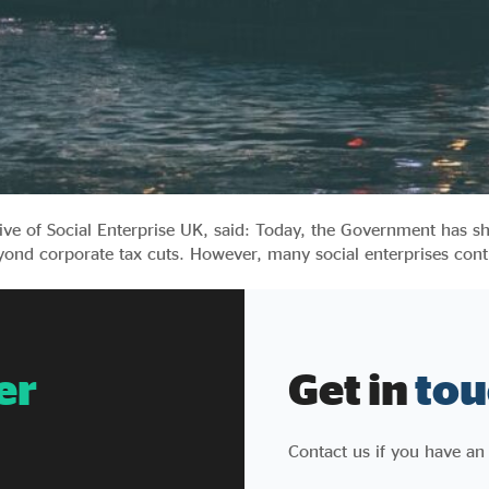
tive of Social Enterprise UK, said: Today, the Government has
yond corporate tax cuts. However, many social enterprises cont
er
Get in
tou
Contact us if you have an