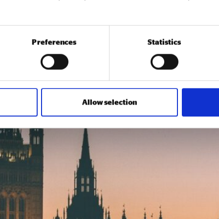
Preferences
Statistics
Allow selection