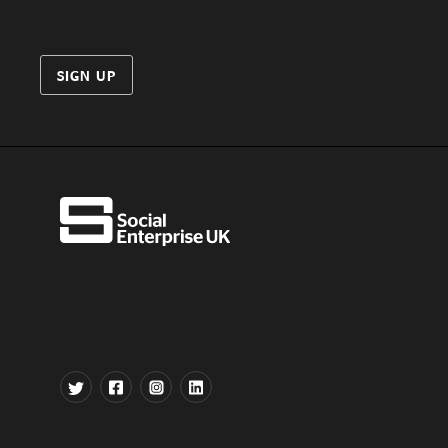
SIGN UP