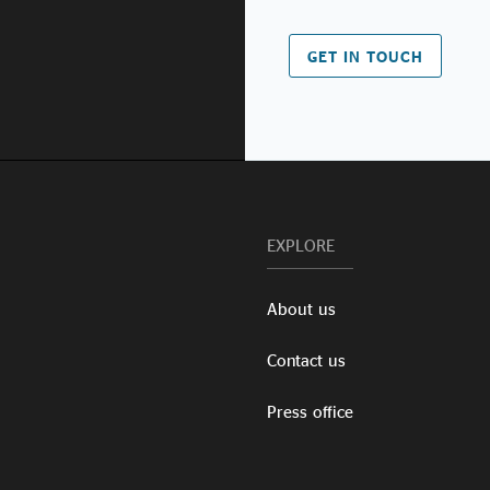
GET IN TOUCH
EXPLORE
About us
Contact us
Press office