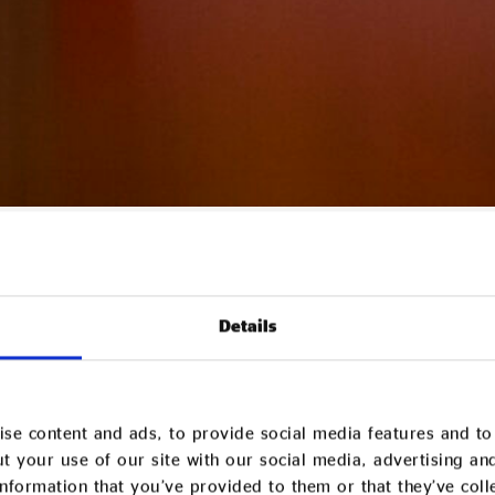
living standards stagnating, this week’s Spring Budget will likely
ge the growth of more responsible and diverse models of busin
pring Budget
Details
se content and ads, to provide social media features and to 
t your use of our site with our social media, advertising an
nformation that you’ve provided to them or that they’ve col