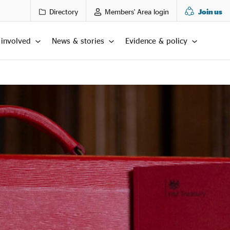
Directory
Members' Area login
Join us
 involved
News & stories
Evidence & policy