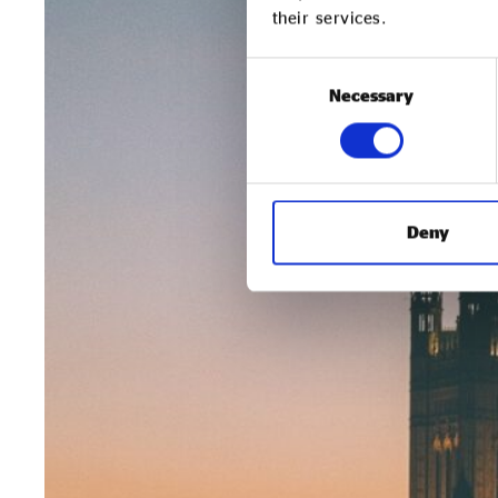
their services.
Consent
Necessary
Selection
Deny