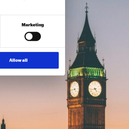
Marketing
Allow all