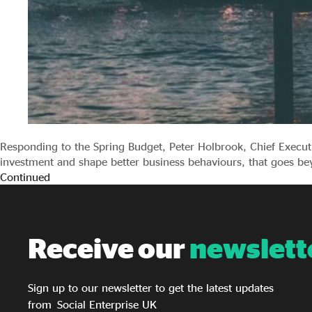
Responding to the Spring Budget, Peter Holbrook, Chief Execu
investment and shape better business behaviours, that goes be
Continued
Receive our
newslett
Sign up to our newsletter to get the latest updates
from Social Enterprise UK