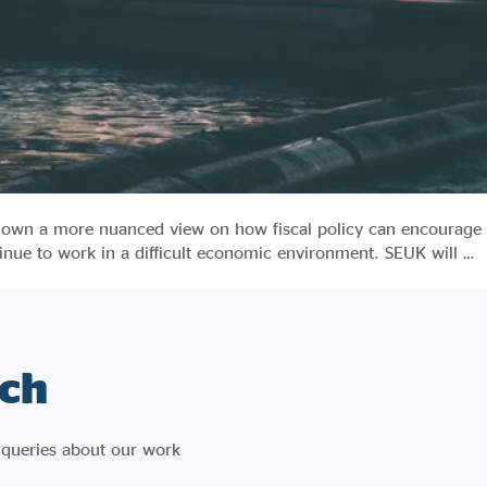
 shown a more nuanced view on how fiscal policy can encourage
inue to work in a difficult economic environment. SEUK will …
ch
 queries about our work