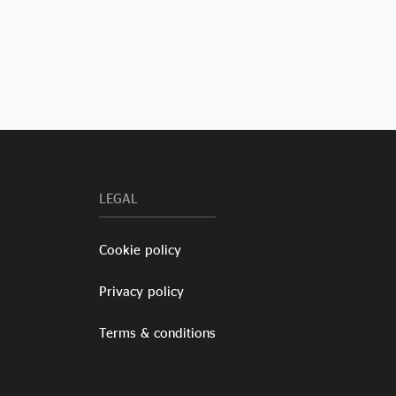
LEGAL
Cookie policy
Privacy policy
Terms & conditions