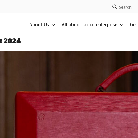
Search Posts
About Us
All about social enterprise
Get
t 2024