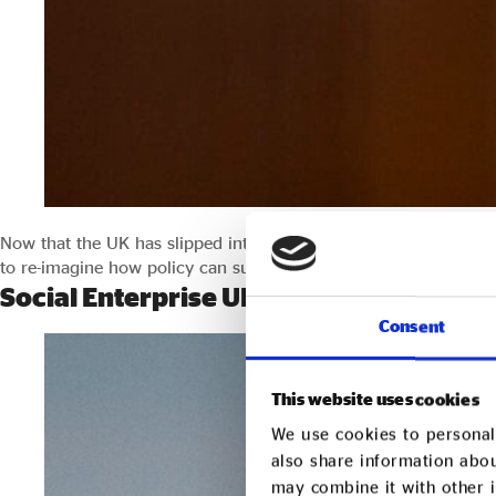
Now that the UK has slipped into an official recession, and with 
to re-imagine how policy can support business, and to encoura
Social Enterprise UK responds to the S
Consent
This website uses cookies
We use cookies to personali
also share information abou
may combine it with other i