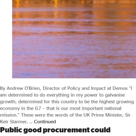
By Andrew O’Brien, Director of Policy and Impact at Demos “I
am determined to do everything in my power to galvanise
growth; determined for this country to be the highest growing
economy in the G7 – that is our most important national
mission.” These were the words of the UK Prime Minister, Sir
Keir Starmer, …
Continued
Public good procurement could