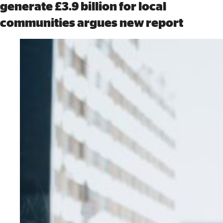
generate £3.9 billion for local
communities argues new report