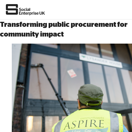
Transforming public procurement for
community impact
About Us
All about social enterprise
Get involved
News & stories