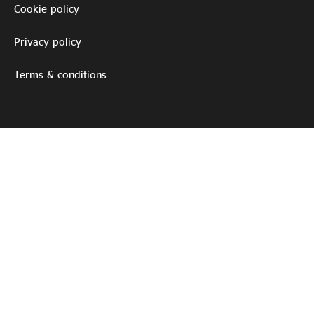
Cookie policy
Privacy policy
Terms & conditions