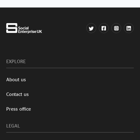
EXPLORE
About us
Contact us
Press office
LEGAL