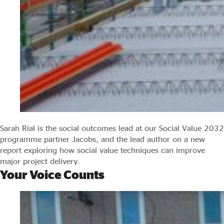
Sarah Rial is the social outcomes lead at our Social Value 2032
programme partner Jacobs, and the lead author on a new
report exploring how social value techniques can improve
major project delivery.
Your Voice Counts