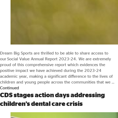
Dream Big Sports are thrilled to be able to share access to
our Social Value Annual Report 2023-24. We are extremely
proud of this comprehensive report which evidences the
positive impact we have achieved during the 2023-24
academic year, making a significant difference to the lives of
children and young people across the communities that we …
Continued
CDS stages action days addressing
children’s dental care crisis