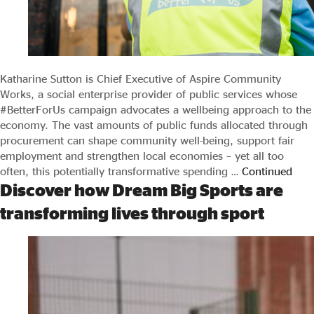
Evidence & policy
Katharine Sutton is Chief Executive of Aspire Community
Works, a social enterprise provider of public services whose
#BetterForUs campaign advocates a wellbeing approach to the
economy. The vast amounts of public funds allocated through
procurement can shape community well-being, support fair
employment and strengthen local economies – yet all too
often, this potentially transformative spending …
Continued
Discover how Dream Big Sports are
transforming lives through sport