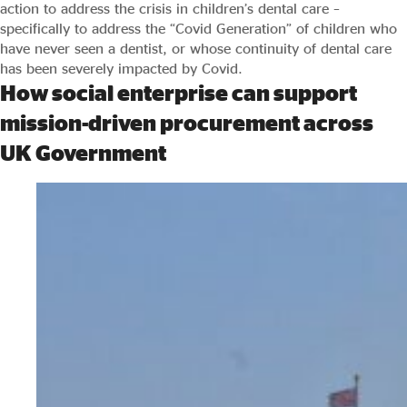
action to address the crisis in children’s dental care –
specifically to address the “Covid Generation” of children who
have never seen a dentist, or whose continuity of dental care
has been severely impacted by Covid.
How social enterprise can support
mission-driven procurement across
UK Government