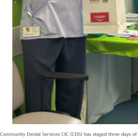
Community Dental Services CIC (CDS) has staged three days of