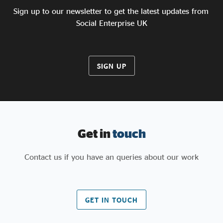
Sign up to our newsletter to get the latest updates from
Social Enterprise UK
SIGN UP
Get in
touch
Contact us if you have an queries about our work
GET IN TOUCH