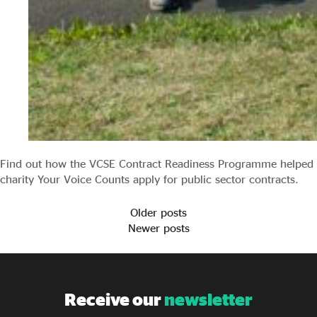
Find out how the VCSE Contract Readiness Programme helped
charity Your Voice Counts apply for public sector contracts.
Older posts
Newer posts
Receive our
newsletter