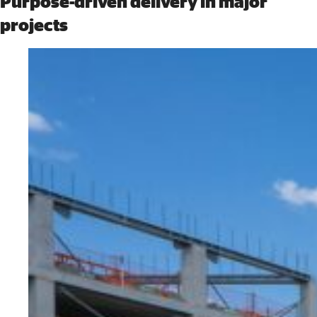
Purpose-driven delivery in major
projects