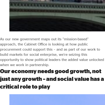
As our new government maps out its “mission-based”
approach, the Cabinet Office is looking at how public
procurement could support this – and as part of our work to
build markets for social enterprise, we’re seizing this
opportunity to show political leaders the added value unlocked
when we work in partnership.
Our economy needs good growth, not
just any growth – and social value has a
critical role to play