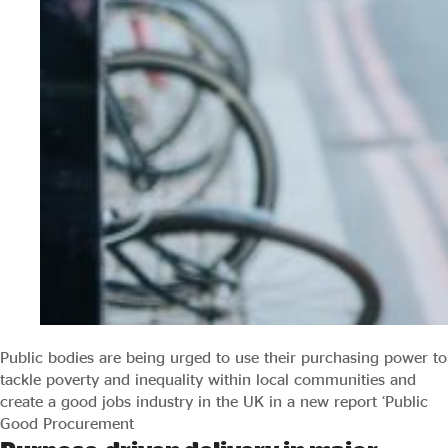
Public bodies are being urged to use their purchasing power to
tackle poverty and inequality within local communities and
create a good jobs industry in the UK in a new report ‘Public
Good Procurement