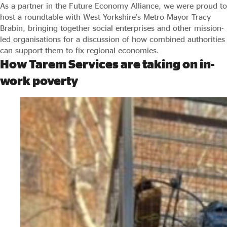
As a partner in the Future Economy Alliance, we were proud to
host a roundtable with West Yorkshire’s Metro Mayor Tracy
Brabin, bringing together social enterprises and other mission-
led organisations for a discussion of how combined authorities
can support them to fix regional economies.
How Tarem Services are taking on in-
work poverty