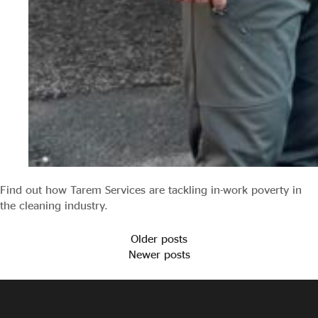
Find out how Tarem Services are tackling in-work poverty in
the cleaning industry.
Older posts
Newer posts