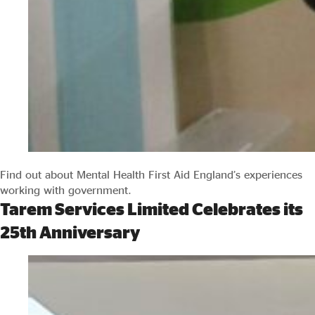
Find out about Mental Health First Aid England’s experiences
working with government.
Tarem Services Limited Celebrates its
25th Anniversary