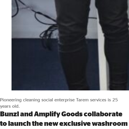
Pioneering cleaning social enterprise Tarem services is 25
years old.
Bunzl and Amplify Goods collaborate
to launch the new exclusive washroom