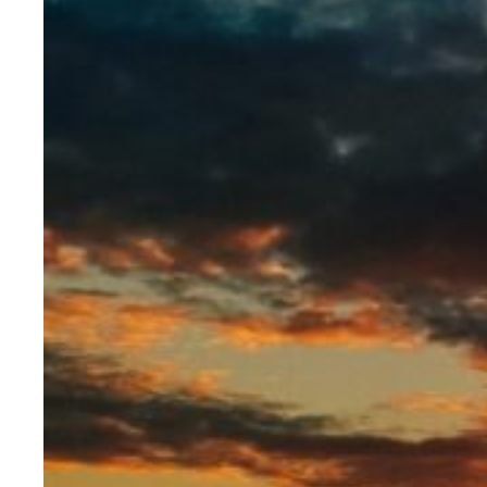
Evidence & policy