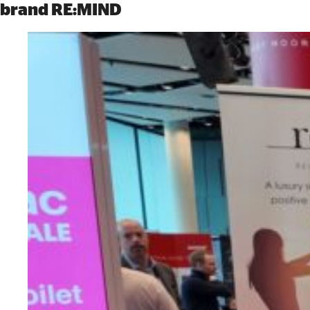
brand RE:MIND