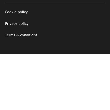
Cookie policy
Privacy policy
Terms & conditions