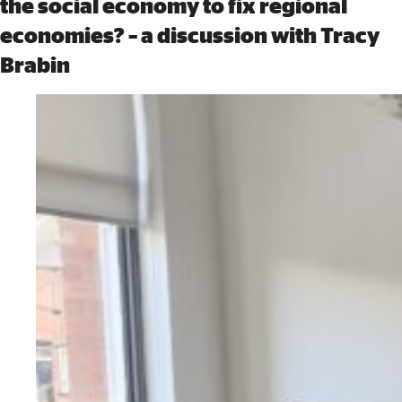
the social economy to fix regional
economies? – a discussion with Tracy
Brabin