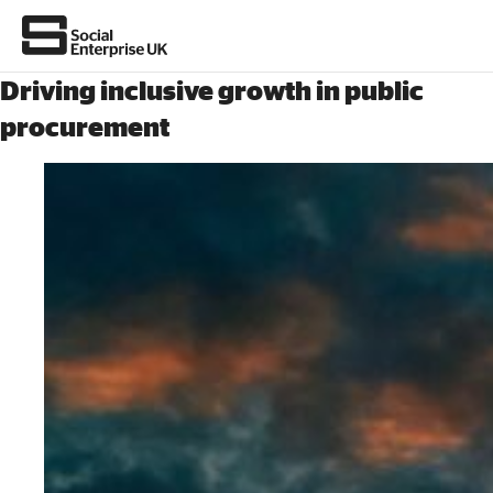
Driving inclusive growth in public
procurement
About Us
All about social enterprise
Get involved
News & stories