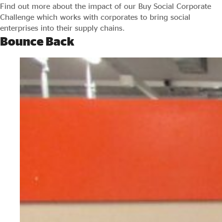
Find out more about the impact of our Buy Social Corporate
Challenge which works with corporates to bring social
enterprises into their supply chains.
Bounce Back