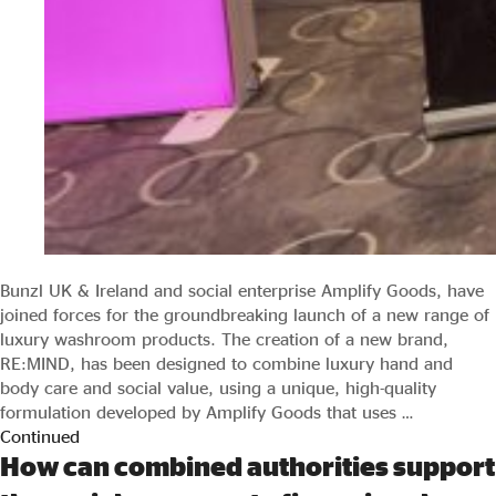
Bunzl UK & Ireland and social enterprise Amplify Goods, have
joined forces for the groundbreaking launch of a new range of
luxury washroom products. The creation of a new brand,
RE:MIND, has been designed to combine luxury hand and
body care and social value, using a unique, high-quality
formulation developed by Amplify Goods that uses …
Continued
How can combined authorities support