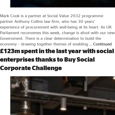
Mark Cook is a partner at Social Value 2032 programme
partner Anthony Collins law firm, who has 30 years’
experience of procurement with well-being at its heart. As UK
Parliament reconvenes this week, change is afoot with our new
Government. There is a clear determination to build the
economy – drawing together themes of enabling …
Continued
£123m spent in the last year with social
enterprises thanks to Buy Social
Corporate Challenge