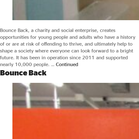
Bounce Back, a charity and social enterprise, creates
opportunities for young people and adults who have a history
of or are at risk of offending to thrive, and ultimately help to
shape a society where everyone can look forward to a bright
future. It has been in operation since 2011 and supported
nearly 10,000 people. …
Continued
Bounce Back