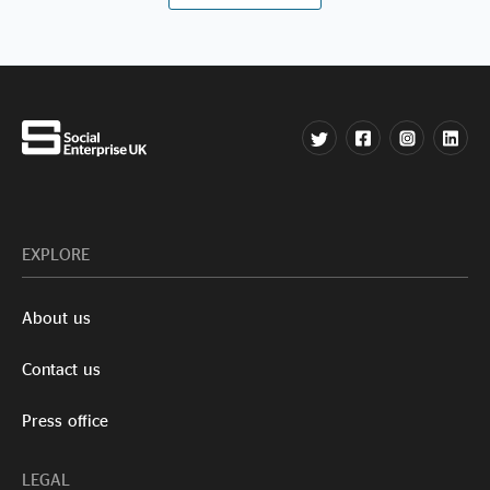
EXPLORE
About us
Contact us
Press office
LEGAL