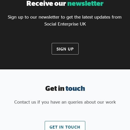
Receive our
newsletter
Sign up to our newsletter to get the latest updates from
Social Enterprise UK
SIGN UP
Get in
touch
Contact us if you have an queries about our work
GET IN TOUCH