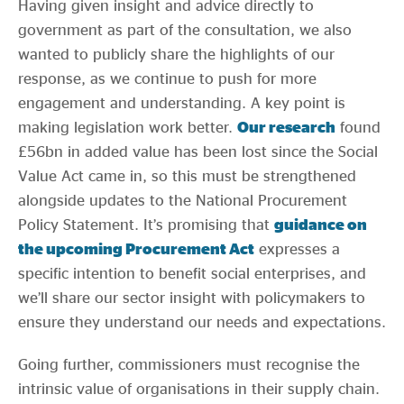
Having given insight and advice directly to
government as part of the consultation, we also
wanted to publicly share the highlights of our
response, as we continue to push for more
engagement and understanding. A key point is
making legislation work better.
Our research
found
£56bn in added value has been lost since the Social
Value Act came in, so this must be strengthened
alongside updates to the National Procurement
Policy Statement. It’s promising that
guidance on
the upcoming Procurement Act
expresses a
specific intention to benefit social enterprises, and
we’ll share our sector insight with policymakers to
ensure they understand our needs and expectations.
Going further, commissioners must recognise the
intrinsic value of organisations in their supply chain.