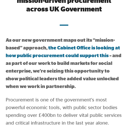
mission-driven procurement
Evidence & policy
across UK Government
As our new government maps out its “mission-
based” approach,
the Cabinet Office is looking at
how public procurement could support this
– and
as part of our work to build markets for social
enterprise, we’re seizing this opportunity to
show political leaders the added value unlocked
when we work in partnership.
Procurement is one of the government’s most
powerful economic tools, with public sector bodies
spending over £400bn to deliver vital public services
and critical infrastructure in the last year alone.