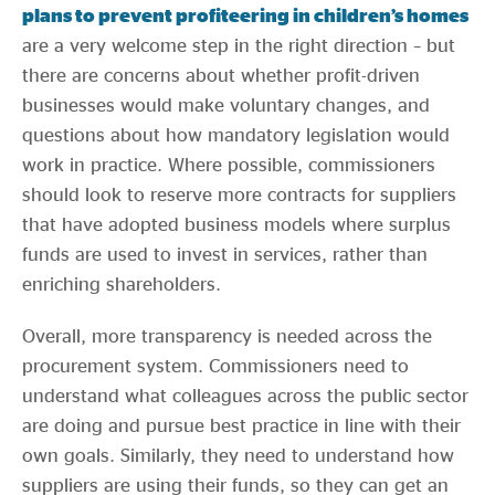
plans to prevent profiteering in children’s homes
are a very welcome step in the right direction – but
there are concerns about whether profit-driven
businesses would make voluntary changes, and
questions about how mandatory legislation would
work in practice. Where possible, commissioners
should look to reserve more contracts for suppliers
that have adopted business models where surplus
funds are used to invest in services, rather than
enriching shareholders.
Overall, more transparency is needed across the
procurement system. Commissioners need to
understand what colleagues across the public sector
are doing and pursue best practice in line with their
own goals. Similarly, they need to understand how
suppliers are using their funds, so they can get an