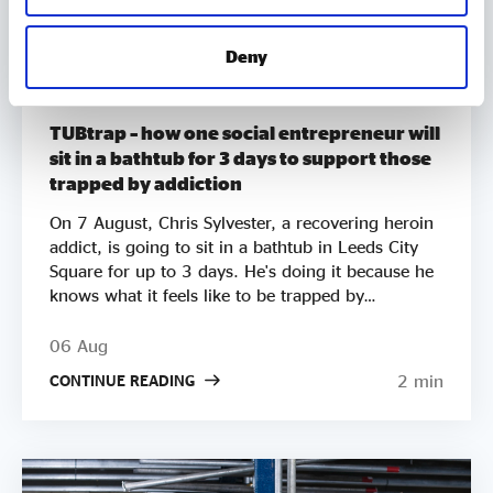
Deny
MEMBER UPDATES
TUBtrap – how one social entrepreneur will
sit in a bathtub for 3 days to support those
trapped by addiction
On 7 August, Chris Sylvester, a recovering heroin
addict, is going to sit in a bathtub in Leeds City
Square for up to 3 days. He's doing it because he
knows what it feels like to be trapped by
addiction. He's doing it to try to raise £50k to
help other people get clean. Two out of three
06 Aug
employers say they wouldn’t employ a former
2 min
CONTINUE READING
crack or heroin addict. Unemployment is a clear
driver of relapse. Getting Clean aims to smash the
stigma around addiction and demonstrate that
addicts can be some of the most productive
members of society by employing recovering