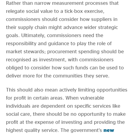
Rather than narrow measurement processes that
relegate social value to a tick-box exercise,
commissioners should consider how suppliers in
their supply chain might advance wider strategic
goals. Ultimately, commissioners need the
responsibility and guidance to play the role of
market stewards; procurement spending should be
recognised as investment, with commissioners
obliged to consider how such funds can be used to
deliver more for the communities they serve.
This should also mean actively limiting opportunities
for profit in certain areas. When vulnerable
individuals are dependent on specific services like
social care, there should be no opportunity to make
profit at the expense of investing and providing the
highest quality service. The government’s
new