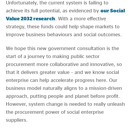
Unfortunately, the current system is failing to
achieve its full potential, as evidenced by
our Social
Value 2032 research
. With a more effective
strategy, these funds could help shape markets to
improve business behaviours and social outcomes.
We hope this new government consultation is the
start of a journey to making public sector
procurement more collaborative and innovative, so
that it delivers greater value – and we know social
enterprise can help accelerate progress here. Our
business model naturally aligns to a mission-driven
approach, putting people and planet before profit.
However, system change is needed to really unleash
the procurement power of social enterprise
suppliers.