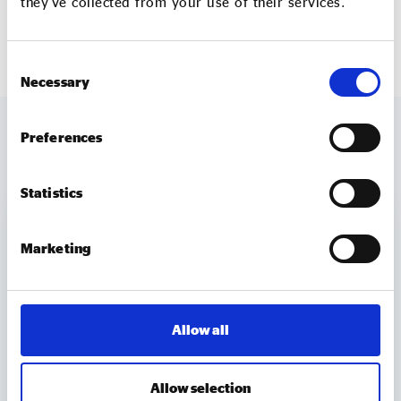
they’ve collected from your use of their services.
policy@socialenterprise.uk
.
Consent
Necessary
Selection
Preferences
MORE TO EXPLORE
Statistics
Marketing
Allow all
Allow selection