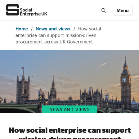
Menu
Home
/
News and views
/
How social
Members' Area login
Join us
enterprise can support mission-driven
procurement across UK Government
About Us
All about social enterprise
Get involved
NEWS AND VIEWS
News & stories
How social enterprise can support