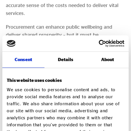
accurate sense of the costs needed to deliver vital
services.
Procurement can enhance public wellbeing and
deliver shared prosperity – but it must be
approached in a way that prioritises collaboration
and transparency, with greater appreciation of what
different organisations may bring to the table. This
Consent
Details
About
will allow commissioners to better embed suppliers
whose practices, values and interests are aligned
This website uses cookies
with the people and places they serve. Ultimately,
We use cookies to personalise content and ads, to
this will not only improve services and outcomes but
provide social media features and to analyse our
cultivate a more inclusive and dynamic economy.
traffic. We also share information about your use of
our site with our social media, advertising and
If you want to share your experiences of public
analytics partners who may combine it with other
sector procurement, and/or get involved with
information that you’ve provided to them or that
our Social Value 2032 work, contact