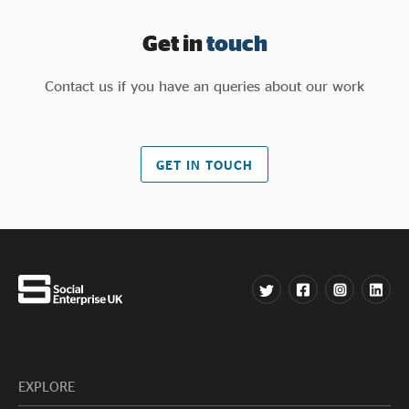
Get in
touch
Contact us if you have an queries about our work
GET IN TOUCH
EXPLORE