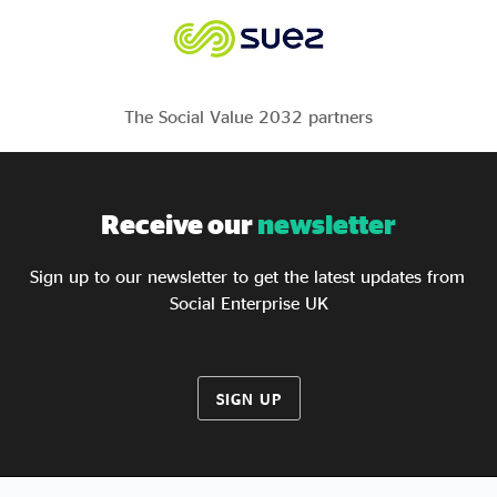
The Social Value 2032 partners
Receive our
newsletter
Sign up to our newsletter to get the latest updates from
Social Enterprise UK
SIGN UP