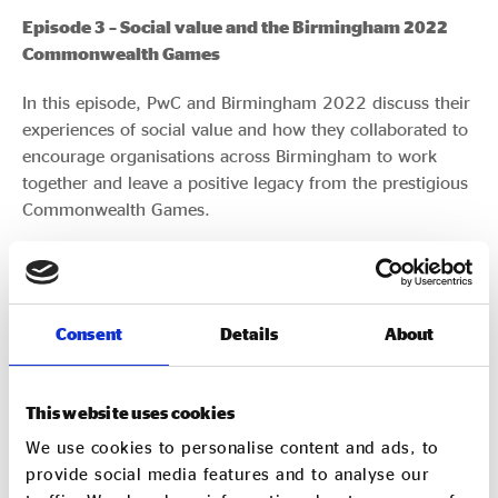
Episode 3 – Social value and the Birmingham 2022
Commonwealth Games
In this episode, PwC and Birmingham 2022 discuss their
experiences of social value and how they collaborated to
encourage organisations across Birmingham to work
together and leave a positive legacy from the prestigious
Commonwealth Games.
Consent
Details
About
Episode 2 – Maximising social and environmental
This website uses cookies
impact
We use cookies to personalise content and ads, to
provide social media features and to analyse our
In this episode, we speak with SUEZ UK’s CEO John