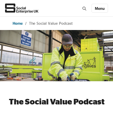
Menu
Home
/
The Social Value Podcast
Members' Area login
Join us
About Us
All about social enterprise
Get involved
News & stories
The Social Value Podcast