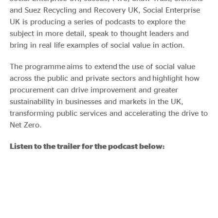
and Suez Recycling and Recovery UK, Social Enterprise
UK is producing a series of podcasts to explore the
subject in more detail, speak to thought leaders and
bring in real life examples of social value in action.
The programme aims to extend the use of social value
across the public and private sectors and highlight how
procurement can drive improvement and greater
sustainability in businesses and markets in the UK,
transforming public services and accelerating the drive to
Net Zero.
Listen to the trailer for the podcast below: