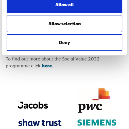
Allow all
Allow selection
You can also listen to the podcast on
Spotify
and
Apple
Deny
Podcasts.
To find out more about the Social Value 2032
programme click
here
.