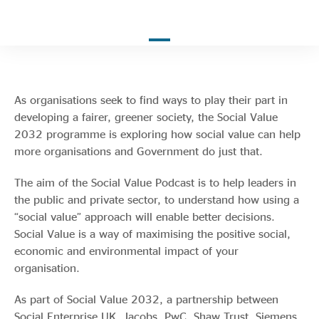
Evidence & policy
As organisations seek to find ways to play their part in
developing a fairer, greener society, the Social Value
2032 programme is exploring how social value can help
more organisations and Government do just that.
The aim of the Social Value Podcast is to help leaders in
the public and private sector, to understand how using a
“social value” approach will enable better decisions.
Social Value is a way of maximising the positive social,
economic and environmental impact of your
organisation.
As part of Social Value 2032, a partnership between
Social Enterprise UK, Jacobs, PwC, Shaw Trust, Siemens