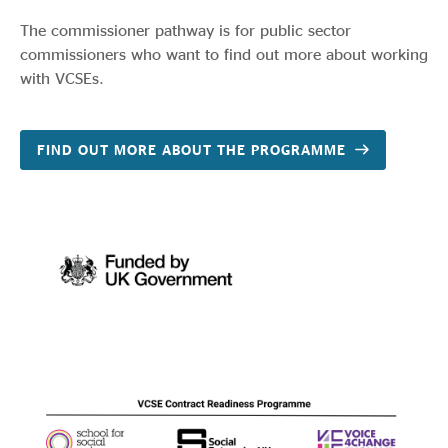
The commissioner pathway is for public sector
commissioners who want to find out more about working
with VCSEs.
FIND OUT MORE ABOUT THE PROGRAMME