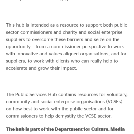
This hub is intended as a resource to support both public
sector commissioners and charity and social enterprise
suppliers to overcome these barriers and seize on the
opportunity – from a commissioner perspective to work
with innovative and values aligned organisations, and for
suppliers, to work with clients who can really help to
accelerate and grow their impact.
The Public Services Hub contains resources for voluntary,
community and social enterprise organisations (VCSEs)
on how best to work with the public sector and for
commissioners to help demystify the VCSE sector.
The hub is part of the Department for Culture, Media