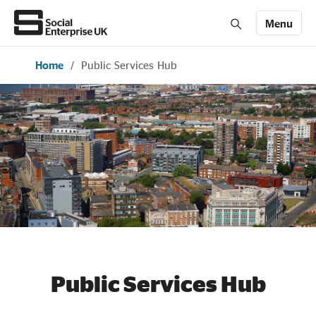
Menu
Home
/
Public Services Hub
Members' Area login
Join us
About Us
All about social enterprise
Get involved
News & stories
Public Services Hub