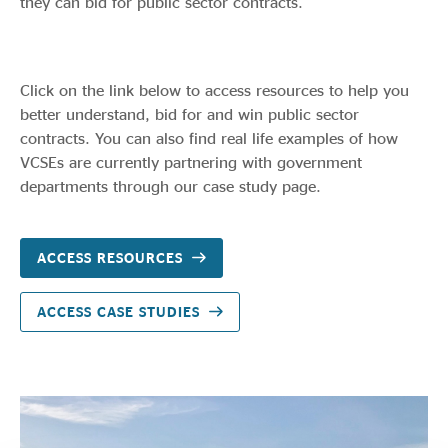
they can bid for public sector contracts.
Click on the link below to access resources to help you
better understand, bid for and win public sector
contracts. You can also find real life examples of how
VCSEs are currently partnering with government
departments through our case study page.
ACCESS RESOURCES
ACCESS CASE STUDIES