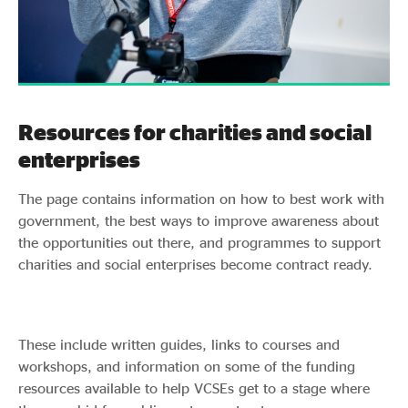
Resources for charities and social
enterprises
The page contains information on how to best work with
government, the best ways to improve awareness about
the opportunities out there, and programmes to support
charities and social enterprises become contract ready.
These include written guides, links to courses and
workshops, and information on some of the funding
resources available to help VCSEs get to a stage where