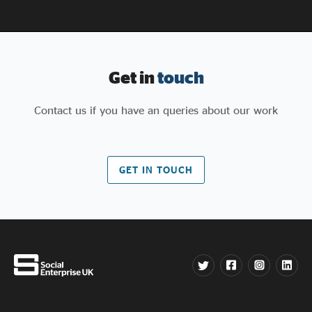
Get in
touch
Contact us if you have an queries about our work
GET IN TOUCH