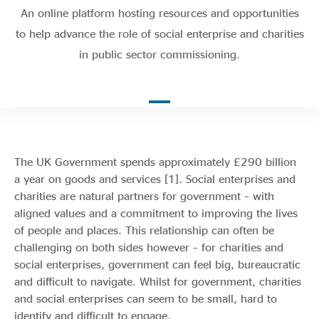
Evidence & policy
An online platform hosting resources and opportunities
to help advance the role of social enterprise and charities
in public sector commissioning.
The UK Government spends approximately £290 billion
a year on goods and
services [1].
Social enterprises and
charities are natural partners for government – with
aligned values and a commitment to improving the lives
of people and places. This relationship can often be
challenging on both sides however – for charities and
social enterprises, government can feel big, bureaucratic
and difficult to navigate. Whilst for government, charities
and social enterprises can seem to be small, hard to
identify and difficult to engage.