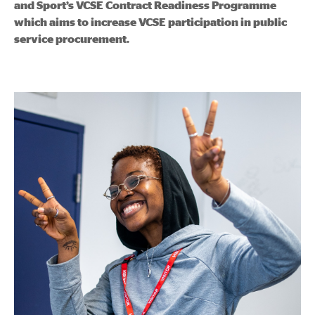
and Sport’s VCSE Contract Readiness Programme
which aims to increase VCSE participation in public
service procurement.