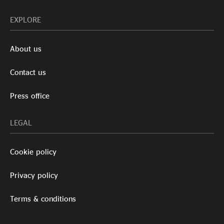
EXPLORE
About us
Contact us
Press office
LEGAL
Cookie policy
Privacy policy
Terms & conditions