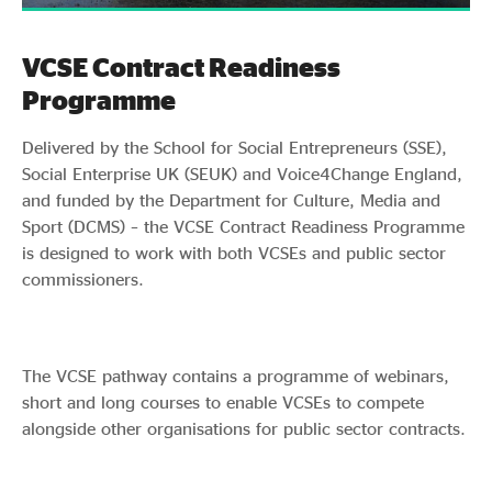
VCSE Contract Readiness
Programme
Delivered by the School for Social Entrepreneurs (SSE),
Social Enterprise UK (SEUK) and Voice4Change England,
and funded by the Department for Culture, Media and
Sport (DCMS) – the VCSE Contract Readiness Programme
is designed to work with both VCSEs and public sector
commissioners.
The VCSE pathway contains a programme of webinars,
short and long courses to enable VCSEs to compete
alongside other organisations for public sector contracts.