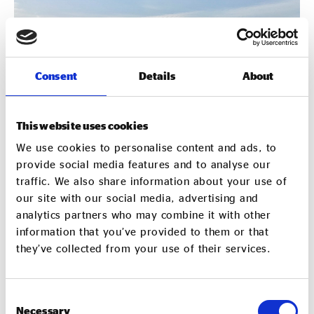
Consent
Details
About
This website uses cookies
We use cookies to personalise content and ads, to
provide social media features and to analyse our
traffic. We also share information about your use of
our site with our social media, advertising and
analytics partners who may combine it with other
information that you’ve provided to them or that
they’ve collected from your use of their services.
Resources for Commissioners
Consent
Necessary
Selection