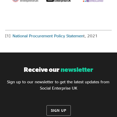
[1]
National Procurement Policy Statemen
t, 2021
Receive our
newsletter
Sign up to our newsletter to get the latest updates from
Social Enterprise UK
SIGN UP