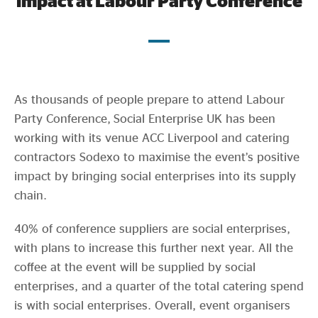
impact at Labour Party Conference
Evidence & policy
As thousands of people prepare to attend Labour
Party Conference, Social Enterprise UK has been
working with its venue ACC Liverpool and catering
contractors Sodexo to maximise the event’s positive
impact by bringing social enterprises into its supply
chain.
40% of conference suppliers are social enterprises,
with plans to increase this further next year. All the
coffee at the event will be supplied by social
enterprises, and a quarter of the total catering spend
is with social enterprises. Overall, event organisers