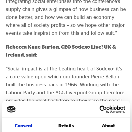
Integrating social enterprises into the conference’s
supply chain gives a glimpse of how business can be
done better, and how we can build an economy
where all of society profits – so we hope other major
events take inspiration from this and follow suit.”
Rebecca Kane Burton, CEO Sodexo Live! UK &
Ireland, said:
“Social impact is at the beating heart of Sodexo; it’s
a core value upon which our founder Pierre Bellon
built the business back in 1966. Working with the
Labour Party and the ACC Liverpool Group therefore
provides the ideal backdrop to showcase the social
enterprises and diverse supply chain we partner
with.
Consent
Details
About