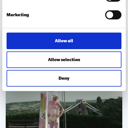
and their initiatives, which are making a real positive
difference.”
Marketing
Allow all
MORE TO EXPLORE
Allow selection
Deny