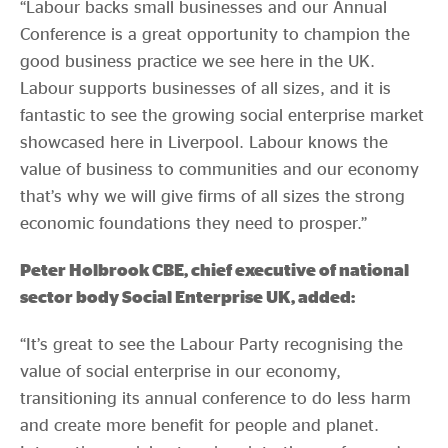
“Labour backs small businesses and our Annual
Conference is a great opportunity to champion the
good business practice we see here in the UK.
Labour supports businesses of all sizes, and it is
fantastic to see the growing social enterprise market
showcased here in Liverpool. Labour knows the
value of business to communities and our economy
that’s why we will give firms of all sizes the strong
economic foundations they need to prosper.”
Peter Holbrook CBE, chief executive of national
sector body Social Enterprise UK, added:
“It’s great to see the Labour Party recognising the
value of social enterprise in our economy,
transitioning its annual conference to do less harm
and create more benefit for people and planet.