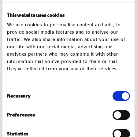
“For many years we have welcomed SMEs and VCSEs
into our business, and worked to reduce our impact
This website uses cookies
on the environment and create social impact. We
also continue to partner with local colleges and
We use cookies to personalise content and ads, to
provide social media features and to analyse our
other organisations to offer career opportunities to
traffic. We also share information about your use of
individuals struggling to find employment for
our site with our social media, advertising and
whatever reason. I am delighted our team is able to
analytics partners who may combine it with other
play its part in connecting with and benefiting the
information that you’ve provided to them or that
communities we serve.”
they’ve collected from your use of their services.
Faye Dyer, chief executive of The ACC Liverpool
Group, concluded: “Social value is at the heart of The
Consent
Necessary
ACC Liverpool Group and we are delighted to work
Selection
with Sodexo Live! and the Labour Party to further
our shared values and commitments. The Labour
Preferences
Party conference provides us all with a valuable
platform to showcase these important organisations
Statistics