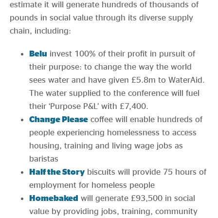
estimate it will generate hundreds of thousands of
pounds in social value through its diverse supply
chain, including:
Belu
invest 100% of their profit in pursuit of
their purpose: to change the way the world
sees water and have given £5.8m to WaterAid.
The water supplied to the conference will fuel
their ‘Purpose P&L’ with £7,400.
Change Please
coffee will enable hundreds of
people experiencing homelessness to access
housing, training and living wage jobs as
baristas
Half the Story
biscuits will provide 75 hours of
employment for homeless people
Homebaked
will generate £93,500 in social
value by providing jobs, training, community