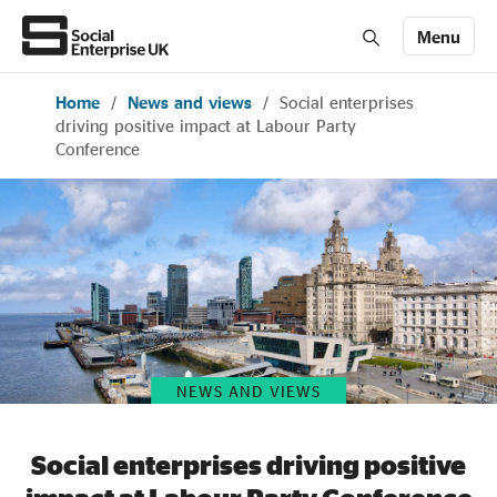
Menu
Home
/
News and views
/
Social enterprises
Members' Area login
Join us
driving positive impact at Labour Party
Conference
About Us
All about social enterprise
Get involved
NEWS AND VIEWS
News & stories
Social enterprises driving positive