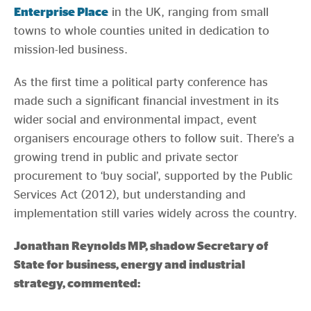
Enterprise Place
in the UK, ranging from small
towns to whole counties united in dedication to
mission-led business.
As the first time a political party conference has
made such a significant financial investment in its
wider social and environmental impact, event
organisers encourage others to follow suit. There’s a
growing trend in public and private sector
procurement to ‘buy social’, supported by the Public
Services Act (2012), but understanding and
implementation still varies widely across the country.
Jonathan Reynolds MP, shadow Secretary of
State for business, energy and industrial
strategy, commented: