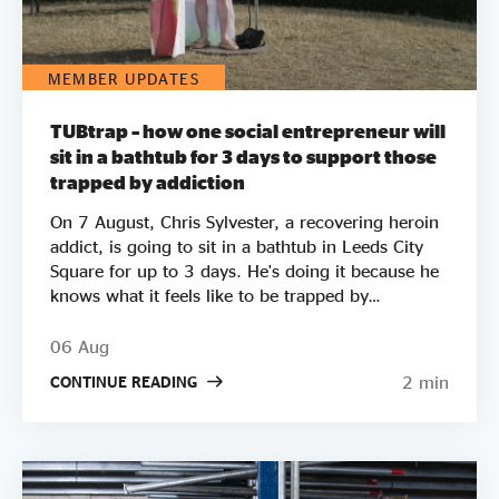
MEMBER UPDATES
TUBtrap – how one social entrepreneur will
sit in a bathtub for 3 days to support those
trapped by addiction
On 7 August, Chris Sylvester, a recovering heroin
addict, is going to sit in a bathtub in Leeds City
Square for up to 3 days. He's doing it because he
knows what it feels like to be trapped by
addiction. He's doing it to try to raise £50k to
help other people get clean. Two out of three
06 Aug
employers say they wouldn’t employ a former
2 min
CONTINUE READING
crack or heroin addict. Unemployment is a clear
driver of relapse. Getting Clean aims to smash the
stigma around addiction and demonstrate that
addicts can be some of the most productive
members of society by employing recovering