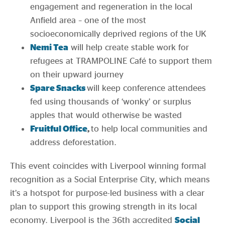
engagement and regeneration in the local
Anfield area – one of the most
socioeconomically deprived regions of the UK
Nemi Tea
will help create stable work for
refugees at TRAMPOLINE Café to support them
on their upward journey
Spare Snacks
will keep conference attendees
fed using thousands of ‘wonky’ or surplus
apples that would otherwise be wasted
Fruitful Office
,
to help local communities and
address deforestation.
This event coincides with Liverpool winning formal
recognition as a Social Enterprise City, which means
it’s a hotspot for purpose-led business with a clear
plan to support this growing strength in its local
economy. Liverpool is the 36th accredited
Social