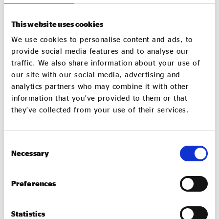
This website uses cookies
We use cookies to personalise content and ads, to
provide social media features and to analyse our
traffic. We also share information about your use of
our site with our social media, advertising and
analytics partners who may combine it with other
information that you’ve provided to them or that
they’ve collected from your use of their services.
Gareth Hart and Lindsey Hall at Real Ideas
Organisation
Consent
Necessary
Selection
Together, we discussed the challenges of business
rates and the availability of appropriate funding and
finance. Meanwhile, billions of pounds of investment
Preferences
is coming to the city over the next few decades, with
Plymouth harbouring Britain’s
continuous at sea
Statistics