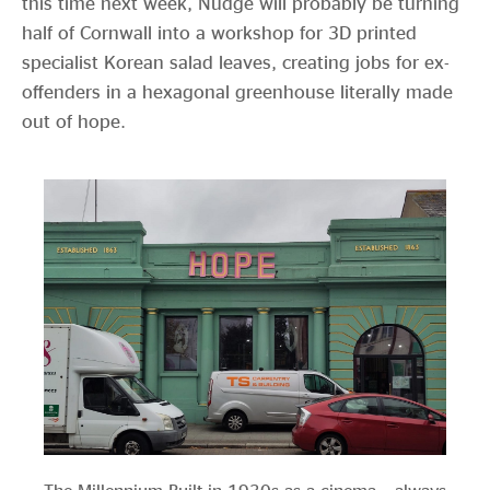
this time next week, Nudge will probably be turning
half of Cornwall into a workshop for 3D printed
specialist Korean salad leaves, creating jobs for ex-
offenders in a hexagonal greenhouse literally made
out of hope.