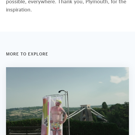
possible, everywhere. Thank you, Plymouth, for the
inspiration.
MORE TO EXPLORE