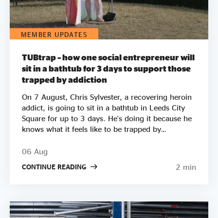
MEMBER UPDATES
TUBtrap – how one social entrepreneur will
sit in a bathtub for 3 days to support those
trapped by addiction
On 7 August, Chris Sylvester, a recovering heroin
addict, is going to sit in a bathtub in Leeds City
Square for up to 3 days. He's doing it because he
knows what it feels like to be trapped by
addiction. He's doing it to try to raise £50k to
help other people get clean. Two out of three
06 Aug
employers say they wouldn’t employ a former
2 min
CONTINUE READING
crack or heroin addict. Unemployment is a clear
driver of relapse. Getting Clean aims to smash the
stigma around addiction and demonstrate that
addicts can be some of the most productive
members of society by employing recovering