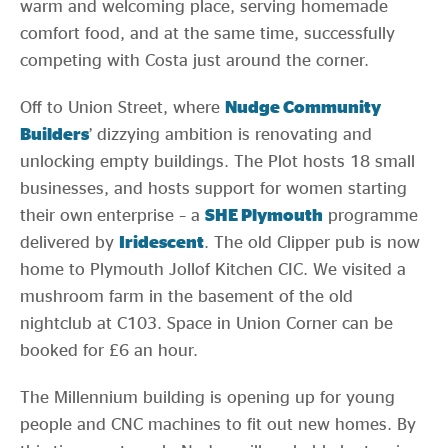
warm and welcoming place, serving homemade
comfort food, and at the same time, successfully
competing with Costa just around the corner.
Off to Union Street, where
Nudge Community
Builders
’ dizzying ambition is renovating and
unlocking empty buildings. The Plot hosts 18 small
businesses, and hosts support for women starting
their own enterprise – a
SHE Plymouth
programme
delivered by
Iridescent
. The old Clipper pub is now
home to Plymouth Jollof Kitchen CIC. We visited a
mushroom farm in the basement of the old
nightclub at C103. Space in Union Corner can be
booked for £6 an hour.
The Millennium building is opening up for young
people and CNC machines to fit out new homes. By