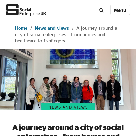
Menu
Home
/
News and views
/
A journey around a
Members' Area login
Join us
city of social enterprises – from homes and
healthcare to fishfingers
About Us
All about social enterprise
Get involved
NEWS AND VIEWS
News & stories
A journey around a city of social