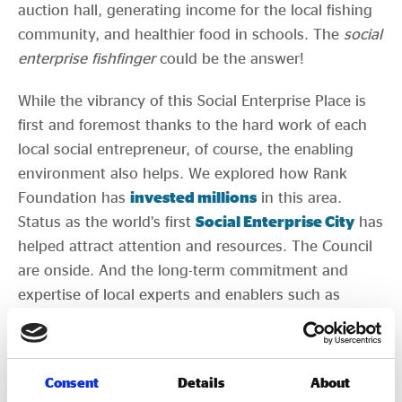
auction hall, generating income for the local fishing
community, and healthier food in schools. The
social
enterprise fishfinger
could be the answer!
While the vibrancy of this Social Enterprise Place is
first and foremost thanks to the hard work of each
local social entrepreneur, of course, the enabling
environment also helps. We explored how Rank
Foundation has
invested millions
in this area.
Status as the world’s first
Social Enterprise City
has
helped attract attention and resources. The Council
are onside. And the long-term commitment and
expertise of local experts and enablers such as
Gareth, and Lindsey and Ed from RIO are undeniable
factors.
Consent
Details
About