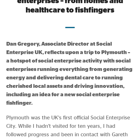
enterprises – from homes and
Evidence & policy
healthcare to fishfingers
Dan Gregory, Associate Director at Social
Enterprise UK, reflects upon a trip to Plymouth –
a hotspot of social enterprise activity with social
enterprises running everything from generating
energy and delivering dental care to running
cherished local assets and driving innovation,
including an idea for a new social enterprise
fishfinger.
Plymouth was the UK’s first official Social Enterprise
City. While I hadn’t visited for ten years, I had
followed progress and been in contact with Gareth