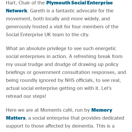
Hart, Chair of the
Plymouth Social Enterprise
Network
. Gareth is a fantastic advocate for the
movement, both locally and more widely, and
generously hosted a visit for four members of the
Social Enterprise UK team to the city.
What an absolute privilege to see such energetic
social enterprises in action. A refreshing break from
my usual trudge and drudge of drawing up policy
briefings or government consultation responses, and
being roundly ignored by NHS officials, to see real,
actual social enterprise getting on with it. Let’s
retread our steps!
Here we are at Moments café, run by
Memory
Matters
, a social enterprise that provides dedicated
support to those affected by dementia. This is a