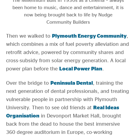
The Millennium Built in 1930s as a cinema – always
been home to music, dance and entertainment, it is
now being brought back to life by Nudge
Community Builders
Then we walked to
Plymouth
Energy Community
,
which combines a mix of fuel poverty alleviation and
retrofit advice, powered by community shares and
cross-subsidy from solar energy generation. A local
power plan before the
Local Power
Plan
.
Over the bridge to
Peninsula Dental
, training the
next generation of dental professionals, and treating
vulnerable people in partnership with Plymouth
University. Then to see old friends at
Real Ideas
Organisation
in Devonport Market Hall, brought
back from the dead to house the best immersive
360 degree auditorium in Europe, co-working