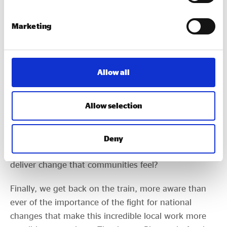
nuclear deterrent
. What is the relationship between
investment in defence and social value? What are
Marketing
the ethics of working with defence companies? And
more widely, how can we ensure social value isn’t
just an accounting game to be played by
corporates?
Allow all
The Government’s
Pride in Place
money is also
Allow selection
coming to Plymouth. How do we ensure social
enterprises, co-operatives and mutuals, community
businesses (or even the
impact economy
or
IDBMs
Deny
if we really must) harness these opportunities to
deliver change that communities feel?
Finally, we get back on the train, more aware than
ever of the importance of the fight for national
changes that make this incredible local work more