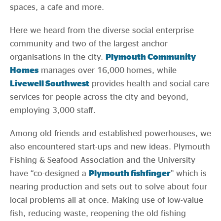
spaces, a cafe and more.
Here we heard from the diverse social enterprise
community and two of the largest anchor
organisations in the city.
Plymouth Community
Homes
manages over 16,000 homes, while
Livewell Southwest
provides health and social care
services for people across the city and beyond,
employing 3,000 staff.
Among old friends and established powerhouses, we
also encountered start-ups and new ideas. Plymouth
Fishing & Seafood Association and the University
have “co-designed a
Plymouth fishfinger
” which is
nearing production and sets out to solve about four
local problems all at once. Making use of low-value
fish, reducing waste, reopening the old fishing