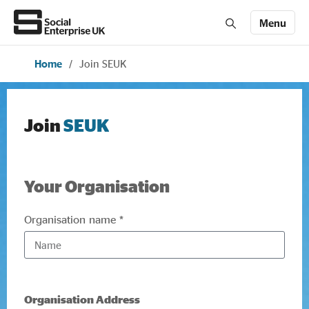
Menu
Home
/
Join SEUK
Members' Area login
Join us
About Us
Join
SEUK
All about social enterprise
Your Organisation
Get involved
Organisation name *
News & stories
Organisation Address