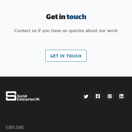
Get in
touch
Contact us if you have an queries about our work
GET IN TOUCH
EXPLORE