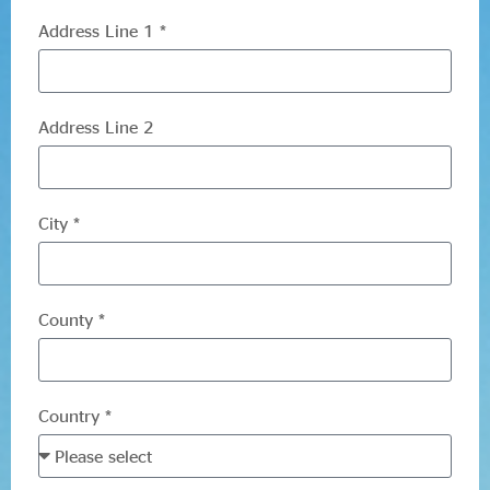
Evidence & policy
Address Line 1 *
Address Line 2
City *
County *
Country *