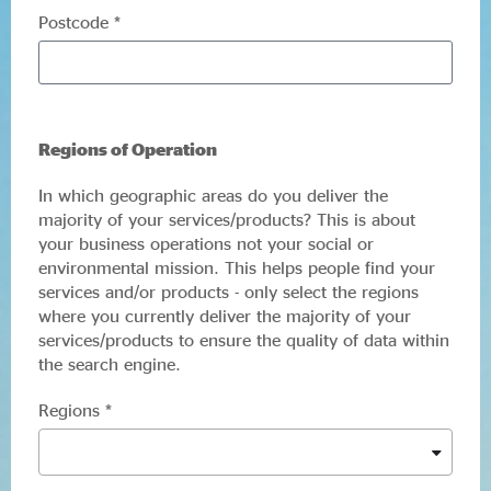
Postcode *
Regions of Operation
In which geographic areas do you deliver the
majority of your services/products? This is about
your business operations not your social or
environmental mission. This helps people find your
services and/or products - only select the regions
where you currently deliver the majority of your
services/products to ensure the quality of data within
the search engine.
Regions *