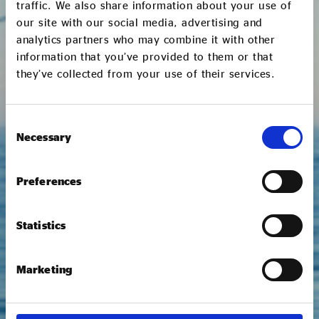
traffic. We also share information about your use of
First name *
our site with our social media, advertising and
analytics partners who may combine it with other
information that you’ve provided to them or that
Last name *
they’ve collected from your use of their services.
Consent
Role *
Necessary
Selection
Preferences
Email address *
Statistics
Phone number *
Marketing