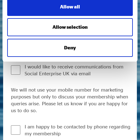
We respect your data and will only use the
Allow all
information you provide us here to send you curated
updates on our latest research, sector trends and
news, events and other Social Enterprise UK related
Allow selection
work, including policy, campaigns and membership
opportunities. You can opt out and update your
communication preferences at any time. Please read
Deny
our
Privacy Policy
to find out more.
I would like to receive communications from
Social Enterprise UK via email
We will not use your mobile number for marketing
purposes but only to discuss your membership when
queries arise. Please let us know if you are happy for
us to do so.
I am happy to be contacted by phone regarding
my membership