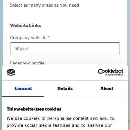
Select as many areas as you need
Website Links
Company website *
Facebook profile
Twitter account
Consent
Details
About
This website uses cookies
We use cookies to personalise content and ads, to
Main Contact
provide social media features and to analyse our