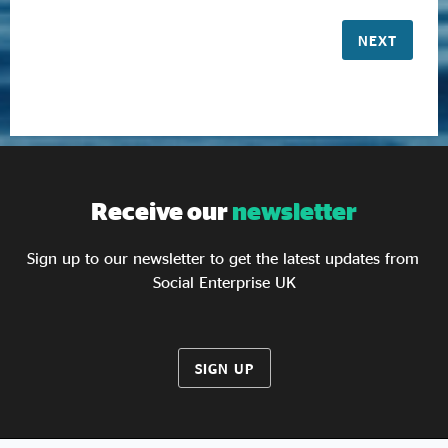
NEXT
Receive our
newsletter
Sign up to our newsletter to get the latest updates from
Social Enterprise UK
SIGN UP