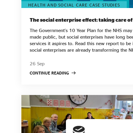
HEALTH AND SOCIAL CARE CASE STUDIES
The social enterprise effect: taking care o
The Government’s 10 Year Plan for the NHS may 
made public, but social enterprises have long bee
services it aspires to. Read this new report to be inspired by the ways
social enterprises are already transforming the 
are created and delivered. From breaking down ba
vulnerable groups such as female prisoners to 
26 Sep
admissions, from working with patients to co-crea
CONTINUE READING
innovative ways to lower waiting times - you'll fi
enterprise effect from across the country. As well as qualitative research,
the paper also presents quantitative research loo
performance metrics, including CQC ratings, wor
financial performance. What it shows is the impac
providing better healthcare with happier and hea
Discover the social enterprise effect in the NHS i
brings the key findings of the report to life!
https://www.youtube.com/watch?v=JT0uChDYP