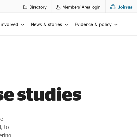
Directory
Members' Area login
Join us
 involved
News & stories
Evidence & policy
se studies
he
, to
ering