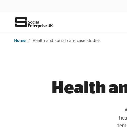
Home
/
Health and social care case studies
Health an
A
hea
demo