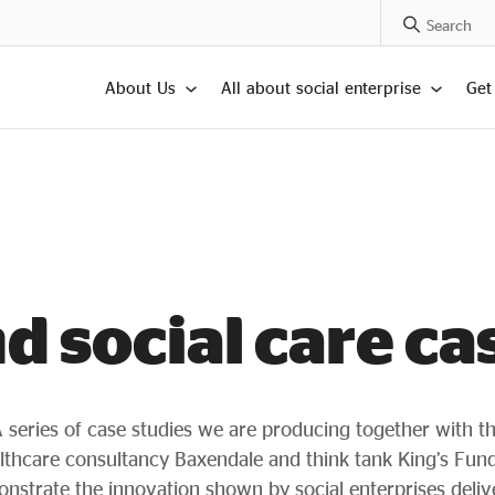
Search Posts
About Us
All about social enterprise
Get
d social care ca
 series of case studies we are producing together with t
lthcare consultancy Baxendale and think tank King’s Fund
nstrate the innovation shown by social enterprises deliv