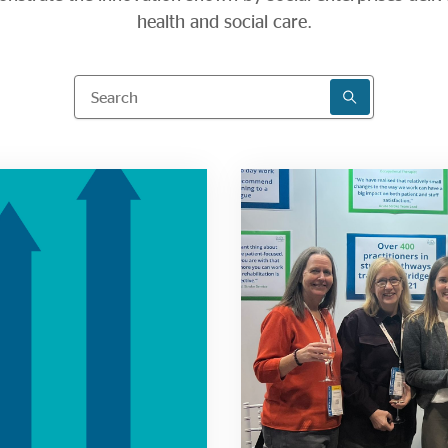
health and social care.
Search
SEARCH RESU