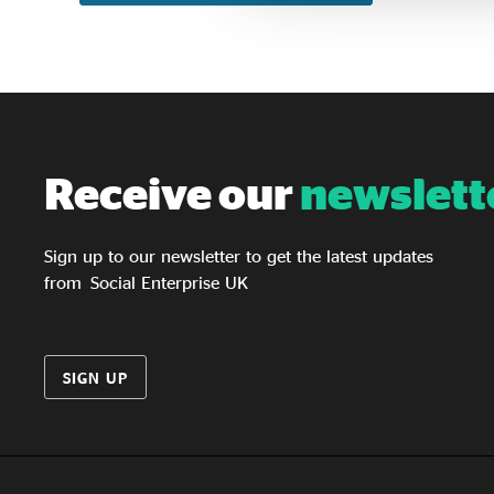
Receive our
newslett
Sign up to our newsletter to get the latest updates
from Social Enterprise UK
SIGN UP