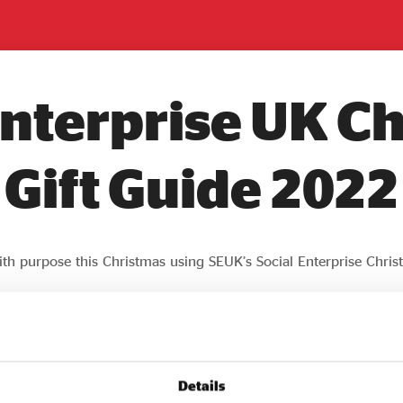
Enterprise UK C
Gift Guide 2022
th purpose this Christmas using SEUK’s Social Enterprise Chris
Details