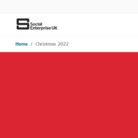
Home
/
Christmas 2022