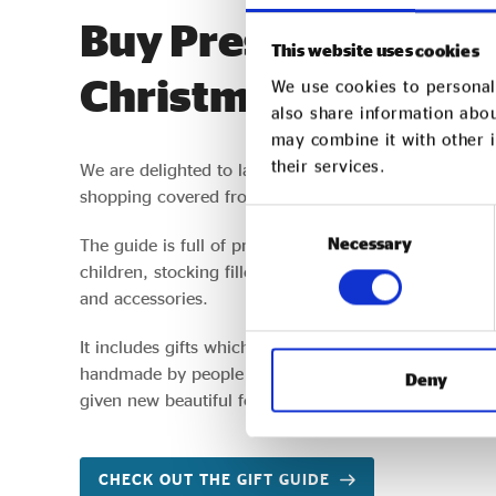
Buy Presents with P
This website uses cookies
Christmas
We use cookies to personali
also share information abou
may combine it with other i
their services.
We are delighted to launch our 2022 Christmas Gift G
shopping covered from chocolates to socks and bab
Consent
Necessary
Selection
The guide is full of presents with purpose and across s
children, stocking fillers, food and drink, items for
and accessories.
It includes gifts which empower workers and suppor
handmade by people learning new skills to change the
Deny
given new beautiful forms.
CHECK OUT THE GIFT GUIDE