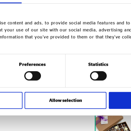
urpose this
se content and ads, to provide social media features and to 
t your use of our site with our social media, advertising an
nformation that you’ve provided to them or that they’ve col
uide! It’s got your Christmas
ygrows to growing herbs.
Preferences
Statistics
ix categories you’ll find gifts for
 your home and garden, clothing
t communities, products
ir lives, and discarded items
Allow selection