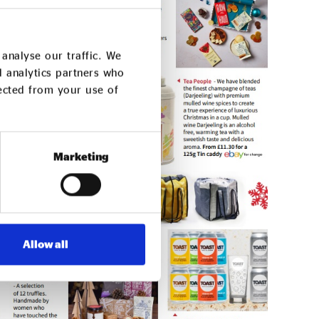
analyse our traffic. We
d analytics partners who
lected from your use of
Marketing
Allow all