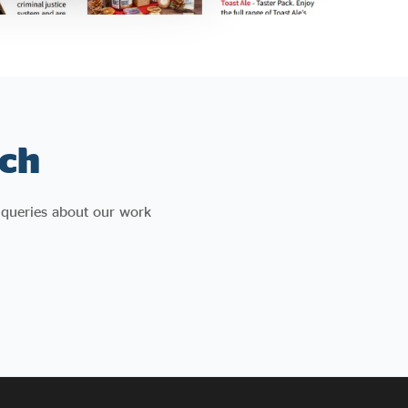
ch
 queries about our work