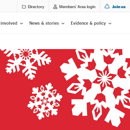
Directory
Members' Area login
Join us
 involved
News & stories
Evidence & policy