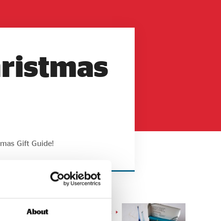
hristmas
tmas Gift Guide!
About