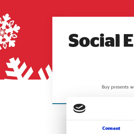
Social 
Buy presents wi
Consent