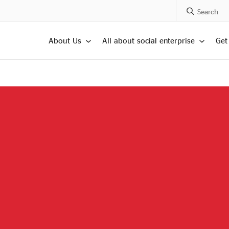
Search Posts
About Us
All about social enterprise
Get