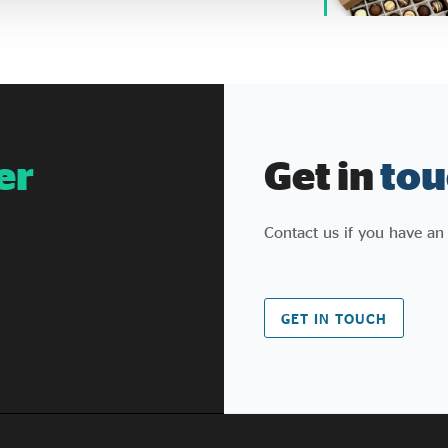
er
Get in
tou
Contact us if you have an
GET IN TOUCH