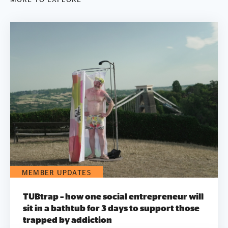
MEMBER UPDATES
TUBtrap – how one social entrepreneur will
sit in a bathtub for 3 days to support those
trapped by addiction