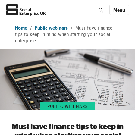
Menu
Home
/
Public webinars
/
Must have finance
Members' Area login
Join us
tips to keep in mind when starting your social
enterprise
About Us
All about social enterprise
Get involved
PUBLIC WEBINARS
News & stories
Must have finance tips to keep in