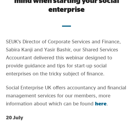
mind when starting your social
Evidence & policy
enterprise
SEUK’s Director of Corporate Services and Finance,
Sabira Kanji and Yasir Bashir, our Shared Services
Accountant delivered this webinar designed to
provide guidance and tips for start-up social
enterprises on the tricky subject of finance.
Social Enterprise UK offers accountancy and financial
management services for our members, more
information about which can be found
here
.
20 July