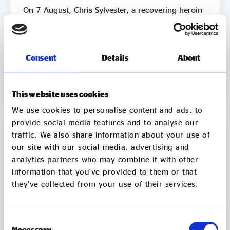
On 7 August, Chris Sylvester, a recovering heroin
addict, is going to sit in a bathtub in Leeds City
Square for up to 3 days. He's doing it because he
knows what it feels like to be trapped by
addiction. He's doing it to try to raise £50k to
Consent
Details
About
help other people get clean. Two out of three
06 Aug
employers say they wouldn’t employ a former
2 min
CONTINUE READING
crack or heroin addict. Unemployment is a clear
This website uses cookies
driver of relapse. Getting Clean aims to smash the
We use cookies to personalise content and ads, to
stigma around addiction and demonstrate that
provide social media features and to analyse our
addicts can be some of the most productive
members of society by employing recovering
traffic. We also share information about your use of
addicts to make and sell natural soap. It pledges to
our site with our social media, advertising and
donate 50% of company profits to supporting
analytics partners who may combine it with other
people in recovery. It's mission is “to ensure that
information that you’ve provided to them or that
all addicts in the UK have access to peer support
they’ve collected from your use of their services.
and employment opportunities”. Chris is the
Founder of Getting Clean. After being introduced
to heroin at the age of 12, Chris spent 20+ years
Consent
in active addiction, meaning cycles of crime,
Necessary