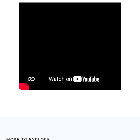
MORE TO EXPLORE