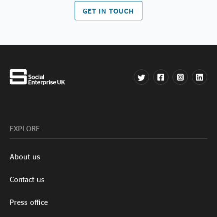
GET IN TOUCH
EXPLORE
About us
Contact us
Press office