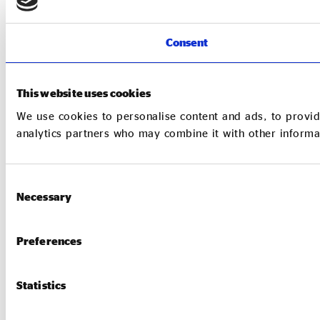
Consent
This website uses cookies
We use cookies to personalise content and ads, to provide
analytics partners who may combine it with other informat
Consent
Necessary
Selection
Preferences
Statistics