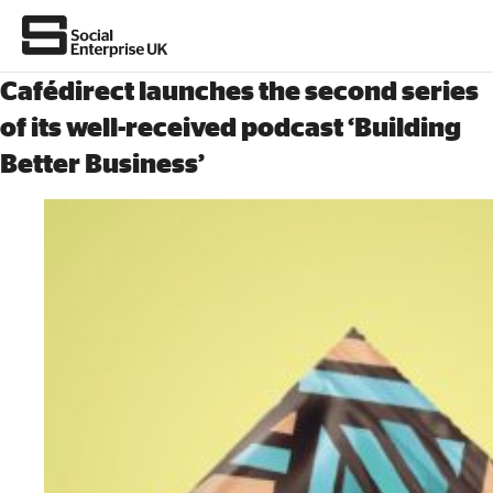
Cafédirect launches the second series
of its well-received podcast ‘Building
Better Business’
About Us
All about social enterprise
Get involved
News & stories