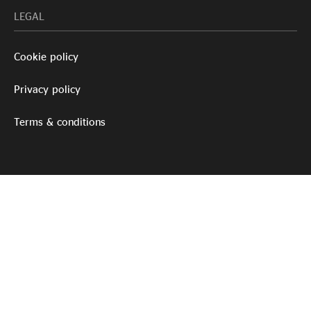
LEGAL
Cookie policy
Privacy policy
Terms & conditions