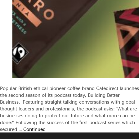
Popular British ethical pioneer coffee brand Cafédirect launches
the second season of its podcast today, Building Better
Business. Featuring straight talking conversations with global
thought leaders and professionals, the podcast asks: ‘What are
businesses doing to protect our future and what more can be
done?’ Following the success of the first podcast series which
secured …
Continued