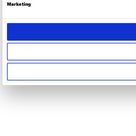
Marketing