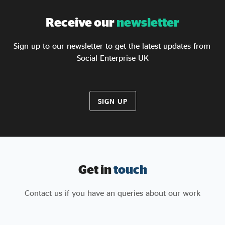
Receive our
newsletter
Sign up to our newsletter to get the latest updates from
Social Enterprise UK
SIGN UP
Get in
touch
Contact us if you have an queries about our work