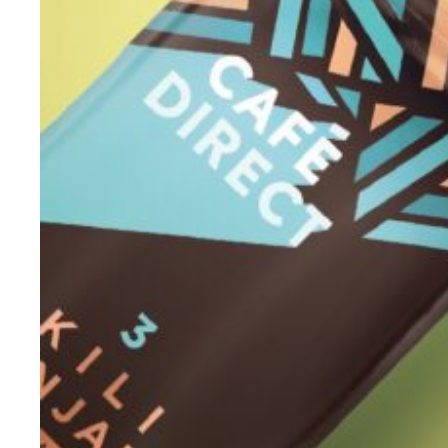
Evidence & policy